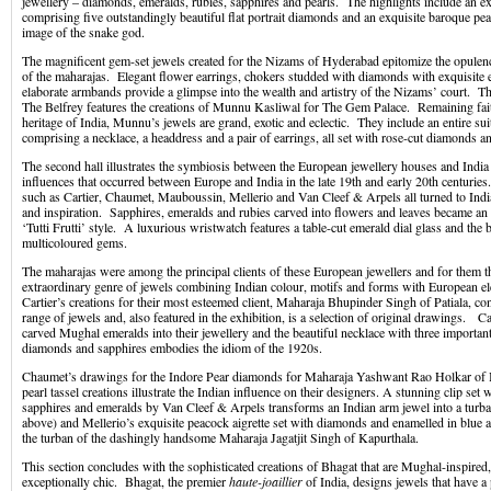
jewellery – diamonds, emeralds, rubies, sapphires and pearls. The highlights include an e
comprising five outstandingly beautiful flat portrait diamonds and an exquisite baroque pear
image of the snake god.
The magnificent gem-set jewels created for the Nizams of Hyderabad epitomize the opulen
of the maharajas. Elegant flower earrings, chokers studded with diamonds with exquisite 
elaborate armbands provide a glimpse into the wealth and artistry of the Nizams’ court. Th
The Belfrey features the creations of Munnu Kasliwal for The Gem Palace. Remaining faith
heritage of India, Munnu’s jewels are grand, exotic and eclectic. They include an entire su
comprising a necklace, a headdress and a pair of earrings, all set with rose-cut diamonds an
The second hall illustrates the symbiosis between the European jewellery houses and India 
influences that occurred between Europe and India in the late 19th and early 20th centurie
such as Cartier, Chaumet, Mauboussin, Mellerio and Van Cleef & Arpels all turned to Indi
and inspiration. Sapphires, emeralds and rubies carved into flowers and leaves became an in
‘Tutti Frutti’ style. A luxurious wristwatch features a table-cut emerald dial glass and the 
multicoloured gems.
The maharajas were among the principal clients of these European jewellers and for them t
extraordinary genre of jewels combining Indian colour, motifs and forms with European e
Cartier’s creations for their most esteemed client, Maharaja Bhupinder Singh of Patiala, con
range of jewels and, also featured in the exhibition, is a selection of original drawings. Ca
carved Mughal emeralds into their jewellery and the beautiful necklace with three importa
diamonds and sapphires embodies the idiom of the 1920s.
Chaumet’s drawings for the Indore Pear diamonds for Maharaja Yashwant Rao Holkar of In
pearl tassel creations illustrate the Indian influence on their designers. A stunning clip set
sapphires and emeralds by Van Cleef & Arpels transforms an Indian arm jewel into a turb
above) and Mellerio’s exquisite peacock aigrette set with diamonds and enamelled in blue
the turban of the dashingly handsome Maharaja Jagatjit Singh of Kapurthala.
This section concludes with the sophisticated creations of Bhagat that are Mughal-inspired,
exceptionally chic. Bhagat, the premier
haute-joaillier
of India, designs jewels that have a 