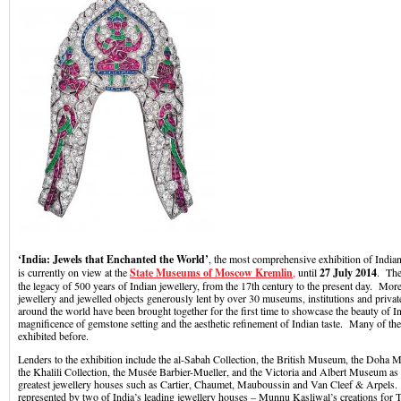
‘India: Jewels that Enchanted the World’
, the most comprehensive exhibition of Indian
is currently on view at the
State Museums of Moscow Kremlin
,
until
27 July 2014
. The
the legacy of 500 years of Indian jewellery, from the 17th century to the present day. Mor
jewellery and jewelled objects generously lent by over 30 museums, institutions and privat
around the world have been brought together for the first time to showcase the beauty of I
magnificence of gemstone setting and the aesthetic refinement of Indian taste. Many of th
exhibited before.
Lenders to the exhibition include the al-Sabah Collection, the British Museum, the Doha 
the Khalili Collection, the Musée Barbier-Mueller, and the Victoria and Albert Museum as 
greatest jewellery houses such as Cartier, Chaumet, Mauboussin and Van Cleef & Arpels. 
represented by two of India’s leading jewellery houses – Munnu Kasliwal’s creations for