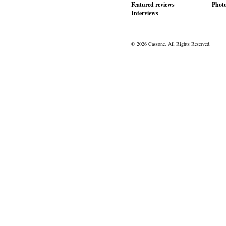
Featured reviews
Phot
Interviews
© 2026 Cassone. All Rights Reserved.