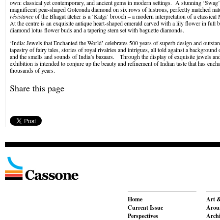
own: classical yet contemporary, and ancient gems in modern settings. A stunning ‘Swag’ 
magnificent pear-shaped Golconda diamond on six rows of lustrous, perfectly matched nat
résistance
of the Bhagat âtelier is a ‘Kalgi’ brooch – a modern interpretation of a classica
At the centre is an exquisite antique heart-shaped emerald carved with a lily flower in ful
diamond lotus flower buds and a tapering stem set with baguette diamonds.
‘India: Jewels that Enchanted the World’ celebrates 500 years of superb design and outsta
tapestry of fairy tales, stories of royal rivalries and intrigues, all told against a background 
and the smells and sounds of India’s bazaars. Through the display of exquisite jewels and
exhibition is intended to conjure up the beauty and refinement of Indian taste that has ench
thousands of years.
Share this page
Home
Art &
Current Issue
Aroun
Perspectives
Archi