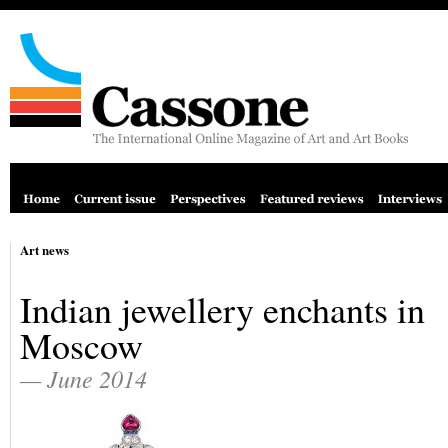
Art news
Indian jewellery enchants in
Moscow
— June 2014