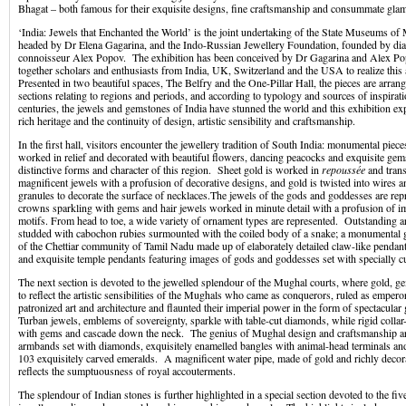
Bhagat – both famous for their exquisite designs, fine craftsmanship and consummate gla
‘India: Jewels that Enchanted the World’ is the joint undertaking of the State Museums 
headed by Dr Elena Gagarina, and the Indo-Russian Jewellery Foundation, founded by di
connoisseur Alex Popov. The exhibition has been conceived by Dr Gagarina and Alex P
together scholars and enthusiasts from India, UK, Switzerland and the USA to realize this
Presented in two beautiful spaces, The Belfry and the One-Pillar Hall, the pieces are arrang
sections relating to regions and periods, and according to typology and sources of inspira
centuries, the jewels and gemstones of India have stunned the world and this exhibition exp
rich heritage and the continuity of design, artistic sensibility and craftsmanship.
In the first hall, visitors encounter the jewellery tradition of South India: monumental piece
worked in relief and decorated with beautiful flowers, dancing peacocks and exquisite ge
distinctive forms and character of this region. Sheet gold is worked in
repoussée
and tran
magnificent jewels with a profusion of decorative designs, and gold is twisted into wires a
granules to decorate the surface of necklaces.The jewels of the gods and goddesses are rep
crowns sparkling with gems and hair jewels worked in minute detail with a profusion of i
motifs. From head to toe, a wide variety of ornament types are represented. Outstanding a
studded with cabochon rubies surmounted with the coiled body of a snake; a monumental 
of the Chettiar community of Tamil Nadu made up of elaborately detailed claw-like pendants
and exquisite temple pendants featuring images of gods and goddesses set with specially cu
The next section is devoted to the jewelled splendour of the Mughal courts, where gold,
to reflect the artistic sensibilities of the Mughals who came as conquerors, ruled as empero
patronized art and architecture and flaunted their imperial power in the form of spectacula
Turban jewels, emblems of sovereignty, sparkle with table-cut diamonds, while rigid collar
with gems and cascade down the neck. The genius of Mughal design and craftsmanship are
armbands set with diamonds, exquisitely enamelled bangles with animal-head terminals and 
103 exquisitely carved emeralds. A magnificent water pipe, made of gold and richly deco
reflects the sumptuousness of royal accouterments.
The splendour of Indian stones is further highlighted in a special section devoted to the fi