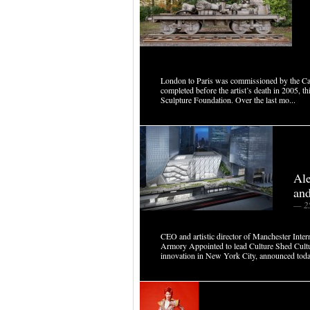
London to Paris was commissioned by the Cas
completed before the artist’s death in 2005, 
Sculpture Foundation. Over the last mo...
Al
and
— 2
CEO and artistic director of Manchester Intern
Armory Appointed to lead Culture Shed Culture
innovation in New York City, announced today