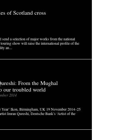
ies of Scotland cross
 send a selection of major works from the national
touring show will raise the international profile of the
ity an...
ureshi: From the Mughal
to our troubled world
mber 2014
 the Year’ Ikon, Birmingham, UK 19 November 2014–25
rtist Imran Qureshi, Deutsche Bank’s ‘Artist of the