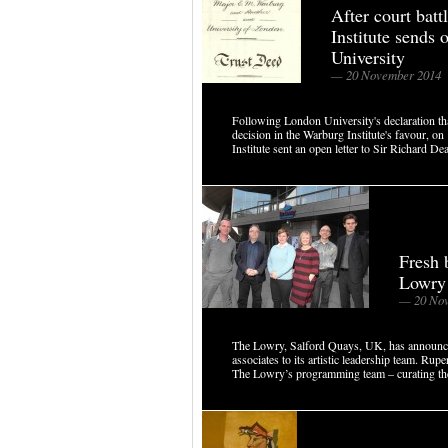
After court bat
Institute sends 
University
— 20 November 2014
Following London University's declaration that
decision in the Warburg Institute's favour, 
Institute sent an open letter to Sir Richard Dea
Fresh 
Lowry
— 20 Nov
The Lowry, Salford Quays, UK, has announced
associates to its artistic leadership team. 
The Lowry’s programming team – curating the