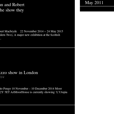
May 2011
n and Robert
he show they
Robert Macbryde 22 November 2014 − 24 May 2015
dern Two), A major new exhibition at the Scottish
..
izzo show in London
014
enato Pengo 10 November – 10 December 2014 Moor
C2Y 5ET ArtMoorHouse is currently showing ‘L’Utopia