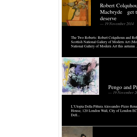
Robert Colquhou
Macbryde get t
deserve
— 19 November 2014
The Two Roberts: Robert Colquhoun and 
Scottish National Gallery of Modern Art (Mo
National Gallery of Modern Art this autumn .
Pengo and P
— 19 November 2
L’Utopia Della Pittura Alessandro Pizzo R
House, 120 London Wall, City of London E
Dell...