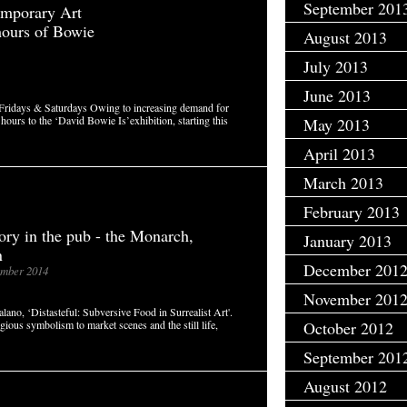
September 201
mporary Art
hours of Bowie
August 2013
July 2013
June 2013
 Fridays & Saturdays Owing to increasing demand for
ours to the ‘David Bowie Is’exhibition, starting this
May 2013
April 2013
March 2013
February 2013
tory in the pub - the Monarch,
January 2013
n
December 201
mber 2014
November 201
ano, ‘Distasteful: Subversive Food in Surrealist Art'.
ligious symbolism to market scenes and the still life,
October 2012
September 201
August 2012