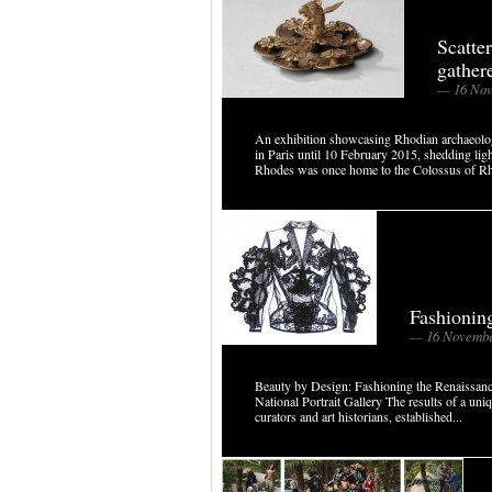
Scatte
gather
— 16 Nov
An exhibition showcasing Rhodian archaeolo
in Paris until 10 February 2015, shedding ligh
Rhodes was once home to the Colossus of Rh
Fashionin
— 16 Novembe
Beauty by Design: Fashioning the Renaiss
National Portrait Gallery The results of a uni
curators and art historians, established...