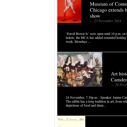
Museum of Conte
Chicago extends 
show
— 25 November 2014
‘David Bowie Is’ now open until 10 p.m. on
tickets, the MCA has added extended holiday h
week. Mondays ...
Art his
Camde
— 20 Nove
24 November, 7.30p.m. . Speaker: Janine Catal
The edible has a long tradition in art; from re
depictions of food and dinin...