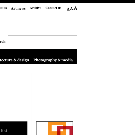
Art news
ut us
Archive
Contact us
rch
 list —