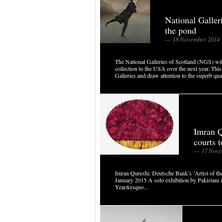
National Galler
the pond
— 18 November 2014
The National Galleries of Scotland (NGS) will
collection to the USA over the next year. This 
Galleries and draw attention to the superb qual
Imran Q
courts 
— 17 Nove
Imran Qureshi: Deutsche Bank’s ‘Artist of
January 2015 A solo exhibition by Pakistani a
Year&rsquo...