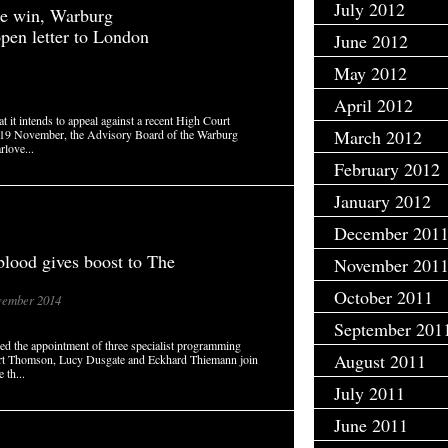
July 2012
tle win, Warburg
open letter to London
June 2012
May 2012
April 2012
 it intends to appeal against a recent High Court
March 2012
on 19 November, the Advisory Board of the Warburg
rlove...
February 2012
January 2012
December 201
blood gives boost to The
November 201
October 2011
ember 2014
September 201
 the appointment of three specialist programming
August 2011
Rupert Thomson, Lucy Dusgate and Eckhard Thiemann join
 th...
July 2011
June 2011