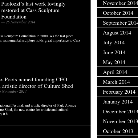
November 201
Paolozzi’s last work lovingly
restored at Cass Sculpture
October 2014
Foundation
September 201
— 25 November 2014
August 2014
s Sculpture Foundation in 2000. As the last piece
this monumental sculpture holds great importance to Cass
July 2014
June 2014
May 2014
April 2014
ex Poots named founding CEO
March 2014
 artistic director of Culture Shed
February 2014
5 November 2014
January 2014
ational Festival, and artistic director of Park Avenue
 Shed, the new centre for artistic and cultural
December 201
 it h...
November 201
October 2013