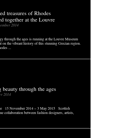
red treasures of Rhodes
ed together at the Louvre
ember 2014
gy through the ages is running at the Louvre Museum
t on the vibrant history of this stunning Grecian region.
odes ...
g beauty through the ages
r 2014
ance 15 November 2014 − 3 May 2015 Scottish
que collaboration between fashion designers, artists,