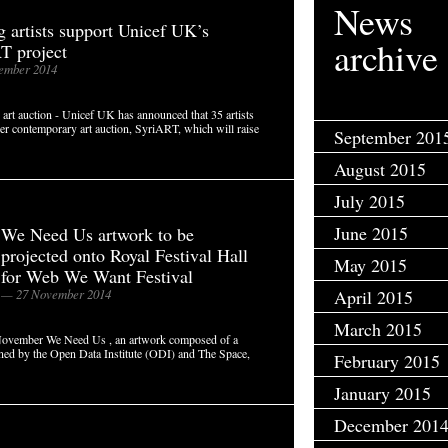
News
 artists support Unicef UK’s
archive
T project
ember 2014
 art auction - Unicef UK has announced that 35 artists
ever contemporary art auction, SyriART, which will raise
September 201
August 2015
July 2015
June 2015
We Need Us artwork to be
projected onto Royal Festival Hall
May 2015
for Web We Want Festival
— 27 November 2014
April 2015
March 2015
November We Need Us , an artwork composed of a
oned by the Open Data Institute (ODI) and The Space,
February 2015
January 2015
December 201