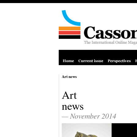
Art news
Art
news
— November 2014