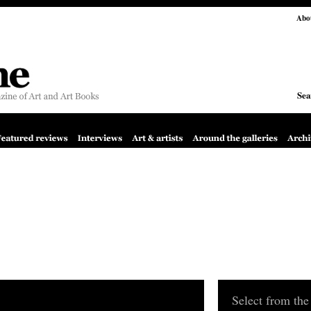
Abo
Sea
Select from the