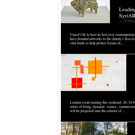
Leading
SyriAR
— 27 Nov
Unicef UK to host its first-ever contemporary
have donated artworks to the charity’s first-
vital funds to help protect Syrian ch...
London event running this weekend, 28–30 
series of living, dynamic ‘scenes’, commissi
will be projected onto the exterior of ...