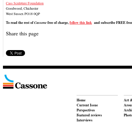
Cass Sculpture Foundation
Goodwood, Chichester
West Sussex PO18 0QP
To read the rest of
Cassone
free of charge,
follow this link
and subscribe FREE from
Share this page
Home
Art &
Current Issue
Aroun
Perspectives
Archi
Featured reviews
Phot
Interviews