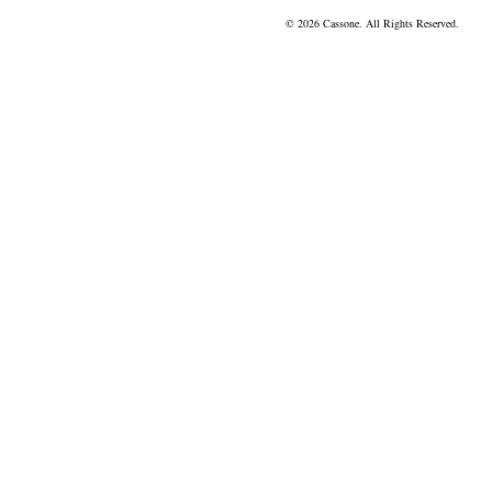
© 2026 Cassone. All Rights Reserved.