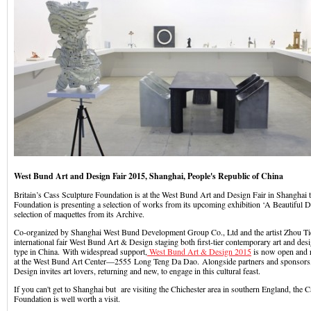
West Bund Art and Design Fair 2015, Shanghai, People's Republic of China
Britain’s Cass Sculpture Foundation is at the West Bund Art and Design Fair in Shanghai 
Foundation is presenting a selection of works from its upcoming exhibition ‘A Beautiful Di
selection of maquettes from its Archive.
Co-organized by Shanghai West Bund Development Group Co., Ltd and the artist Zhou Tie
international fair West Bund Art & Design staging both first-tier contemporary art and design,
type in China. With widespread support,
West Bund Art & Design 2015
is now open and 
at the West Bund Art Center—2555 Long Teng Da Dao. Alongside partners and sponsors
Design invites art lovers, returning and new, to engage in this cultural feast.
If you can't get to Shanghai but are visiting the Chichester area in southern England, the 
Foundation is well worth a visit.