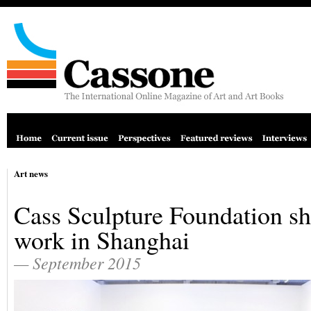
Art news
Cass Sculpture Foundation s
work in Shanghai
— September 2015