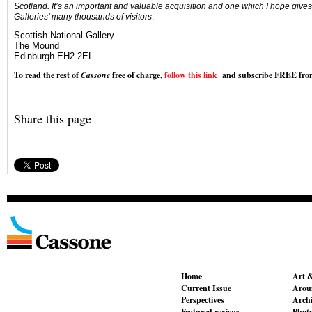
Scotland. It’s an important and valuable acquisition and one which I hope gives 
Galleries’ many thousands of visitors
.
Scottish National Gallery
The Mound
Edinburgh EH2 2EL
To read the rest of
Cassone
free of charge,
follow this link
and subscribe FREE from
Share this page
Home
Art &
Current Issue
Aroun
Perspectives
Archi
Featured reviews
Phot