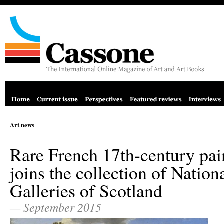
Art news
Rare French 17th-century pai
joins the collection of Nation
Galleries of Scotland
— September 2015