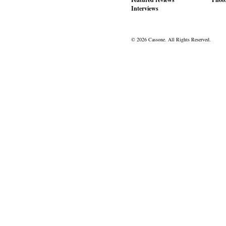
Interviews
© 2026 Cassone. All Rights Reserved.