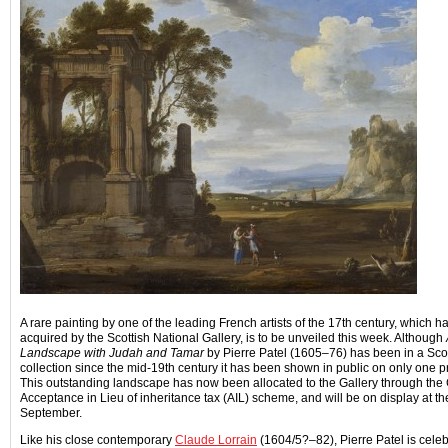
A rare painting by one of the leading French artists of the 17th century, which h
acquired by the Scottish National Gallery, is to be unveiled this week. Although
Landscape with Judah and Tamar
by Pierre Patel (1605–76) has been in a Scot
collection since the mid-19th century it has been shown in public on only one 
This outstanding landscape has now been allocated to the Gallery through th
Acceptance in Lieu of inheritance tax (AIL) scheme, and will be on display at t
September.
Like his close contemporary
Claude Lorrain
(1604/5?–82), Pierre Patel is celeb