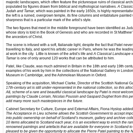
majestic landscapes, which often feature the picturesque ruins of classical arch
populated by figures drawn from biblical and mythological narratives.
A Classic
Judah
and Tamar
, which was painted in the early 1650s, is highly representativ
the left is a ruined, overgrown temple, its fine columns and entablature painted
sharpness that is a particular mark of the artist’s style.
The two figures that meet in the middle foreground have been identified as Ju
whose story is told in the Book of Genesis and who are recorded in St Matthe
the ancestors of Christ.
The scene is infused with a soft, Italianate light, despite the fact that Patel nev
travelling to Italy, and spent his artistic career in Paris, where he was the lead
at work in the city. Little is known of the artist’s life and
A Classical Landscape 
Tamar
is one of only around 120 works that can be attributed to him.
Patel, like Claude, was much admired in Britain in the
18th
and early
19th
centu
examples of his work by him in the collections of the National Gallery in London,
Museum in Cambridge, and the Ashmolean Museum in Oxford.
Speaking of the acquisition, Michael Clarke, Director of the Scottish National Ga
17th-century art is still under-represented in the national collection, so this all
AIL scheme of a rare and beautiful classical landscape by Patel is most welcome
paintings by Claude Lorrain, Nicolas Poussin and Gaspard Dughet from this p
add many more such masterpieces in the future
.
Cabinet Secretary for Culture, Europe and External Affairs, Fiona Hyslop added
The Acceptance in Lieu scheme allows the Scottish Government to accept impor
into public ownership on behalf of Scotland’s museum, gallery and archive colle
10 items allocated to Scotland each year, it is an excellent way to enrich the ran
renowned paintings and artefacts that are available for everyone in Scotland to 
pleased to be given the opportunity to allocate the Pierre Patel painting to the N