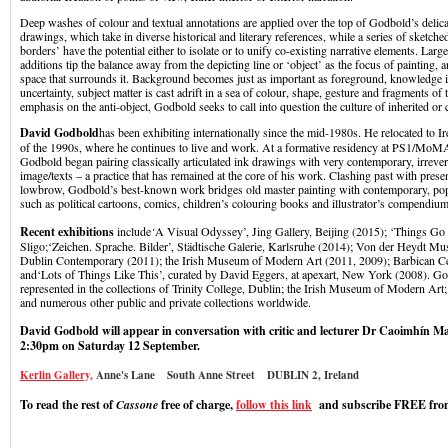
Deep washes of colour and textual annotations are applied over the top of Godbold’s delica
drawings, which take in diverse historical and literary references, while a series of sketch
borders’ have the potential either to isolate or to unify co-existing narrative elements. Larg
additions tip the balance away from the depicting line or ‘object’ as the focus of painting, 
space that surrounds it. Background becomes just as important as foreground, knowledge 
uncertainty, subject matter is cast adrift in a sea of colour, shape, gesture and fragments of 
emphasis on the anti-object, Godbold seeks to call into question the culture of inherited or
David Godbold
has been exhibiting internationally since the mid-1980s. He relocated to Ir
of the 1990s, where he continues to live and work. At a formative residency at PS1/Mo
Godbold began pairing classically articulated ink drawings with very contemporary, irrever
image/texts – a practice that has remained at the core of his work. Clashing past with pres
lowbrow, Godbold’s best-known work bridges old master painting with contemporary, pop
such as political cartoons, comics, children’s colouring books and illustrator’s compendium
Recent exhibitions
include
‘
A Visual Odyssey’, Jing Gallery, Beijing (2015); ‘Things Go
Sligo;‘Zeichen. Sprache. Bilder’, Städtische Galerie, Karlsruhe (2014); Von der Heydt 
Dublin Contemporary (2011); the Irish Museum of Modern Art (2011, 2009); Barbican C
and‘Lots of Things Like This’, curated by David Eggers, at apexart, New York (2008). G
represented in the collections of Trinity College, Dublin; the Irish Museum of Modern Ar
and numerous other public and private collections worldwide.
David Godbold will appear in conversation with critic and lecturer Dr Caoimhín Mac
2:30pm on Saturday 12 September.
Kerlin Gallery,
Anne's Lane South Anne Street DUBLIN 2, Ireland
To read the rest of
Cassone
free of charge,
follow this link
and subscribe FREE from