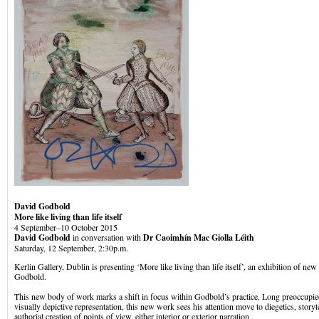
David Godbold
More like living than life itself
4 September–10 October 2015
David Godbold
in conversation with
Dr Caoimhín Mac Giolla Léith
Saturday, 12 September, 2:30p.m.
Kerlin Gallery, Dublin is presenting ‘More like living than life itself’, an exhibition of n
Godbold.
This new body of work marks a shift in focus within Godbold’s practice. Long preoccupie
visually depictive representation, this new work sees his attention move to diegetics, stor
authorial creation of points of view, either interior or exterior narration.