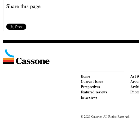
Share this page
Home
Art &
Current Issue
Aroun
Perspectives
Archi
Featured reviews
Phot
Interviews
© 2026 Cassone. All Rights Reserved.