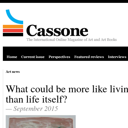
Art news
What could be more like livi
than life itself?
— September 2015