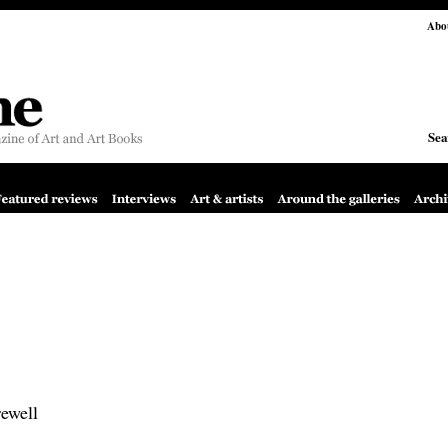
Abo
Sea
rewell