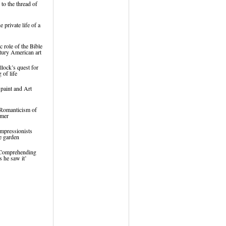
to the thread of
 private life of a
c role of the Bible
tury American art
lock’s quest for
 of life
 paint and Art
 Romanticism of
lmer
mpressionists
e garden
‘Comprehending
s he saw it’