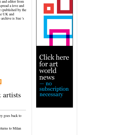
) and editor from
spread a love and
 (published by the
the UK and
 archive is Sue 's
 artists
ey goes back to
eturns to Milan