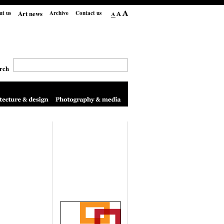
Art news
ut us
Archive
Contact us
rch