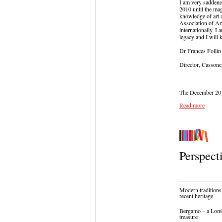
I am very saddene
2010 until the mag
knowledge of art 
Association of Ar
internationally. I
legacy and I will k
Dr Frances Follin
Director, Cassone
The December 2015 
Read more
Perspect
Modern traditions:
recent heritage
Bergamo – a Lom
treasure