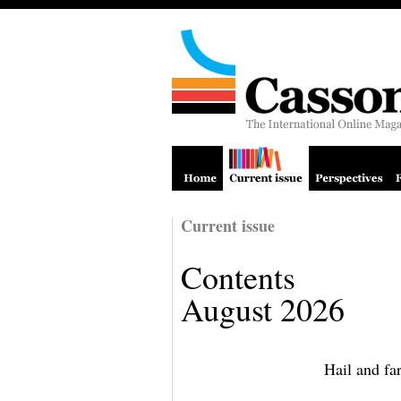
Current issue
Contents
August 2026
Hail and fa