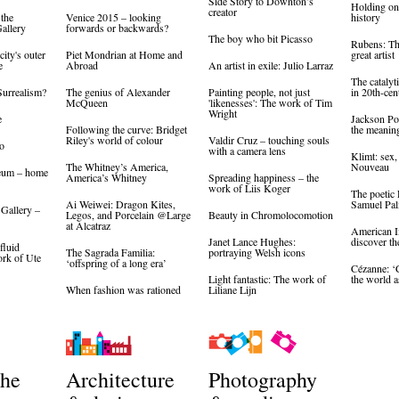
Side Story to Downton’s
Holding on 
creator
 the
Venice 2015 – looking
history
allery
forwards or backwards?
The boy who bit Picasso
Rubens: The
city's outer
Piet Mondrian at Home and
great artist
e
Abroad
An artist in exile: Julio Larraz
The catalyti
Surrealism?
The genius of Alexander
Painting people, not just
in 20th-cen
McQueen
'likenesses': The work of Tim
Wright
e
Jackson Pol
Following the curve: Bridget
the meaning
Riley's world of colour
Valdir Cruz – touching souls
o
with a camera lens
Klimt: sex,
The Whitney’s America,
Nouveau
eum – home
America’s Whitney
Spreading happiness – the
work of Liis Koger
The poetic
Ai Weiwei: Dragon Kites,
Samuel Pa
 Gallery –
Legos, and Porcelain @Large
Beauty in Chromolocomotion
at Alcatraz
American I
Janet Lance Hughes:
discover th
fluid
The Sagrada Familia:
portraying Welsh icons
ork of Ute
‘offspring of a long era’
Cézanne: 
Light fantastic: The work of
the world a
When fashion was rationed
Liliane Lijn
the
Architecture
Photography