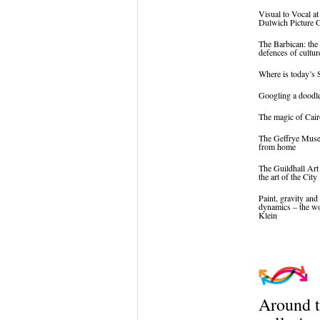
Visual to Vocal at
Dulwich Picture G
The Barbican: the 
defences of cultur
Where is today’s 
Googling a doodl
The magic of Cair
The Geffrye Mus
from home
The Guildhall Art
the art of the City
Paint, gravity and 
dynamics – the w
Klein
Around 