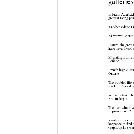
galleries
Is Frank Auerbach
greatest living pai
Another side to P
Ai Weiwei: Artist 
Liotard: the great 
have never heard 
Migrating from ch
London
French high cultu
Ontario
The troubled life 
work of Pierre-Pa
William Gear: The
Britain forgot
The man who inv
Impressionism?
Ravilious: ‘an art
happened to find 
caught up in a wa