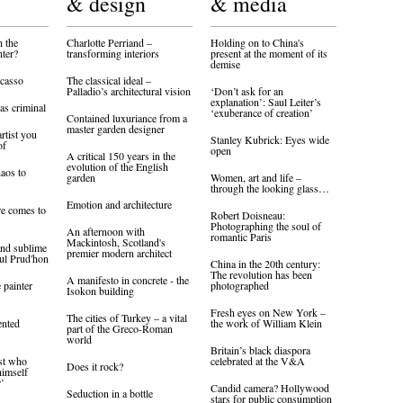
& design
& media
 the
Charlotte Perriand –
Holding on to China's
nter?
transforming interiors
present at the moment of its
demise
icasso
The classical ideal –
Palladio’s architectural vision
‘Don’t ask for an
explanation’: Saul Leiter’s
as criminal
‘exuberance of creation’
Contained luxuriance from a
master garden designer
artist you
Stanley Kubrick: Eyes wide
of
open
A critical 150 years in the
evolution of the English
aos to
garden
Women, art and life –
through the looking glass…
Emotion and architecture
re comes to
Robert Doisneau:
Photographing the soul of
An afternoon with
romantic Paris
Mackintosh, Scotland's
and sublime
premier modern architect
ul Prud'hon
China in the 20th century:
The revolution has been
A manifesto in concrete - the
 painter
photographed
Isokon building
Fresh eyes on New York –
The cities of Turkey – a vital
ented
the work of William Klein
part of the Greco-Roman
world
Britain’s black diaspora
ist who
celebrated at the V&A
Does it rock?
himself
r’
Candid camera? Hollywood
Seduction in a bottle
stars for public consumption