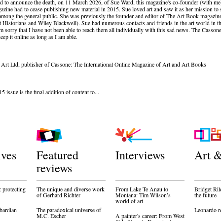
d to announce the death, on 11 March 2026, of Sue Ward, this magazine's co-founder (with me
azine had to cease publishing new material in 2015. Sue loved art and saw it as her mission to 
among the general public. She was previously the founder and editor of The Art Book magazine
t Historians and Wiley Blackwell). Sue had numerous contacts and friends in the art world in 
 am sorry that I have not been able to reach them all individually with this sad news. The Cassone
eep it online as long as I am able.
 Art Ltd, publisher of Cassone: The International Online Magazine of Art and Art Books
issue is the final addition of content to...
ives
Featured
Interviews
Art &
reviews
 protecting
The unique and diverse work
From Lake Te Anau to
Bridget Ril
of Gerhard Richter
Montana: Tim Wilson’s
the future
world of art
bardian
The paradoxical universe of
Leonardo r
M.C. Escher
A painter's career: From West