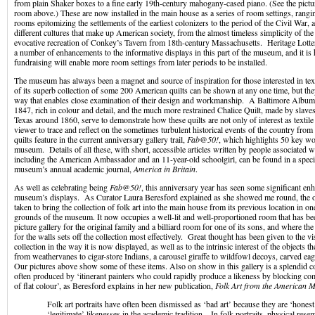
from plain Shaker boxes to a fine early 19
th
-century mahogany-cased piano. (See the pictu
room above.) These are now installed in the main house as a series of room settings, rang
rooms epitomizing the settlements of the earliest colonizers to the period of the Civil War,
different cultures that make up American society, from the almost timeless simplicity of th
evocative recreation of Conkey’s Tavern from 18
th
-century Massachusetts. Heritage Lotte
a number of enhancements to the informative displays in this part of the museum, and it is 
fundraising will enable more room settings from later periods to be installed.
The museum has always been a magnet and source of inspiration for those interested in texti
of its superb collection of some 200 American quilts can be shown at any one time, but the
way that enables close examination of their design and workmanship. A Baltimore Album
1847, rich in colour and detail, and the much more restrained Chalice Quilt, made by slaves
Texas around 1860, serve to demonstrate how these quilts are not only of interest as textile 
viewer to trace and reflect on the sometimes turbulent historical events of the country fr
quilts feature in the current anniversary gallery trail,
Fab@50!
, which highlights 50 key w
museum. Details of all these, with short, accessible articles written by people associated 
including the American Ambassador and an 11-year-old schoolgirl, can be found in a specia
museum’s annual academic journal,
America in Britain
.
As well as celebrating being
Fab@50!
, this anniversary year has seen some significant en
museum’s displays. As Curator Laura Beresford explained as she showed me round, the o
taken to bring the collection of folk art into the main house from its previous location in on
grounds of the museum. It now occupies a well-lit and well-proportioned room that has been
picture gallery for the original family and a billiard room for one of its sons, and where t
for the walls sets off the collection most effectively. Great thought has been given to the vis
collection in the way it is now displayed, as well as to the intrinsic interest of the objects
from weathervanes to cigar-store Indians, a carousel giraffe to wildfowl decoys, carved e
Our pictures above show some of these items. Also on show in this gallery is a splendid col
often produced by ‘itinerant painters who could rapidly produce a likeness by blocking com
of flat colour’, as Beresford explains in her new publication,
Folk Art from the American M
Folk art portraits have often been dismissed as ‘bad art’ because they are ‘honest
‘legitimate’ likenesses in the academic tradition…In folk portraits, physical res