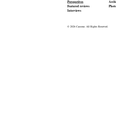
Perspectives
Archi
Featured reviews
Phot
Interviews
© 2026 Cassone. All Rights Reserved.