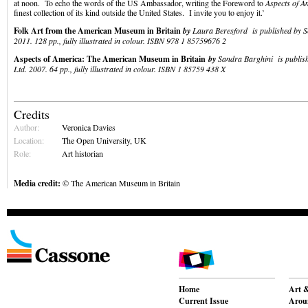
at noon. To echo the words of the US Ambassador, writing the Foreword to
Aspects of A
finest collection of its kind outside the United States. I invite you to enjoy it.’
Folk Art from the American Museum in Britain
by
Laura Beresford is published by S
2011. 128 pp., fully illustrated in colour. ISBN 978 1 85759676 2
Aspects of America: The American Museum in Britain
by
Sandra Barghini is publish
Ltd. 2007. 64 pp., fully illustrated in colour. ISBN 1 85759 438 X
Credits
Author:
Veronica Davies
Location:
The Open University, UK
Role:
Art historian
Media credit:
© The American Museum in Britain
Home
Art &
Current Issue
Aroun