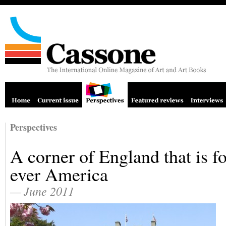
Perspectives
A corner of England that is fo
ever America
— June 2011