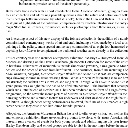
before an expressive sense of the sitter’s personality.
Beresford’s book starts with a short introduction to the American Museum, going on to outl
folk art collection and addressing possible questions about the nature and definition of folk 
that is perhaps better understood by what it is not’), both in the USA and Britain. This is 
catalogue of highlights of the collection, complemented by excellent illustrations: the entr
Cigar Store Indian Princess, for instance, includes photographs from three angles, as well as
hand.
An interesting aspect of this new display of the folk art collection is the addition of a numb
commissioned contemporary works of art and craft, including a video made by a local artist
paintings in the gallery, and a special anniversary commission of an eight-foot hammered
depicting
Lady Liberty
to complement the traditional weathervanes already in the collection
This celebratory year also includes a temporary exhibition, ‘Marilyn – Hollywood Icon’, d
Monroe and drawing on the David Gainsborough Roberts Collection for some of the co
in her films. Other items of memorabilia include rhinestone jewellery, a ring given to Mon
posters and the order of service from her funeral. The costumes, from films including
The
Show Business
,
Niagara
,
Gentlemen Prefer Blondes
and
Some Like it Hot
, are complement
clips showing Monroe in action wearing them. What is especially fascinating is to see ho
constructed; the cocktail dress in which she sang ‘I’m Through With Love’ in
Some Like i
grand piano, was so tight that she had to be lifted into position. The brochure that accompa
which runs until the end of October 2011, has been produced in the form of a large-format
programme, on the cover the iconic picture of Marilyn in
Gentlemen Prefer Blondes
in the
plunging neckline and a built-in leotard for underwear and skirt slashed to the thigh that is 
exhibition. Although better acting performances followed, the films of 1953 marked a high
career because they established her ‘dumb blonde’ persona.
Altogether, the American Museum in Britain has a lot to offer every visitor. As well as th
and temporary exhibition, there are extensive grounds to explore, with many American pl
museum runs a variety of events for both young people and adults, ranging this year from q
Harley Davidson rally, and school groups are able to visit in the mornings before the mus