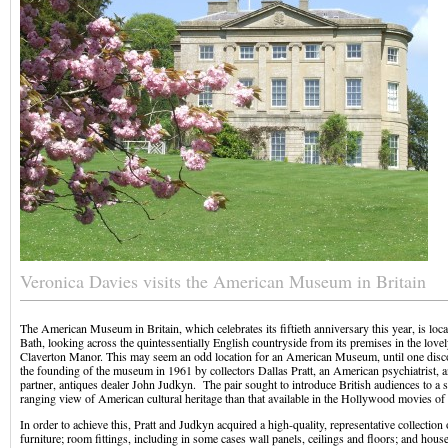
Veronica Davies visits the American Museum in Britain
The American Museum in Britain, which celebrates its fiftieth anniversary this year, is loca
Bath, looking across the quintessentially English countryside from its premises in the love
Claverton Manor. This may seem an odd location for an American Museum, until one discov
the founding of the museum in 1961 by collectors Dallas Pratt, an American psychiatrist, a
partner, antiques dealer John Judkyn. The pair sought to introduce British audiences to a 
ranging view of American cultural heritage than that available in the Hollywood movies of
In order to achieve this, Pratt and Judkyn acquired a high-quality, representative collection
furniture; room fittings, including in some cases wall panels, ceilings and floors; and hous