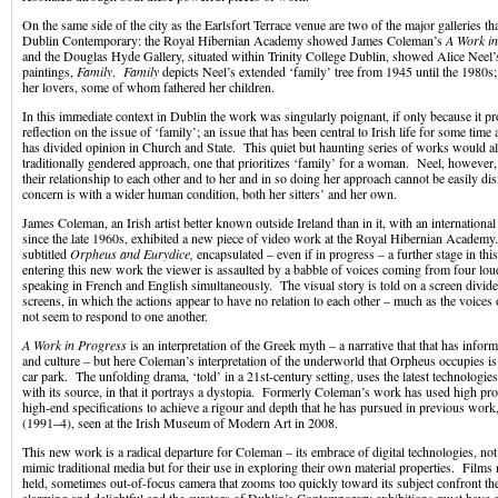
On the same side of the city as the Earlsfort Terrace venue are two of the major galleries tha
Dublin Contemporary: the Royal Hibernian Academy showed James Coleman’s
A Work in
and the Douglas Hyde Gallery, situated within Trinity College Dublin, showed Alice Neel’s
paintings,
Family
.
Family
depicts Neel’s extended ‘family’ tree from 1945 until the 1980s;
her lovers, some of whom fathered her children.
In this immediate context in Dublin the work was singularly poignant, if only because it p
reflection on the issue of ‘family’; an issue that has been central to Irish life for some tim
has divided opinion in Church and State. This quiet but haunting series of works would al
traditionally gendered approach, one that prioritizes ‘family’ for a woman. Neel, however, s
their relationship to each other and to her and in so doing her approach cannot be easily d
concern is with a wider human condition, both her sitters’ and her own.
James Coleman, an Irish artist better known outside Ireland than in it, with an international
since the late 1960s, exhibited a new piece of video work at the Royal Hibernian Academy
subtitled
Orpheus and Eurydice,
encapsulated – even if in progress – a further stage in this
entering this new work the viewer is assaulted by a babble of voices coming from four lo
speaking in French and English simultaneously. The visual story is told on a screen divide
screens, in which the actions appear to have no relation to each other – much as the voices
not seem to respond to one another.
A Work in Progress
is an interpretation of the Greek myth – a narrative that that has info
and culture – but here Coleman’s interpretation of the underworld that Orpheus occupies is
car park. The unfolding drama, ‘told’ in a 21st-century setting, uses the latest technologie
with its source, in that it portrays a dystopia. Formerly Coleman’s work has used high pr
high-end specifications to achieve a rigour and depth that he has pursued in previous work
(1991–4), seen at the Irish Museum of Modern Art in 2008.
This new work is a radical departure for Coleman – its embrace of digital technologies, not f
mimic traditional media but for their use in exploring their own material properties. Film
held, sometimes out-of-focus camera that zooms too quickly toward its subject confront th