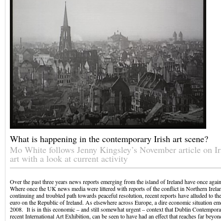
What is happening in the contemporary Irish art scene?
Mo White follows Jenny Kingsley’s November article on I
art with a look at current activity
Over the past three years news reports emerging from the island of Ireland have once again a
Where once the UK news media were littered with reports of the conflict in Northern Ireland
continuing and troubled path towards peaceful resolution, recent reports have alluded to the 
euro on the Republic of Ireland. As elsewhere across Europe, a dire economic situation eme
2008. It is in this economic – and still somewhat urgent – context that Dublin Contempora
recent International Art Exhibition, can be seen to have had an effect that reaches far beyon