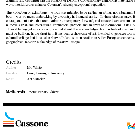
alarming and delightful and the curators of Dublin’s Contemporary exhibitions must have an
work would further enhance Coleman’s already exceptional reputation.
This collection of exhibitions – which was intended to be neither an art fair nor a biennial,
both – was no mean undertaking by a country in financial crisis. In these circumstances i
courageous initiative that took Dublin Contemporary forward, and attracted vast amounts 
numerous Irish and international commercial partners and an array of international Arts C
It must be logged as a success; one that should be acknowledged both in Ireland itself an
must be built on. In the short term it has been a showcase of art, intended to generate touris
cultural heritage, but it has also shown Ireland’s art in relation to wider European concerns,
geographical location at the edge of Western Europe.
Credits
Author:
Mo White
Location:
Loughborough University
Role:
Art historian
Media credit:
Photo: Renato Ghiazzi