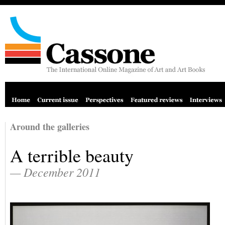
Around the galleries
A terrible beauty
— December 2011