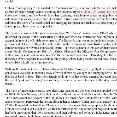
capital.
Dublin Contemporary 2011, curated by Christian Viveros-Faune and Jota Castro, was held 
a series of major gallery venues including the Douglas Hyde;
Dublin City Gallery, the Hu
Gallery of Ireland; and the Royal Hibernian Academy, in addition to spaces in the public 
exhibition venues was a vast space at Earlsfort Terrace – formerly part of University Colle
exhibited the work of 83 established and emerging European and Irish artists, presenting t
contemporary International art practice.
The curators chose well the small quotation from W.B. Yeats’ poem (‘Easter 1916’) whose 
described the events of the Easter Rising of that year when an insurrection was staged in th
against the rule of the British government. The Easter Rising was notoriously unsuccessful
government of the Irish Republic, and resulted in the execution of those Irish Republican
curatorial hands of Viveros-Faune and Castro – and their allusion to this earlier historical m
event (Dublin Contemporary 2011: Art, Crisis, Change & the Office of Non-Compliance) – 
with a now present, and not unconnected, further moment of crisis. This sleight of the cu
these two events together in a Republic still young, where living memories can recall those 
where history itself has a long memory.
Walking through the three exhibitions floors of Earlsfort Terrace, its slightly down-at-heel
could see a vast and illuminating array of work shown by younger and emerging artists, fam
that are at-hand or free. This work largely took up what has clearly emerged in recent year
the use of ‘junk’ or ‘recycling’ – something usual in art schools: to students the skip has 
friend’.
The work of more mature artists provided some balance and this was best exemplified by J
of 2009,
56 Inch Fantasy,
a film shot inside the lift of one of Dublin’s tourist sights, th
The filmed ascent and descent of the lift, shown in a small space not unlike a lift shaft, wi
and a voiceover, permeated the second floor rather as Liam O’Callaghan’s dramatically lit 
(2009) illuminated the first floor. These artists’ works engage their geographical location, in
Dublin itself and in O’Callaghan’s an Ireland further afield, one of the peat bogs and the 
had both understood their own locations, and their dubious and awkward inheritance, and t
resonated through both these powerful pieces of work.