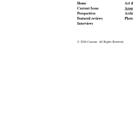
Home
Art &
Current Issue
Aroun
Perspectives
Archi
Featured reviews
Phot
Interviews
© 2026 Cassone. All Rights Reserved.