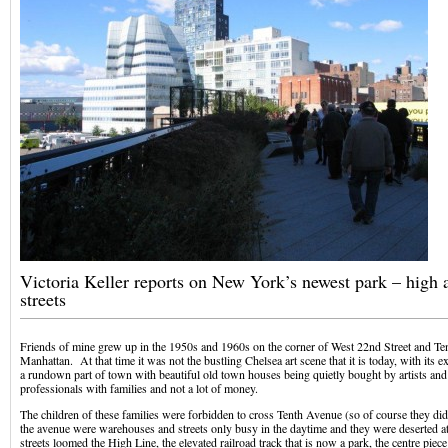
Victoria Keller reports on New York’s newest park – high 
streets
Friends of mine grew up in the 1950s and 1960s on the corner of West 22nd Street and Te
Manhattan. At that time it was not the bustling Chelsea art scene that it is today, with its ex
a rundown part of town with beautiful old town houses being quietly bought by artists and
professionals with families and not a lot of money.
The children of these families were forbidden to cross Tenth Avenue (so of course they did
the avenue were warehouses and streets only busy in the daytime and they were deserted a
streets loomed the High Line, the elevated railroad track that is now a park, the centre piece 