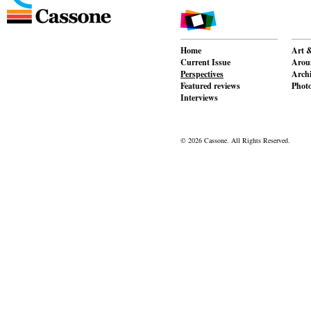
Home
Art &
Current Issue
Aroun
Perspectives
Archi
Featured reviews
Phot
Interviews
© 2026 Cassone. All Rights Reserved.