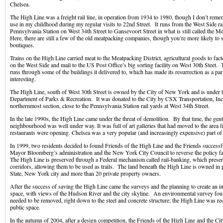
Chelsea.
The High Line was a freight rail line, in operation from 1934 to 1980, though I don’t remem
use in my childhood during my regular visits to 22nd Street. It runs from the West Side ra
Pennsylvania Station on West 34th Street to Gansevoort Street in what is still called the Me
Here, there are still a few of the old meatpacking companies, though you’re more likely to
boutiques.
Trains on the High Line carried meat to the Meatpacking District, agricultural goods to fa
on the West Side and mail to the US Post Office’s big sorting facility on West 30th Steet.
runs through some of the buildings it delivered to, which has made its resurrection as a par
interesting.
The High Line, south of West 30th Street is owned by the City of New York and is under th
Department of Parks & Recreation. It was donated to the City by CSX Transportation, Inc.
northernmost section, close to the Pennsylvania Station rail yards at West 34th Street.
In the late 1990s, the High Line came under the threat of demolition. By that time, the gent
neighbourhood was well under way. It was full of art galleries that had moved to the are
restaurants were opening. Chelsea was a very popular (and increasingly expensive) part o
In 1999, two residents decided to found Friends of the High Line and the Friends success
Mayor Bloomberg’s administration and the New York City Council to reverse the policy f
The High Line is preserved through a Federal mechanism called rail-banking, which preser
corridors, allowing them to be used as trails. The land beneath the High Line is owned i
State, New York city and more than 20 private property owners.
After the success of saving the High Line came the surveys and the planning to create an 
space, with views of the Hudson River and the city skyline. An environmental survey foun
needed to be removed, right down to the steel and concrete structure; the High Line was re
public space.
In the autumn of 2004, after a design competition, the Friends of the High Line and the C