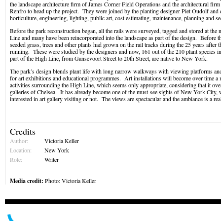
the landscape architecture firm of James Corner Field Operations and the architectural firm
Renfro to head up the project. They were joined by the planting designer Piet Oudolf and ex
horticulture, engineering, lighting, public art, cost estimating, maintenance, planning and s
Before the park reconstruction began, all the rails were surveyed, tagged and stored at the
Line and many have been reincorporated into the landscape as part of the design. Before th
seeded grass, trees and other plants had grown on the rail tracks during the 25 years after t
running. These were studied by the designers and now, 161 out of the 210 plant species in 
part of the High Line, from Gansevoort Street to 20th Street, are native to New York.
The park’s design blends plant life with long narrow walkways with viewing platforms and
for art exhibitions and educational programmes. Art installations will become over time a m
activities surrounding the High Line, which seems only appropriate, considering that it o
galleries of Chelsea. It has already become one of the must-see sights of New York City, 
interested in art gallery visiting or not. The views are spectacular and the ambiance is a real
Credits
Author:
Victoria Keller
Location:
New York
Role:
Writer
Media credit:
Photo: Victoria Keller