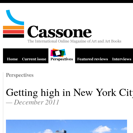
Perspectives
Getting high in New York Cit
— December 2011