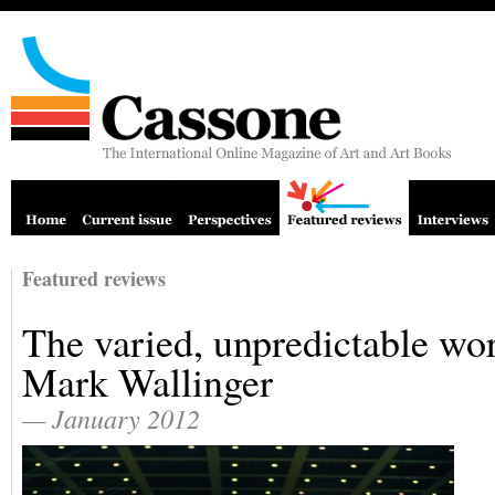
Featured reviews
The varied, unpredictable wo
Mark Wallinger
— January 2012