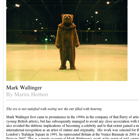
Mark Wallinger
By Martin Herbert
The eye is not satisfied with seeing nor the ear filled with hearing
Mark Wallinger first came to prominence in the 1990s in the company of that flurry of arti
(young British artists), but has subsequently managed to avoid any close association with 
also avoided the dubious implications of becoming a celebrity and to that extent gained a m
international recognition as an artist of stature and originality. His work was selected for t
London’s Trafalgar Square in 1991, he represented Britain at the Venice Biennale in 2001
Prize in 2007. This is a timely account of Mark Wallinger’s work at his point of mid-career