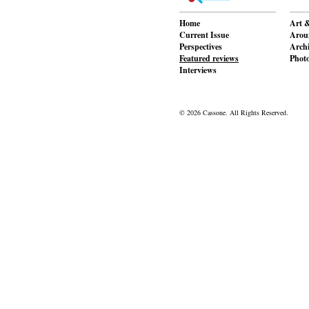
Home
Art &
Current Issue
Aroun
Perspectives
Archi
Featured reviews
Phot
Interviews
© 2026 Cassone. All Rights Reserved.