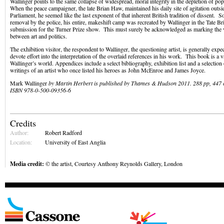
Wallinger points to the same collapse of widespread, moral integrity in the depletion of popu
When the peace campaigner, the late Brian Haw, maintained his daily site of agitation outs
Parliament, he seemed like the last exponent of that inherent British tradition of dissent. S
removal by the police, his entire, makeshift camp was recreated by Wallinger in the Tate Bri
submission for the Turner Prize show. This must surely be acknowledged as marking the ve
between art and politics.
The exhibition visitor, the respondent to Wallinger, the questioning artist, is generally expe
devote effort into the interpretation of the overlaid references in his work. This book is a 
Wallinger’s world. Appendices include a select bibliography, exhibition list and a selection
writings of an artist who once listed his heroes as John McEnroe and James Joyce.
Mark Wallinger
by
Martin Herbert is published by Thames & Hudson 2011. 288 pp, 447 c
ISBN 978-0-500-09356-6
Credits
Author:
Robert Radford
Location:
University of East Anglia
Media credit:
© the artist, Courtesy Anthony Reynolds Gallery, London