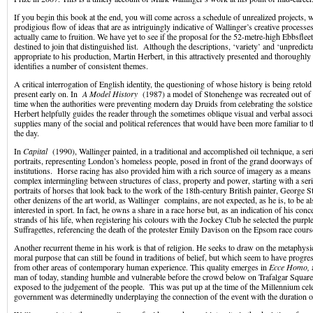
If you begin this book at the end, you will come across a schedule of unrealized projects, wh
prodigious flow of ideas that are as intriguingly indicative of Wallinger’s creative processes
actually came to fruition. We have yet to see if the proposal for the 52-metre-high Ebbsflee
destined to join that distinguished list. Although the descriptions, ‘variety’ and ‘unpredicta
appropriate to his production, Martin Herbert, in this attractively presented and thoroughl
identifies a number of consistent themes.
A critical interrogation of English identity, the questioning of whose history is being reto
present early on. In
A Model History
(1987) a model of Stonehenge was recreated out of b
time when the authorities were preventing modern day Druids from celebrating the solstice a
Herbert helpfully guides the reader through the sometimes oblique visual and verbal associ
supplies many of the social and political references that would have been more familiar to th
the day.
In
Capital
(1990), Wallinger painted, in a traditional and accomplished oil technique, a seri
portraits, representing London’s homeless people, posed in front of the grand doorways of 
institutions. Horse racing has also provided him with a rich source of imagery as a means 
complex intermingling between structures of class, property and power, starting with a seri
portraits of horses that look back to the work of the 18th-century British painter, George 
other denizens of the art world, as Wallinger complains, are not expected, as he is, to be a
interested in sport. In fact, he owns a share in a race horse but, as an indication of his conc
strands of his life, when registering his colours with the Jockey Club he selected the purpl
Suffragettes, referencing the death of the protester Emily Davison on the Epsom race cours
Another recurrent theme in his work is that of religion. He seeks to draw on the metaphysi
moral purpose that can still be found in traditions of belief, but which seem to have progr
from other areas of contemporary human experience. This quality emerges in
Ecce Homo,
man of today, standing humble and vulnerable before the crowd below on Trafalgar Square,
exposed to the judgement of the people. This was put up at the time of the Millennium cel
government was determinedly underplaying the connection of the event with the duration o