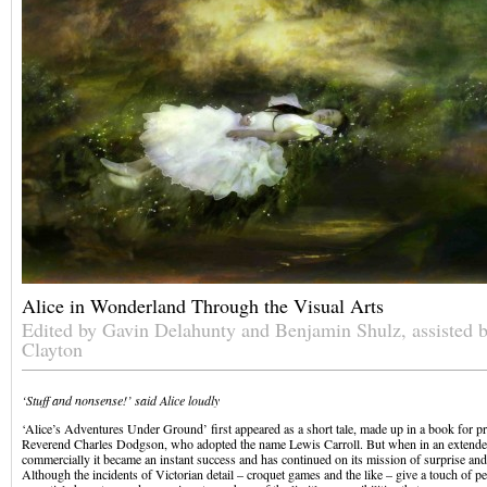
Alice in Wonderland Through the Visual Arts
Edited by Gavin Delahunty and Benjamin Shulz, assisted 
Clayton
‘Stuff and nonsense!’ said Alice loudly
‘Alice’s Adventures Under Ground’ first appeared as a short tale, made up in a book for pri
Reverend Charles Dodgson, who adopted the name Lewis Carroll. But when in an extende
commercially it became an instant success and has continued on its mission of surprise and
Although the incidents of Victorian detail – croquet games and the like – give a touch of per