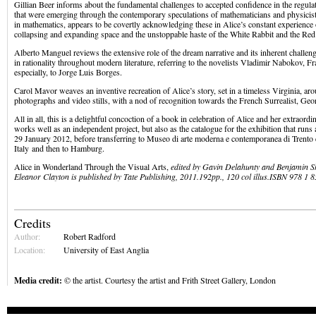
Gillian Beer informs about the fundamental challenges to accepted confidence in the regula
that were emerging through the contemporary speculations of mathematicians and physicist
in mathematics, appears to be covertly acknowledging these in Alice’s constant experience o
collapsing and expanding space and the unstoppable haste of the White Rabbit and the Re
Alberto Manguel reviews the extensive role of the dream narrative and its inherent challeng
in rationality throughout modern literature, referring to the novelists Vladimir Nabokov, F
especially, to Jorge Luis Borges.
Carol Mavor weaves an inventive recreation of Alice’s story, set in a timeless Virginia, aro
photographs and video stills, with a nod of recognition towards the French Surrealist, Geor
All in all, this is a delightful concoction of a book in celebration of Alice and her extraor
works well as an independent project, but also as the catalogue for the exhibition that runs 
29 January 2012, before transferring to Museo di arte moderna e contemporanea di Trento 
Italy and then to Hamburg.
Alice in Wonderland Through the Visual Arts,
edited by Gavin Delahunty and Benjamin Sh
Eleanor Clayton is published by Tate Publishing, 2011.192pp., 120 col illus.ISBN 978 1 
Credits
Author:
Robert Radford
Location:
University of East Anglia
Media credit:
© the artist. Courtesy the artist and Frith Street Gallery, London