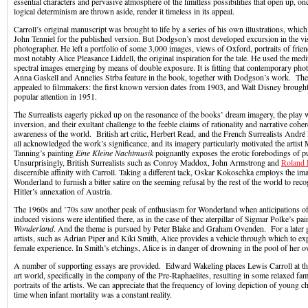
essential characters and pervasive atmosphere of the limitless possibilities that open up, onc
logical determinism are thrown aside, render it timeless in its appeal.
Carroll’s original manuscript was brought to life by a series of his own illustrations, whic
John Tenniel for the published version. But Dodgson’s most developed excursion in the vis
photographer. He left a portfolio of some 3,000 images, views of Oxford, portraits of frien
most notably Alice Pleasance Liddell, the original inspiration for the tale. He used the med
spectral images emerging by means of double exposure. It is fitting that contemporary pho
Anna Gaskell and Annelies Strba feature in the book, together with Dodgson’s work. Th
appealed to filmmakers: the first known version dates from 1903, and Walt Disney brough
popular attention in 1951.
The Surrealists eagerly picked up on the resonance of the books’ dream imagery, the play 
inversion, and their exultant challenge to the feeble claims of rationality and narrative cohe
awareness of the world. British art critic, Herbert Read, and the French Surrealists André
all acknowledged the work’s significance, and its imagery particularly motivated the artis
Tanning’s painting
Eine Kleine Nachtmusik
poignantly exposes the erotic forebodings of p
Unsurprisingly, British Surrealists such as Conroy Maddox, John Armstrong and
Roland 
discernible affinity with Carroll. Taking a different tack, Oskar Kokoschka employs the ima
Wonderland to furnish a bitter satire on the seeming refusal by the rest of the world to reco
Hitler’s annexation of Austria.
The 1960s and ’70s saw another peak of enthusiasm for Wonderland when anticipations of
induced visions were identified there, as in the case of thec aterpillar of Sigmar Polke’s pai
Wonderland
. And the theme is pursued by Peter Blake and Graham Ovenden. For a later
artists, such as Adrian Piper and Kiki Smith, Alice provides a vehicle through which to ex
female experience. In Smith’s etchings, Alice is in danger of drowning in the pool of her o
A number of supporting essays are provided. Edward Wakeling places Lewis Carroll at the
art world, specifically in the company of the Pre-Raphaelites, resulting in some relaxed fa
portraits of the artists. We can appreciate that the frequency of loving depiction of young ch
time when infant mortality was a constant reality.