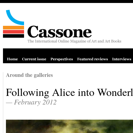
Around the galleries
Following Alice into Wonder
— February 2012