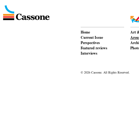
Home
Art &
Current Issue
Aroun
Perspectives
Archi
Featured reviews
Phot
Interviews
© 2026 Cassone. All Rights Reserved.