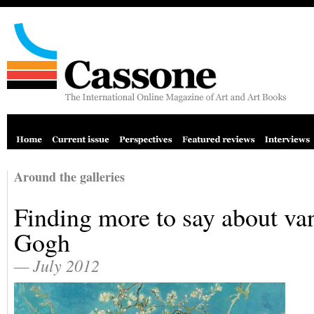
Around the galleries
Finding more to say about va
Gogh
— July 2012