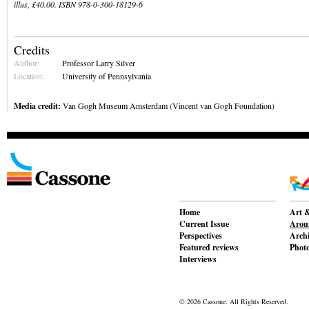
illus, £40.00. ISBN 978-0-300-18129-6
Credits
Author:
Professor Larry Silver
Location:
University of Pennsylvania
Media credit:
Van Gogh Museum Amsterdam (Vincent van Gogh Foundation)
Home
Art &
Current Issue
Aroun
Perspectives
Archi
Featured reviews
Phot
Interviews
© 2026 Cassone. All Rights Reserved.