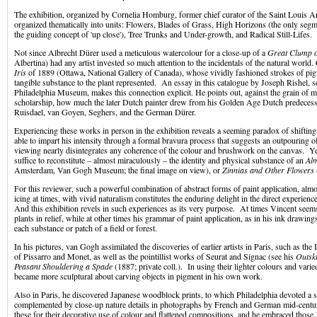
The exhibition, organized by Cornelia Homburg, former chief curator of the Saint Louis 
organized thematically into units: Flowers, Blades of Grass, High Horizons (the only segm
the guiding concept of 'up close'), Tree Trunks and Under-growth, and Radical Still-Lifes.
Not since Albrecht Dürer used a meticulous watercolour for a close-up of a
Great Clump o
Albertina) had any artist invested so much attention to the incidentals of the natural worl
Iris
of 1889 (Ottawa, National Gallery of Canada), whose vividly fashioned strokes of pi
tangible substance to the plant represented. An essay in this catalogue by Joseph Rishel, se
Philadelphia Museum, makes this connection explicit. He points out, against the grain of
scholarship, how much the later Dutch painter drew from his Golden Age Dutch predeces
Ruisdael, van Goyen, Seghers, and the German Dürer.
Experiencing these works in person in the exhibition reveals a seeming paradox of shift
able to impart his intensity through a formal bravura process that suggests an outpouring 
viewing nearly disintegrates any coherence of the colour and brushwork on the canvas. Ye
suffice to reconstitute – almost miraculously – the identity and physical substance of an
Al
Amsterdam, Van Gogh Museum; the final image on view), or
Zinnias and Other Flowers
For this reviewer, such a powerful combination of abstract forms of paint application, almo
icing at times, with vivid naturalism constitutes the enduring delight in the direct experie
And this exhibition revels in such experiences as its very purpose. At times Vincent seem
plants in relief, while at other times his grammar of paint application, as in his ink drawing
each substance or patch of a field or forest.
In his pictures, van Gogh assimilated the discoveries of earlier artists in Paris, such as the
of Pissarro and Monet, as well as the pointillist works of Seurat and Signac (see his
Outski
Peasant Shouldering a Spade
(1887; private coll.). In using their lighter colours and var
became more sculptural about carving objects in pigment in his own work.
Also in Paris, he discovered Japanese woodblock prints, to which Philadelphia devoted a s
complemented by close-up nature details in photographs by French and German mid-centu
these for their decorative use of colour and flattened compositions, and he embraced those J