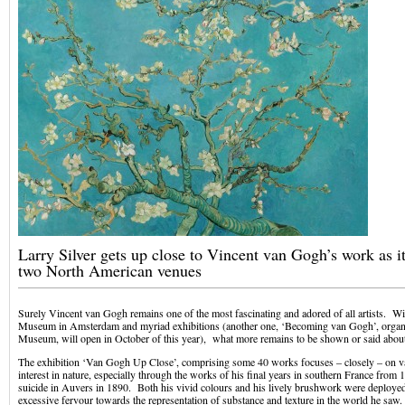
Larry Silver gets up close to Vincent van Gogh’s work as i
two North American venues
Surely Vincent van Gogh remains one of the most fascinating and adored of all artists. W
Museum in Amsterdam and myriad exhibitions (another one, ‘Becoming van Gogh’, organ
Museum, will open in October of this year), what more remains to be shown or said abou
The exhibition ‘Van Gogh Up Close’, comprising some 40 works focuses – closely – on v
interest in nature, especially through the works of his final years in southern France from 
suicide in Auvers in 1890. Both his vivid colours and his lively brushwork were deploye
excessive fervour towards the representation of substance and texture in the world he saw.