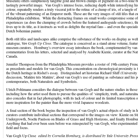
Museum) offers sumptuously tangible gold and brown clumps of pigment on a two-tone bl
lastingly powerful image. Van Gogh’s intense focus, reducing depth while intensifying h
colour, repeatedly renders a truly visceral jolt to the retina: of a clump of iris, of a tangle
of the vibrant patterning of an Emperor moth. These are the very images of still lifes that c
Philadelphia exhibition. While the distracting frames on small works compromise some of
experiences (as does the clumping of crowds before the featured audioguide selections), th
lives up to its title, as it instructs as well as delights the myriad fans – and even the speciali
Dutch bohemian painter.
Both still lifes and landscapes alike comprise the substance of the works on display as well
catalogue,
Van Gogh Up Close
. The catalogue is conceived as a stand-alone volume, featu
museum curators. Homburg’s overview essay introduces the book, complemented by va
commentaries from his letters, selected and analysed by Anabelle Kienle, curator at the Nat
Canada.
Jennifer Thompson from the Philadelphia Museum provides a roster of 19th-century Fren
as precedents and models for van Gogh. This concentration on chronological proximity is
the Dutch heritage in Rishel’s essay. Distinguished art historian Richard Shiff (University 
discussion, 'Matière très Matière’, about van Gogh’s use of painting as substance and his 
contemporaries, both Naturalists and Symbolists.
Ulrich Pohlmann considers the dialogue between van Gogh and the nature studies in those
including how the artist used them to pursue the qualities of ‘simplicity, truth, and natura
also concedes that in fact photography, with its lack of colour and its limited transcription 
more inspiration for the painter than the more vivid Japanese woodcuts.
A final section of the book begins the inspection of van Gogh’s actual objects of study in h
curators contribute individual sections that correspond to the images on view: Kienle on S
Undergrowth, Noelle Paulson on Blades of Grass and High Horizons, and finally Hombu
Anything that had ever been seen before was reinspected by van Gogh, who experimented 
field and focus.
Van Gogh Up Close
edited by Cornelia Homburg, is distributed by Yale University Press