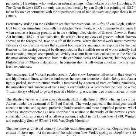
particularly Hiroshige, who worked in natural settings. One notable print by Hiroshige,
S
The Great Bridge
(1857) not only was copied literally by van Gogh in a painting of 1887 (
led to his own experiments with the superimposition of rain showers atop open fields in P
(1889).
Particularly striking in the exhibition are the unconventional still-lifes of van Gogh, gather
fruit but often animating them with his detached brushwork, which threatens to dominate th
when used as a framing ground, as in the swirling, tilted cluster of
Grapes, Lemons, Pears
Art Institute, 1887). Also distinctive, the artist’s close-up views of grasses, wheat sheaves
shoved to the foreground, take on a life of their own, where the brushwork instils moveme
vibrancy of contrasting values that suggest both sensory and emotive responses by the pai
Readers of the catalogue might be disappointed in the smallish roster of works actually inst
most arresting images are reproduced vividly in colour from such collections as the Van
the most outstanding collection, both in the exhibition items and in general), but they do no
Philadelphia or Ottawa installations. In compensation, a half-dozen novelties from private 
fresh experiences.
The landscapes that Vincent painted around Arles show Japanese influence in their deep v
and high horizon lines, while the landscapes he went on to create in Saint-Rémy and Auve
tightly packed, more structured works. Dominated by a screen of trees or falling raindrops,
the immediacy and closeness of van Gogh’s surroundings. A year before he died, he wrote in 
‘I…am always obliged to go and gaze at a blade of grass, a pine-tree branch, an ear of whe
The attentive viewer will also note a dramatic shift of attention in 1890, when in the sprin
Auvers, under the treatment of Dr Paul Gachet. The works painted in that final year usually
attention to detail and system, preferring bolder strokes and more simplified patterns, whi
either as 'sloppier' or else as a new shorthand in relation to the works of the previous year
some later pictures is more of an all-over pattern, evident in his
Dandelions
(1889; Winter
and especially
Ears of Wheat
(1890; Van Gogh Museum).
The most powerful visual memory from this exhibition emerges from van Gogh’s own final
closest of close-ups. At the outset of the exhibition New York's ageing cut
Sunflower
(188