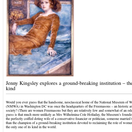
Jenny Kingsley explores a ground-breaking institution – the 
kind
Would you ever guess that the handsome, neoclassical home of the National Museum of W
(NMWA) in Washington DC was once the headquarters of the Freemasons – an historic an
society? (There are women Freemasons but they are relatively few and somewhat of an od
guess is that much more unlikely as Mrs Wilhelmina Cole Holladay, the Museum’s founder
the perfectly coiffed doting wife of a conservative financier or politician, someone married
than the champion of a ground-breaking institution devoted to reclaiming the role of women a
the only one of its kind in the world.