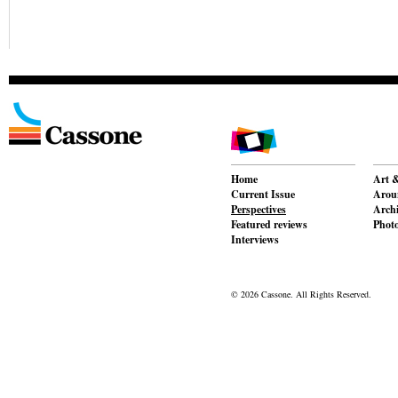
Home
Art &
Current Issue
Aroun
Perspectives
Archi
Featured reviews
Phot
Interviews
© 2026 Cassone. All Rights Reserved.