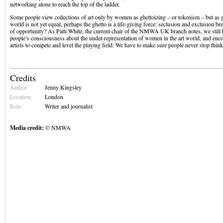
networking alone to reach the top of the ladder.
Some people view collections of art only by women as ghettoizing – or tokenism – but as g
world is not yet equal, perhaps the ghetto is a life-giving force: seclusion and exclusion bre
of opportunity? As Patti White, the current chair of the NMWA UK branch notes, we still h
people’s consciousness about the under-representation of women in the art world, and e
artists to compete and level the playing field. We have to make sure people never stop think
Credits
Author:
Jenny Kingsley
Location:
London
Role:
Writer and journalist
Media credit:
© NMWA