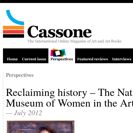
Perspectives
Reclaiming history – The Nat
Museum of Women in the Ar
— July 2012