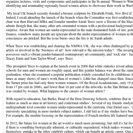
organizes lectures, visits and symposiums and participates in the bi-annual ‘Women to W
identifying and nominating regionally based women artists to showcase their work in Was
My local UK branch recently donated a bronze sculpture by Elisabeth Frink,
New Bird II
Indeed, I recall attending the launch of the branch when the Committee was first establish
chair was then Harvard MBA and founder member Sarah Treco (now a Trustee of the Mass
admits though that, like many other arts-orientated women with a professional background,
surprise. Aware that women are under-represented in the male dominated fields of law, poli
finance, somehow many people are ignorant about the under-representation of women in the 
consciences are pricked. But the issue burns once the fire is lit, Sarah admits.
When Treco was establishing and chairing the NMWA UK, she was often challenged by p
artists or involved in the ‘business of art’: how relevant is the mission today? ‘The assum
possesses such a vibrant gender-balanced contemporary art community, and ‘rock star’- fa
Tracey Emin and Sam Taylor-Wood’, says Treco.
This prompted Treco to explain at the launch event in 2006 that while statistics reveal admi
schools for men and women are roughly equal, and this gender balance was about the same
graduation, when she examined a popular publication widely consulted for its exhibitions lis
times as many shows of men’s work than of women’s. Little has changed since then. Since 
the Turner prize has had only three women winners. Of the Royal Academicians, only 19 
from 17 per cent in 2006), and fewer than 10 per cent of the artworks in the Tate Britain
was created by women. What happens to the careers of women artists?
With regard to education, Ian Burke, Head of the Eton Drawing Schools, confirms that in
feature as much as men in art history and contextual studies’. Several of my friends studying
undergraduate level consider women under-represented in the curricula. One friend says, ‘d
university specializing in more modern subject matters, I still feel as if my studies have b
For example, the module focusing on the representation of French modern life featured male
In 2012, the future for women in the art world is much more promising, but still it’s far f
if there is something biologically inherent, or culturally engendered, which makes women le
themselves, partake in the glitzy celebrity culture, which can benefit an artistic career. One 