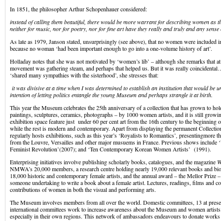
In 1851, the philosopher Arthur Schopenhauer considered:
instead of calling them beautiful, there would be more warrant for describing women as th
neither for music, nor for poetry, nor for fine art have they really and truly and any sense o
As late as 1979, Janson stated, unsurprisingly (see above), that no women were included in
because no woman ‘had been important enough to go into a one-volume history of art’.
Holladay notes that she was not motivated by ‘women’s lib’ – although she remarks that at
movement was gathering steam, and perhaps that helped us. But it was really coincidental
‘shared many sympathies with the sisterhood’, she stresses that:
it was divisive at a time when I was determined to establish an institution that would be 
intention of letting politics entangle the young Museum and perhaps strangle it at birth.
This year the Museum celebrates the 25th anniversary of a collection that has grown to h
paintings, sculptures, ceramics, photographs – by 1000 women artists, and it is still growing
exhibition space feature just under 60 per cent art from the 16th century to the beginning o
while the rest is modern and contemporary. Apart from displaying the permanent Collecti
regularly hosts exhibitions, such as this year’s ‘Royalists to Romantics’
,
presentingmore t
from the Louvre, Versailles and other major musuems in France. Previous shows include
Feminist Revolution’(2007); and ‘Ten Contemporary Korean Women Artists’ (1991).
Enterprising initiatives involve publishing scholarly books, catalogues, and the magazine
W
NMWA’s 20,000 members, a research centre holding nearly 19,000 relevant books and biog
18,000 historic and contemporary female artists, and the annual award – the Mellor Prize 
someone undertaking to write a book about a female artist. Lectures, readings, films and co
contributions of women in both the visual and performing arts.
The Museum involves members from all over the world. Domestic committees, 13 at prese
international committees work to increase awareness about the Museum and women artists o
especially in their own regions. This network of ambassadors endeavours to donate works t