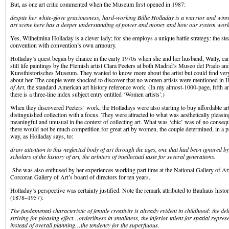
But, as one art critic commented when the Museum first opened in 1987:
despite her white-glove graciousness, hard-working Billie Holladay is a warrior and win
art scene here has a deeper understanding of power and money and how our system work
Yes, Wilhelmina Holladay is a clever lady; for she employs a unique battle strategy: the ste
convention with convention’s own armoury.
Holladay’s quest began by chance in the early 1970s when she and her husband, Wally, ca
still life paintings by the Flemish artist Clara Peeters at both Madrid’s Museo del Prado a
Kunsthistorisches Museum. They wanted to know more about the artist but could find very 
about her. The couple were shocked to discover that no women artists were mentioned in
of Art
, the standard American art history reference work. (In my almost-1000-page, fifth a
there is a three-line index subject entry entitled ‘Women artists’.)
When they discovered Peeters’ work, the Holladays were also starting to buy affordable ar
distinguished collection with a focus. They were attracted to what was aesthetically pleasin
meaningful and unusual in the context of collecting art. What was ‘chic’ was of no conseq
there would not be much competition for great art by women, the couple determined, in a pra
way, as Holladay says, to:
draw attention to this neglected body of art through the ages, one that had been ignored by
scholars of the history of art, the arbiters of intellectual taste for several generations.
She was also enthused by her experiences working part time at the National Gallery of Ar
Corcoran Gallery of Art’s board of directors for ten years.
Holladay’s perspective was certainly justified. Note the remark attributed to Bauhaus hist
(1878–1957):
The fundamental characteristic of female creativity is already evident in childhood: the de
striving for pleasing effect…orderliness in smallness, the inferior talent for spatial repres
instead of overall planning…the tendency for the superfluous
.