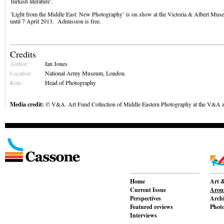
Turkish literature’.
‘Light from the Middle East: New Photography’ is on show at the Victoria & Albert Mu
until 7 April 2013. Admission is free.
Credits
Author:
Ian Jones
Location:
National Army Museum, London.
Role:
Head of Photography
Media credit:
© V&A. Art Fund Collection of Middle Eastern Photography at the V&A 
Home
Art &
Current Issue
Aroun
Perspectives
Archi
Featured reviews
Phot
Interviews