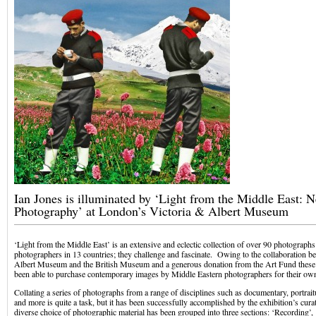
Ian Jones is illuminated by ‘Light from the Middle East: 
Photography’ at London’s Victoria & Albert Museum
‘Light from the Middle East’ is an extensive and eclectic collection of over 90 photographs
photographers in 13 countries; they challenge and fascinate. Owing to the collaboration b
Albert Museum and the British Museum and a generous donation from the Art Fund these 
been able to purchase contemporary images by Middle Eastern photographers for their own
Collating a series of photographs from a range of disciplines such as documentary, portrai
and more is quite a task, but it has been successfully accomplished by the exhibition’s cu
diverse choice of photographic material has been grouped into three sections: ‘Recording’