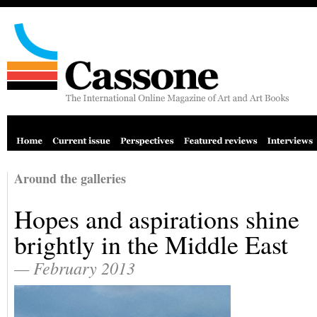
Around the galleries
Hopes and aspirations shine
brightly in the Middle East
— February 2013