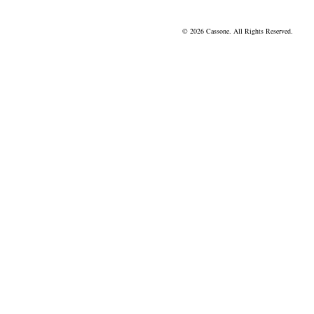
© 2026 Cassone. All Rights Reserved.