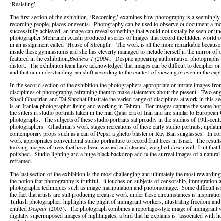
‘Resisting’.
The first section of the exhibition, ‘Recording,’ examines how photography is a seemingly
recording people, places or events. Photography can be used to observe or document a mom
successfully achieved, an image can reveal something that would not usually be seen or u
photographer Mehraneh Atashi produced a series of images that record the hidden world 
in an assignment called ‘House of Strength’. The work is all the more remarkable becaus
inside these gymnasiums and she has cleverly managed to include herself in the mirror of 
featured in the exhibition,
Bodiless 1 (2004).
Despite appearing authoritative, photographs c
distort. The exhibition team have acknowledged that images can be difficult to decipher 
and that our understanding can shift according to the context of viewing or even in the cap
In the second section of the exhibition the photographers appropriate or imitate images fro
disciplines of photography, reframing them to make statements about the present. Two e
Shadi Ghadirian and Tal Shochat illustrate the varied range of disciplines at work in this 
is an Iranian photographer living and working in Tehran. Her images capture the same hop
the sitters in studio portraits taken in the mid Qajar era of Iran and are similar to European 
photographs. The subjects of these studio portraits sat proudly in the studios of 19th-centu
photographers. Ghadirian’s work stages recreations of these early studio portraits, updati
contemporary props such as a can of Pepsi, a ghetto blaster or Ray Ban sunglasses. In con
work appropriates conventional studio portraiture to record fruit trees in Israel. The results
looking images of trees that have been washed and cleaned; weighed down with fruit that 
polished. Studio lighting and a huge black backdrop add to the surreal images of a natural
reframed.
The last section of the exhibition is the most challenging and ultimately the most rewardin
the notion that photography is truthful, it touches on subjects of censorship, immigration
photographic techniques such as image manipulation and photomontage. Some difficult iss
the fact that artists are still producing creative work under these circumstances is inspirat
Turkish photographer, highlights the plight of immigrant workers, illustrating freedom and 
entitled
Despair
(2003). The photograph combines a reportage-style image of immigrant
digitally superimposed images of nightingales, a bird that he explains is ‘associated with h