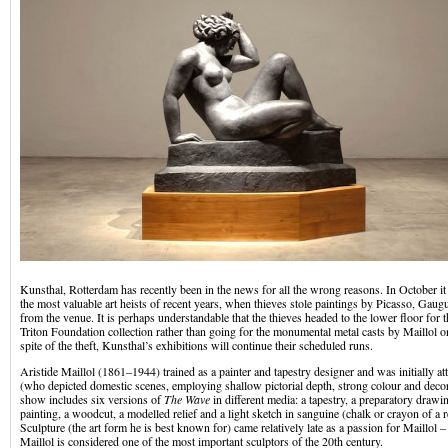
Kunsthal, Rotterdam has recently been in the news for all the wrong reasons. In October it 
the most valuable art heists of recent years, when thieves stole paintings by Picasso, Gau
from the venue. It is perhaps understandable that the thieves headed to the lower floor for 
Triton Foundation collection rather than going for the monumental metal casts by Maillol on
spite of the theft, Kunsthal’s exhibitions will continue their scheduled runs.
Aristide Maillol (1861–1944) trained as a painter and tapestry designer and was initially at
(who depicted domestic scenes, employing shallow pictorial depth, strong colour and decor
show includes six versions of
The Wave
in different media: a tapestry, a preparatory drawin
painting, a woodcut, a modelled relief and a light sketch in sanguine (chalk or crayon of a 
Sculpture (the art form he is best known for) came relatively late as a passion for Maillol –
Maillol is considered one of the most important sculptors of the 20th century.