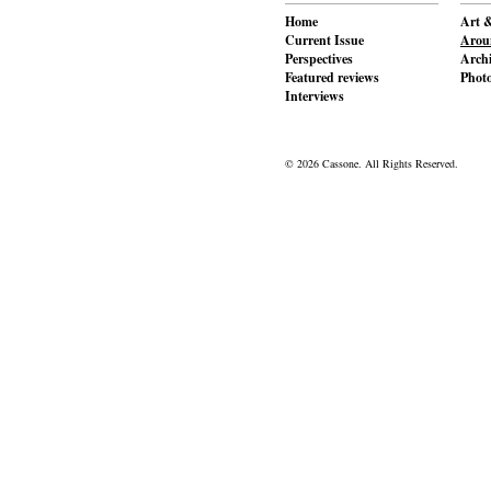
Home
Art &
Current Issue
Aroun
Perspectives
Archi
Featured reviews
Phot
Interviews
© 2026 Cassone. All Rights Reserved.