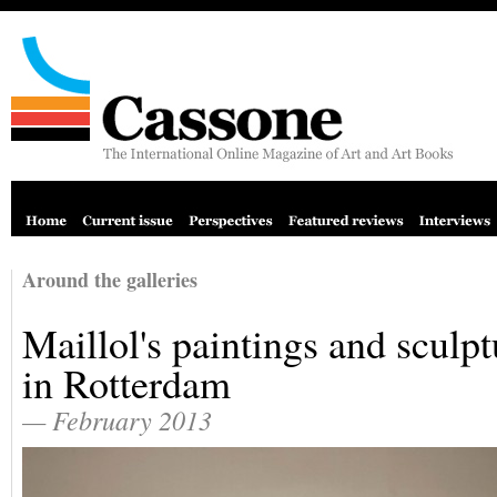
Around the galleries
Maillol's paintings and sculpt
in Rotterdam
— February 2013