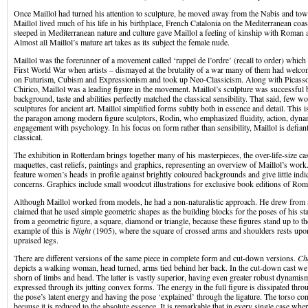
Once Maillol had turned his attention to sculpture, he moved away from the Nabis and tow
Maillol lived much of his life in his birthplace, French Catalonia on the Mediterranean co
steeped in Mediterranean nature and culture gave Maillol a feeling of kinship with Roman a
Almost all Maillol’s mature art takes as its subject the female nude.
Maillol was the forerunner of a movement called ‘rappel de l’ordre’ (recall to order) which
First World War when artists – dismayed at the brutality of a war many of them had welco
on Futurism, Cubism and Expressionism and took up Neo-Classicism. Along with Picasso
Chirico, Maillol was a leading figure in the movement. Maillol’s sculpture was successful 
background, taste and abilities perfectly matched the classical sensibility. That said, few w
sculptures for ancient art. Maillol simplified forms subtly both in essence and detail. This 
the paragon among modern figure sculptors, Rodin, who emphasized fluidity, action, dyna
engagement with psychology. In his focus on form rather than sensibility, Maillol is defia
classical.
The exhibition in Rotterdam brings together many of his masterpieces, the over-life-size cas
maquettes, cast reliefs, paintings and graphics, representing an overview of Maillol’s work
feature women’s heads in profile against brightly coloured backgrounds and give little indic
concerns. Graphics include small woodcut illustrations for exclusive book editions of Rom
Although Maillol worked from models, he had a non-naturalistic approach. He drew from 
claimed that he used simple geometric shapes as the building blocks for the poses of his st
from a geometric figure, a square, diamond or triangle, because these figures stand up to t
example of this is
Night
(1905), where the square of crossed arms and shoulders rests upon 
upraised legs.
There are different versions of the same piece in complete form and cut-down versions.
Ch
depicts a walking woman, head turned, arms tied behind her back. In the cut-down cast we 
shorn of limbs and head. The latter is vastly superior, having even greater robust dynamism 
expressed through its jutting convex forms. The energy in the full figure is dissipated thro
the pose’s latent energy and having the pose ‘explained’ through the ligature. The torso c
because it is reduced to the absolute essence. It is remarkable that in every single case where