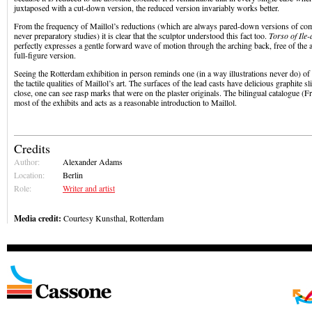
juxtaposed with a cut-down version, the reduced version invariably works better.
From the frequency of Maillol’s reductions (which are always pared-down versions of com
never preparatory studies) it is clear that the sculptor understood this fact too.
Torso of Ile
perfectly expresses a gentle forward wave of motion through the arching back, free of the a
full-figure version.
Seeing the Rotterdam exhibition in person reminds one (in a way illustrations never do) of t
the tactile qualities of Maillol’s art. The surfaces of the lead casts have delicious graphite s
close, one can see rasp marks that were on the plaster originals. The bilingual catalogue (
most of the exhibits and acts as a reasonable introduction to Maillol.
Credits
Author:
Alexander Adams
Location:
Berlin
Role:
Writer and artist
Media credit:
Courtesy Kunsthal, Rotterdam