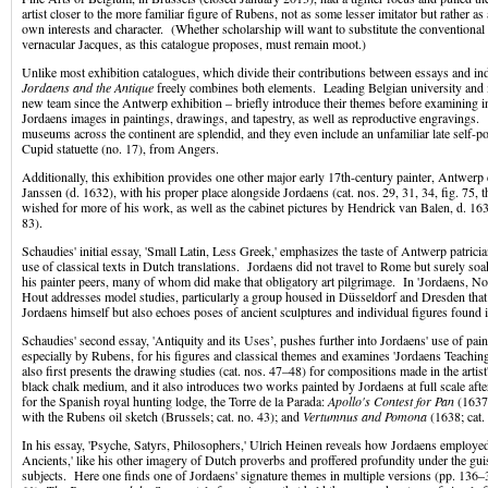
artist closer to the more familiar figure of Rubens, not as some lesser imitator but rather as 
own interests and character. (Whether scholarship will want to substitute the conventional
vernacular Jacques, as this catalogue proposes, must remain moot.)
Unlike most exhibition catalogues, which divide their contributions between essays and ind
Jordaens and the Antique
freely combines both elements. Leading Belgian university and
new team since the Antwerp exhibition – briefly introduce their themes before examining i
Jordaens images in paintings, drawings, and tapestry, as well as reproductive engravings
museums across the continent are splendid, and they even include an unfamiliar late self-po
Cupid statuette (no. 17), from Angers.
Additionally, this exhibition provides one other major early 17th-century painter, Antwerp
Janssen (d. 1632), with his proper place alongside Jordaens (cat. nos. 29, 31, 34, fig. 75,
wished for more of his work, as well as the cabinet pictures by Hendrick van Balen, d. 1632;
83).
Schaudies' initial essay, 'Small Latin, Less Greek,' emphasizes the taste of Antwerp patrici
use of classical texts in Dutch translations. Jordaens did not travel to Rome but surely so
his painter peers, many of whom did make that obligatory art pilgrimage. In 'Jordaens, No
Hout addresses model studies, particularly a group housed in Düsseldorf and Dresden that 
Jordaens himself but also echoes poses of ancient sculptures and individual figures found
Schaudies' second essay, 'Antiquity and its Uses’, pushes further into Jordaens' use of pai
especially by Rubens, for his figures and classical themes and examines 'Jordaens Teachin
also first presents the drawing studies (cat. nos. 47–48) for compositions made in the artist
black chalk medium, and it also introduces two works painted by Jordaens at full scale afte
for the Spanish royal hunting lodge, the Torre de la Parada:
Apollo's Contest for Pan
(1637;
with the Rubens oil sketch (Brussels; cat. no. 43); and
Vertumnus and Pomona
(1638; cat. 
In his essay, 'Psyche, Satyrs, Philosophers,' Ulrich Heinen reveals how Jordaens employe
Ancients,' like his other imagery of Dutch proverbs and proffered profundity under the gui
subjects. Here one finds one of Jordaens' signature themes in multiple versions (pp. 136–