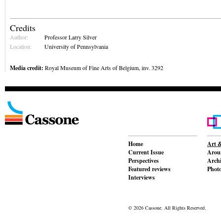
Credits
Author:
Professor Larry Silver
Location:
University of Pennsylvania
Media credit:
Royal Museum of Fine Arts of Belgium, inv. 3292
Home
Art &
Current Issue
Aroun
Perspectives
Archi
Featured reviews
Phot
Interviews
© 2026 Cassone. All Rights Reserved.