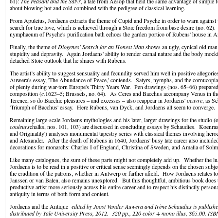
61):
The Peasant and the Satyr
, a tale from Aesop that held the same advantage of simple
about blowing hot and cold combined with the pedigree of classical learning.
From Apuleius, Jordaens extracts the theme of Cupid and Psyche in order to warn against v
search for true love, which is achieved through a Stoic freedom from base desire (no. 62)
nymphaeum of Psyche's purification bath echoes the garden portico of Rubens' house in 
Finally, the theme of
Diogenes' Search for an Honest Man
shows an ugly, cynical old man
stupidity and depravity. Again Jordaens' ability to render carnal nature and the body mock
detached Stoic outlook that he shares with Rubens.
The artist’s ability to suggest sensuality and fecundity served him well in positive allegories 
Auwera's essay, 'The Abundance of Peace,' contends. Satyrs, nymphs, and the cornucopi
of plenty during war-torn Europe's Thirty Years War. Pen drawings (nos. 65–66) prepare
composition (
c.
1623–5; Brussels, no. 64). As Ceres and Bacchus accompany Venus in th
Terence, so do Bacchic pleasures – and excesses – also reappear in Jordaens'
oeuvre
, as Sc
'Triumph of Bacchus' essay. Here Rubens, van Dyck, and Jordaens all seem to converge.
Remaining large-scale Jordaens mythologies and his later, larger drawings for the studio (e
couleurs
chalks, nos. 101, 103) are discussed in concluding essays by Schaudies. Koenraa
and Originality') analyses monumental tapestry series with classical themes involving hero
and Alexander. After the death of Rubens in 1640, Jordaens' busy late career also included
decorations for monarchs: Charles I of England, Christina of Sweden, and Amalia of Sol
Like many catalogues, the sum of these parts might not completely add up. Whether the lus
Jordaens is to be read in a positive or critical sense seemingly depends on the chosen subj
the erudition of the patrons, whether in Antwerp or farther afield. How Jordaens relates to
Janssen or van Balen, also remains unexplored. But this thoughtful, ambitious book does t
productive artist more seriously across his entire career and to respect his distinctly persona
antiquity in terms of both form and content.
Jordaens and the Antique
edited by Joost Vander Auwera and Irène Schaudies is publish
distributed by Yale University Press, 2012. 320 pp., 220 color + mono illus, $65.00. I