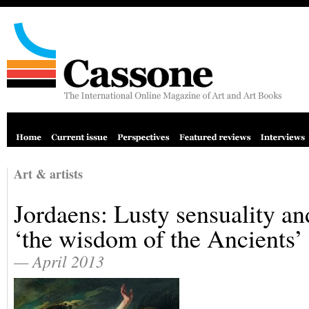
Art & artists
Jordaens: Lusty sensuality an
‘the wisdom of the Ancients’
— April 2013