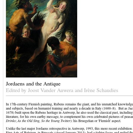
Jordaens and the Antique
Edited by Joost Vander Auwera and Irène Schaudies
In 17th-century Flemish painting, Rubens remains the giant, and his unmatched knowledge 
and subjects, based on humanist training and nearly a decade in Italy (1600–8). But as J
1678) built upon the Rubens heritage in Antwerp, he also used the classical past, including
literature, for his own earthy message, to complement his own celebrated pictures of peasan
Drinks
;
As the Old Sing, So the Young Twitter
): his Bruegelian or 'Flemish' aspect.
Unlike the last major Jordaens retrospective in Antwerp, 1993, this more recent exhibiti
Fine Arts of Belgium, in Brussels (closed January 2013), had a tighter focus and pulled 