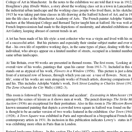
College of Art in Manchester. In the notes to the exhibition we are told that it was in 1912,
Houghton’s play
Hindle Wakes
, a story about the working class set in a town in Lancashire
the industrial urban landscape and the working-class people who lived there, in his sketch
1915 he was taking part-time classes in life drawing at the Salford School of Art, and in 
into the life class at the Manchester Academy of Arts. The French painter Adolphe Valette
teachers at the Municipal College and Bernard Taylor taught him at Salford. He was well a
French Impressionism had made to the depictions of modernity, and attended exhibitions a
Art Gallery, keeping abreast of current trends in art.
A lot has been made of his life style: a rent collector who was a virgin and lived with his m
of a successful artist. But his pictures and especially their similar subject matter and ever r
that – his own life of repetitive working days, in the same types of place, dealing with the
individual, who always appear on a limited number of streets, occupied in a limited number
same urban landscapes.
At Tate Britain, over 90 works are presented in themed rooms. The first room, ‘Looking a
overall view of his works, paintings that span his career from 1913–71. Included in this se
stands out as atypical of his work,
Flowers in a Window
(1956). This picture is just a det
front of a terraced row of houses, through which you can see a vase of flowers. Next, in
life’, some of his works are seen alongside works of French artists, drawing comparisons
and his. This includes Adolphe Valette’s work,
York Street Leading to Charles Street
(191
The Zone
(Outside the City Walls)
(1882–3).
This room is followed by ‘Street life incident and accident’.
Excavating in Manchester
(19
amongst the scenes of leisure as it shows men at work. The pencil drawings
The Strike M
Auction
(1936) are exceptional for their portraiture. Also in this room is
The Mission Roo
known unnamed painting that depicts a crowded town square in Salford was found on the ba
is thought to be an earlier version of two works featured in the exhibition:
Our Town
(1941
(1928).
A Town Square
was exhibited in Paris and reproduced in a biographical French dic
contemporary artists in 1931. Its inclusion in this publication indicates Lowry’s status in F
was exhibiting more often in Paris than in London.
Ruined landscapes follows. In this section
The Lake
(1937), especially, provides an apoca