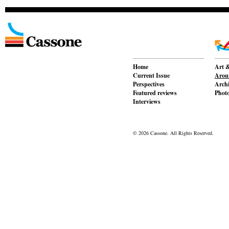
Home
Art &
Current Issue
Aroun
Perspectives
Archi
Featured reviews
Phot
Interviews
© 2026 Cassone. All Rights Reserved.