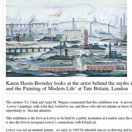
Karen Hasin-Bromley looks at the artist behind the myths 
and the Painting of Modern Life’ at Tate Britain, London
The curators T.J. Clark and Anne M. Wagner commented that this exhibition was to prov
Lowry’s paintings with what they wished to see, and those who did not admire or know h
opportunity to become admirers.
This exhibition is the first on Lowry to be held by a public institution in London since the ar
is also the first to recognize Lowry’s connections with French art.
Lowry was not an amateur painter. As early as 1905 he attended classes in drawing and pa