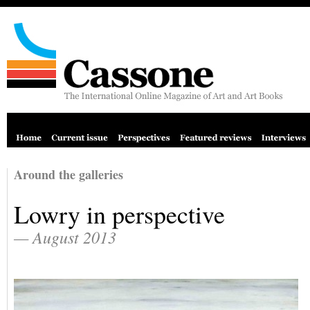
Around the galleries
Lowry in perspective
— August 2013