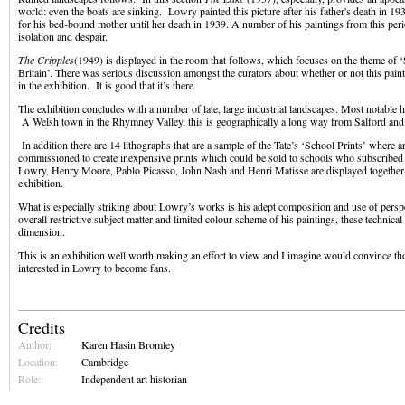
world: even the boats are sinking. Lowry painted this picture after his father's death in 193
for his bed-bound mother until her death in 1939. A number of his paintings from this peri
isolation and despair.
The Cripples
(1949) is displayed in the room that follows, which focuses on the theme of ‘
Britain’. There was serious discussion amongst the curators about whether or not this pain
in the exhibition. It is good that it’s there.
The exhibition concludes with a number of late, large industrial landscapes. Most notable h
A Welsh town in the Rhymney Valley, this is geographically a long way from Salford an
In addition there are 14 lithographs that are a sample of the Tate’s ‘School Prints’ where ar
commissioned to create inexpensive prints which could be sold to schools who subscribed 
Lowry, Henry Moore, Pablo Picasso, John Nash and Henri Matisse are displayed together a
exhibition.
What is especially striking about Lowry’s works is his adept composition and use of persp
overall restrictive subject matter and limited colour scheme of his paintings, these technical 
dimension.
This is an exhibition well worth making an effort to view and I imagine would convince th
interested in Lowry to become fans.
Credits
Author:
Karen Hasin Bromley
Location:
Cambridge
Role:
Independent art historian