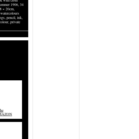
k with cloth
summer 1906, 34
.8 × 20cm,
watercolours
gs, pencil, ink,
olour, private
The
AMAZON