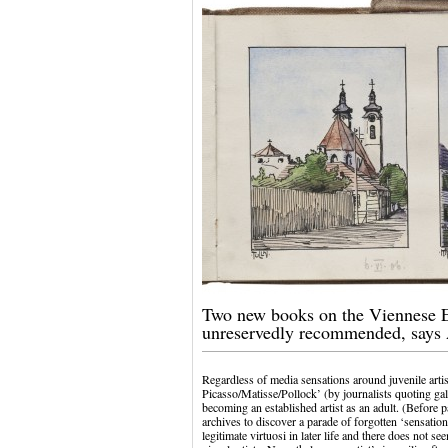
Two new books on the Viennese E
unreservedly recommended, says
Regardless of media sensations around juvenile artis
Picasso/Matisse/Pollock’ (by journalists quoting gal
becoming an established artist as an adult. (Before
archives to discover a parade of forgotten ‘sensatio
legitimate virtuosi in later life and there does not 