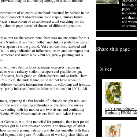
Sketchboo
ten provides insights into the psychology of a future notable
binding, 
pages, 12
reproduction of an entire sketchbook executed by Schiele in the
numerous 
nge of competent observational landscapes, clumsy figure
and drawin
ides a microcosm of an adolescent artist searching for his
and waterc
e, a double-page spread of dozens of different signatures
collection.
rly output (as the writers note, there was no late period for this
a): a Symbolist red-hued mother and child, a poster-like design
nflower against a white ground. Yet even the most resolved and
Share this page
08 – is only indicative of influences, tastes and techniques that
an attractive and impressive – but not great – painting and is
s.
ns. Art illustrated includes academic exercises, landscape
’s father was a railway-station manager) and graphic design.
f posters, book graphics, fabric patterns and so forth. There
re subject, the nude figure, as he did not have access to
publishes valuable information about his schooling and friends,
ary (partly inherited from his father on his death in 1904). All
.
raits, depicting the full breadth of Schiele’s insight into, and
of the world’s leading authorities on the artist, the survey
BUY Egon Schiele: 
cts, starting with his mother and two sisters and continuing
Beginning FROM 
Valerie (Wally) Neuzil and sisters Edith and Adele Harms.
ter Gertrude, who first modelled for portraits, then later posed
urgeois girl in a conservative society. The drawings of street
show subjects posing naturally and display empathy with these
nced beyond their years. Prostitution of working-class children