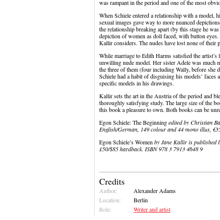
was rampant in the period and one of the most obvi
When Schiele entered a relationship with a model, his
sexual images gave way to more nuanced depictions, m
the relationship breaking apart (by this stage he was
depiction of women as doll faced, with button eyes.
Kallir considers. The nudes have lost none of their 
While marriage to Edith Harms satisfied the artist’s l
unwilling nude model. Her sister Adele was much mo
the three of them (four including Wally, before she d
Schiele had a habit of disguising his models’ faces 
specific models in his drawings.
Kallir sets the art in the Austria of the period and bl
thoroughly satisfying study. The large size of the b
this book a pleasure to own. Both books can be un
Egon Schiele: The Beginning
edited by Christian B
English/German, 149 colour and 44 mono illus, €
Egon Schiele’s Women
by Jane Kallir is published 
£50/$85 hardback. ISBN 978 3 7913 4648 9
Credits
Author:
Alexander Adams
Location:
Berlin
Role:
Writer and artist