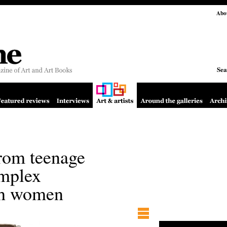
Abo
Sea
rom teenage
omplex
ith women