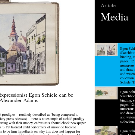
Article —
Media
Egon Schi
Sketchboo
binding, 
pages, 12
numerous 
and drawin
and waterc
collectio
Schiele: 
Egon Schi
xpressionist Egon Schiele can be
Sketchboo
 Alexander Adams
binding, 
pages, 12
numerous 
and drawin
t prodigies – routinely described as ‘being compared to
and waterc
lery press releases) – there is no example of a child prodigy
collection.
 parting with their money, enthusiasts should check newspaper
ns’.) Yet talented child performers of music do become
Egon Schi
seem to be firm hypothesis on why this does not happen for