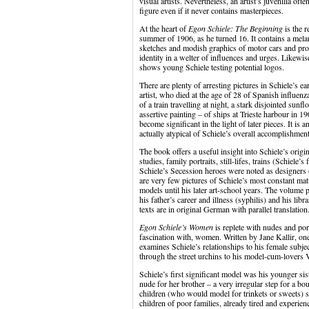
visual artists. Nevertheless, an artist’s juvenilia of
figure even if it never contains masterpieces.
At the heart of
Egon Schiele: The Beginning
is the 
summer of 1906, as he turned 16. It contains a mela
sketches and modish graphics of motor cars and prov
identity in a welter of influences and urges. Likewis
shows young Schiele testing potential logos.
There are plenty of arresting pictures in Schiele’s ea
artist, who died at the age of 28 of Spanish influenz
of a train travelling at night, a stark disjointed su
assertive painting – of ships at Trieste harbour in 19
become significant in the light of later pieces. It is 
actually atypical of Schiele’s overall accomplishment
The book offers a useful insight into Schiele’s origi
studies, family portraits, still-lifes, trains (Schiele
Schiele’s Secession heroes were noted as designers o
are very few pictures of Schiele’s most constant matu
models until his later art-school years. The volume 
his father’s career and illness (syphilis) and his libr
texts are in original German with parallel translation
Egon Schiele’s Women
is replete with nudes and port
fascination with, women. Written by Jane Kallir, one 
examines Schiele’s relationships to his female subje
through the street urchins to his model-cum-lovers 
Schiele’s first significant model was his younger sis
nude for her brother – a very irregular step for a bo
children (who would model for trinkets or sweets) 
children of poor families, already tired and experie