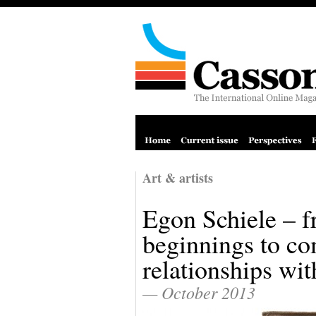
Art & artists
Egon Schiele – f
beginnings to c
relationships w
— October 2013