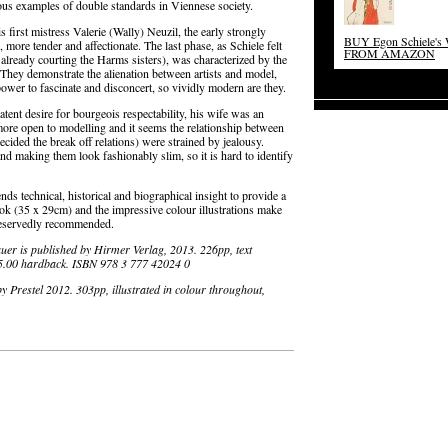
ous examples of double standards in Viennese society.
 first mistress Valerie (Wally) Neuzil, the early strongly
BUY Egon Schiele's
ore tender and affectionate. The last phase, as Schiele felt
FROM AMAZON
 already courting the Harms sisters), was characterized by the
 They demonstrate the alienation between artists and model,
power to fascinate and disconcert, so vividly modern are they.
atent desire for bourgeois respectability, his wife was an
re open to modelling and it seems the relationship between
ecided the break off relations) were strained by jealousy.
and making them look fashionably slim, so it is hard to identify
ends technical, historical and biographical insight to provide a
ook (35 x 29cm) and the impressive colour illustrations make
reservedly recommended.
auer is published by Hirmer Verlag, 2013. 226pp, text
35.00 hardback. ISBN 978 3 777 42024 0
by Prestel 2012. 303pp, illustrated in colour throughout,