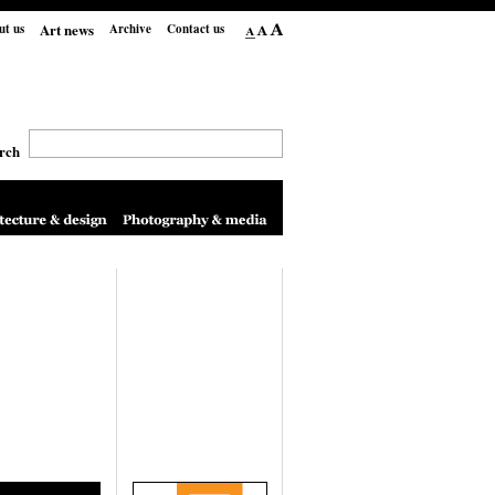
Art news
ut us
Archive
Contact us
rch