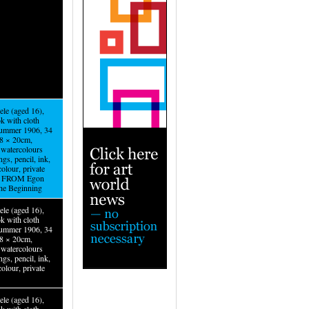
ele (aged 16),
k with cloth
summer 1906, 34
.8 × 20cm,
watercolours
gs, pencil, ink,
olour, private
n. FROM Egon
The Beginning
ele (aged 16),
k with cloth
summer 1906, 34
.8 × 20cm,
watercolours
gs, pencil, ink,
olour, private
ele (aged 16),