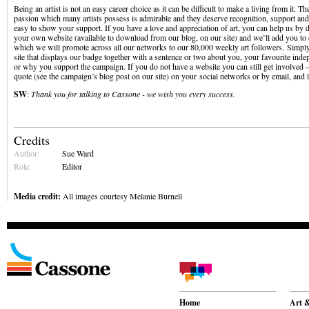
Being an artist is not an easy career choice as it can be difficult to make a living from it. The
passion which many artists possess is admirable and they deserve recognition, support and
easy to show your support. If you have a love and appreciation of art, you can help us by 
your own website (available to download from our blog, on our site) and we’ll add you to 
which we will promote across all our networks to our 80,000 weekly art followers. Simply 
site that displays our badge together with a sentence or two about you, your favourite inde
or why you support the campaign. If you do not have a website you can still get involved –
quote (see the campaign’s blog post on our site) on your social networks or by email, and 
SW
:
Thank you for talking to Cassone - we wish you every success.
Credits
Author:
Sue Ward
Role:
Editor
Media credit:
All images courtesy Melanie Burnell
Home
Art &