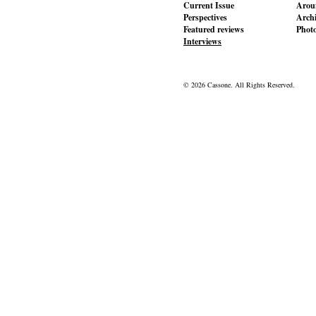
Current Issue
Aroun
Perspectives
Archi
Featured reviews
Phot
Interviews
© 2026 Cassone. All Rights Reserved.