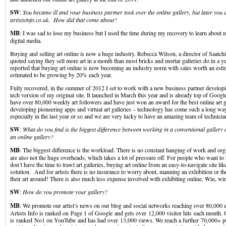
SW
:
You became ill and your business partner took over the online gallery, but later you d
artistsinfo.co.uk. How did that come about?
MB
: I was sad to lose my business but I used the time during my recovery to learn about
digital media.
Buying and selling art online is now a huge industry. Rebecca Wilson, a director of Saatch
quoted saying they sell more art in a month than most bricks and mortar galleries do in a 
reported that buying art online is now becoming an industry norm with sales worth an est
estimated to be growing by 20% each year.
Fully recovered, in the summer of 2012 I set to work with a new business partner developin
tech version of my original site. It launched in March this year and is already top of Goo
have over 80,000 weekly art followers and have just won an award for the best online art g
developing pioneering apps and virtual art galleries – technology has come such a long way 
especially in the last year or so and we are very lucky to have an amazing team of technici
SW
:
What do you find is the biggest difference between working in a conventional galler
an online gallery?
MB
: The biggest difference is the workload. There is no constant hanging of work and or
are also not the huge overheads, which takes a lot of pressure off. For people who want to 
don’t have the time to trawl art galleries, buying art online from an easy-to-navigate site like
solution. And for artists there is no insurance to worry about, manning an exhibition or the
their art around! There is also much less expense involved with exhibiting online. Win, wi
SW
:
How do you promote your gallery?
MB
: We promote our artist’s news on our blog and social networks reaching over 80,000 a
Artists Info is ranked on Page 1 of Google and gets over 12,000 visitor hits each month.
is ranked No1 on YouTube and has had over 13,000 views. We reach a further 70,000+ p