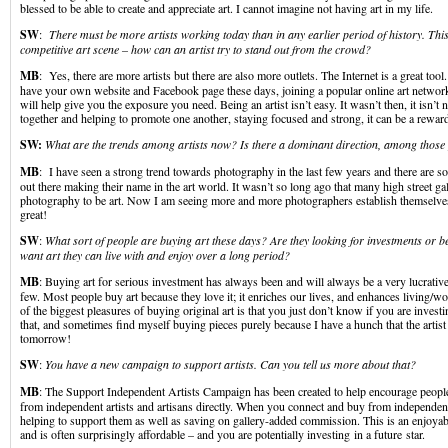
blessed to be able to create and appreciate art. I cannot imagine not having art in my life.
SW
:
There must be more artists working today than in any earlier period of history. Thi
competitive art scene – how can an artist try to stand out from the crowd?
MB
: Yes, there are more artists but there are also more outlets. The Internet is a great tool.
have your own website and Facebook page these days, joining a popular online art network
will help give you the exposure you need. Being an artist isn’t easy. It wasn’t then, it isn’t
together and helping to promote one another, staying focused and strong, it can be a reward
SW:
What are the trends among artists now? Is there a dominant direction, among thos
MB
: I have seen a strong trend towards photography in the last few years and there are so
out there making their name in the art world. It wasn’t so long ago that many high street gal
photography to be art. Now I am seeing more and more photographers establish themselves as
great!
SW
:
What sort of people are buying art these days? Are they looking for investments or b
want art they can live with and enjoy over a long period?
MB
: Buying art for serious investment has always been and will always be a very lucrative
few. Most people buy art because they love it; it enriches our lives, and enhances living/
of the biggest pleasures of buying original art is that you just don’t know if you are investin
that, and sometimes find myself buying pieces purely because I have a hunch that the artis
tomorrow!
SW
:
You have a new campaign to support artists. Can you tell us more about that?
MB
: The Support Independent Artists Campaign has been created to help encourage peopl
from independent artists and artisans directly. When you connect and buy from independent 
helping to support them as well as saving on gallery-added commission. This is an enjoyab
and is often surprisingly affordable – and you are potentially investing in a future star.