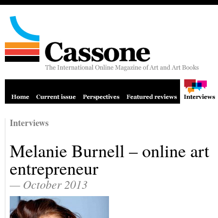
Interviews
Melanie Burnell – online art
entrepreneur
— October 2013