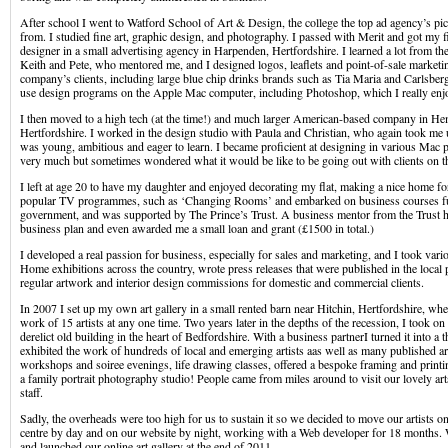
After school I went to Watford School of Art & Design, the college the top ad agency’s p
from. I studied fine art, graphic design, and photography. I passed with Merit and got my fi
designer in a small advertising agency in Harpenden, Hertfordshire. I learned a lot from th
Keith and Pete, who mentored me, and I designed logos, leaflets and point-of-sale marketin
company’s clients, including large blue chip drinks brands such as Tia Maria and Carlsberg
use design programs on the Apple Mac computer, including Photoshop, which I really enj
I then moved to a high tech (at the time!) and much larger American-based company in H
Hertfordshire. I worked in the design studio with Paula and Christian, who again took me 
was young, ambitious and eager to learn. I became proficient at designing in various Mac p
very much but sometimes wondered what it would be like to be going out with clients on th
I left at age 20 to have my daughter and enjoyed decorating my flat, making a nice home fo
popular TV programmes, such as ‘Changing Rooms’ and embarked on business courses f
government, and was supported by The Prince’s Trust. A business mentor from the Trust h
business plan and even awarded me a small loan and grant (£1500 in total.)
I developed a real passion for business, especially for sales and marketing, and I took var
Home exhibitions across the country, wrote press releases that were published in the local 
regular artwork and interior design commissions for domestic and commercial clients.
In 2007 I set up my own art gallery in a small rented barn near Hitchin, Hertfordshire, wh
work of 15 artists at any one time. Two years later in the depths of the recession, I took on 
derelict old building in the heart of Bedfordshire. With a business partnerI turned it into a t
exhibited the work of hundreds of local and emerging artists aas well as many published art
workshops and soiree evenings, life drawing classes, offered a bespoke framing and printi
a family portrait photography studio! People came from miles around to visit our lovely ar
staff.
Sadly, the overheads were too high for us to sustain it so we decided to move our artists on
centre by day and on our website by night, working with a Web developer for 18 months. 
and launched our online art gallery at the end of 2011.