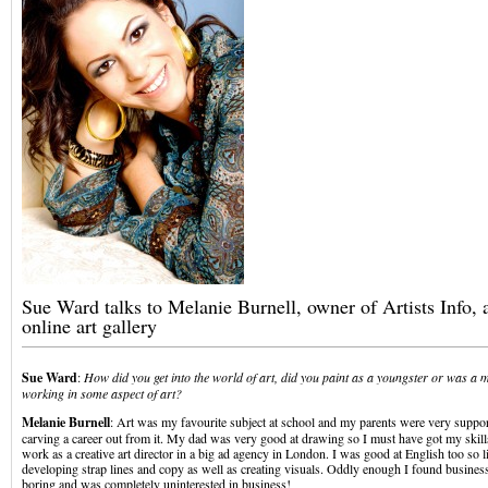
Sue Ward talks to Melanie Burnell, owner of Artists Info, 
online art gallery
Sue Ward
:
How did you get into the world of art, did you paint as a youngster or was a 
working in some aspect of art?
Melanie Burnell
: Art was my favourite subject at school and my parents were very suppo
carving a career out from it. My dad was very good at drawing so I must have got my skil
work as a creative art director in a big ad agency in London. I was good at English too so l
developing strap lines and copy as well as creating visuals. Oddly enough I found business 
boring and was completely uninterested in business!