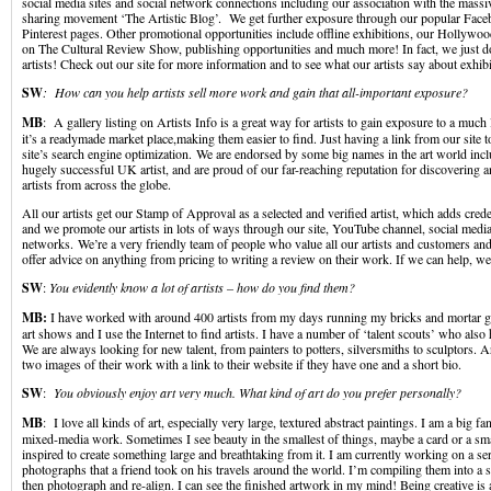
social media sites and social network connections including our association with the massiv
sharing movement ‘The Artistic Blog’. We get further exposure through our popular Face
Pinterest pages. Other promotional opportunities include offline exhibitions, our Hollyw
on The Cultural Review Show, publishing opportunities and much more! In fact, we just d
artists! Check out our site for more information and to see what our artists say about exhib
SW
: How can you help artists sell more work and gain that all-important exposure?
MB
: A gallery listing on Artists Info is a great way for artists to gain exposure to a much
it’s a readymade market place,making them easier to find. Just having a link from our site to
site’s search engine optimization. We are endorsed by some big names in the art world incl
hugely successful UK artist, and are proud of our far-reaching reputation for discovering a
artists from across the globe.
All our artists get our Stamp of Approval as a selected and verified artist, which adds crede
and we promote our artists in lots of ways through our site, YouTube channel, social medi
networks. We’re a very friendly team of people who value all our artists and customers an
offer advice on anything from pricing to writing a review on their work. If we can help, we
SW
:
You evidently know a lot of artists – how do you find them?
MB:
I have worked with around 400 artists from my days running my bricks and mortar galle
art shows and I use the Internet to find artists. I have a number of ‘talent scouts’ who also 
We are always looking for new talent, from painters to potters, silversmiths to sculptors. A
two images of their work with a link to their website if they have one and a short bio.
SW
:
You obviously enjoy art very much. What kind of art do you prefer personally?
MB
: I love all kinds of art, especially very large, textured abstract paintings. I am a big fa
mixed-media work. Sometimes I see beauty in the smallest of things, maybe a card or a sma
inspired to create something large and breathtaking from it. I am currently working on a ser
photographs that a friend took on his travels around the world. I’m compiling them into a 
then photograph and re-align. I can see the finished artwork in my mind! Being creative is a