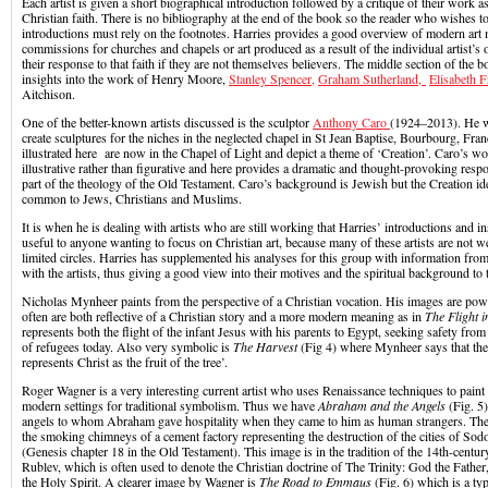
Each artist is given a short biographical introduction followed by a critique of their work as 
Christian faith. There is no bibliography at the end of the book so the reader who wishes to
introductions must rely on the footnotes. Harries provides a good overview of modern art 
commissions for churches and chapels or art produced as a result of the individual artist’s 
their response to that faith if they are not themselves believers. The middle section of the b
insights into the work of Henry Moore,
Stanley Spencer,
Graham Sutherland,
Elisabeth F
Aitchison.
One of the better-known artists discussed is the sculptor
Anthony Caro
(1924–2013). He 
create sculptures for the niches in the neglected chapel in St Jean Baptise, Bourbourg, Fra
illustrated here are now in the Chapel of Light and depict a theme of ‘Creation’. Caro’s wo
illustrative rather than figurative and here provides a dramatic and thought-provoking resp
part of the theology of the Old Testament. Caro’s background is Jewish but the Creation ide
common to Jews, Christians and Muslims.
It is when he is dealing with artists who are still working that Harries’ introductions and 
useful to anyone wanting to focus on Christian art, because many of these artists are not 
limited circles. Harries has supplemented his analyses for this group with information fro
with the artists, thus giving a good view into their motives and the spiritual background to
Nicholas Mynheer paints from the perspective of a Christian vocation. His images are pow
often are both reflective of a Christian story and a more modern meaning as in
The Flight i
represents both the flight of the infant Jesus with his parents to Egypt, seeking safety from
of refugees today. Also very symbolic is
The Harvest
(Fig 4) where Mynheer says that the
represents Christ as the fruit of the tree’.
Roger Wagner is a very interesting current artist who uses Renaissance techniques to paint
modern settings for traditional symbolism. Thus we have
Abraham and the Angels
(Fig. 5)
angels to whom Abraham gave hospitality when they came to him as human strangers. They a
the smoking chimneys of a cement factory representing the destruction of the cities of S
(Genesis chapter 18 in the Old Testament). This image is in the tradition of the 14th-centu
Rublev, which is often used to denote the Christian doctrine of The Trinity: God the Fath
the Holy Spirit. A clearer image by Wagner is
The Road to Emmaus
(Fig. 6) which is a ty