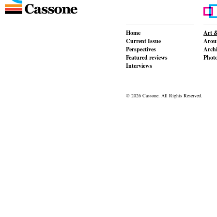
Home
Art &
Current Issue
Aroun
Perspectives
Archi
Featured reviews
Phot
Interviews
© 2026 Cassone. All Rights Reserved.