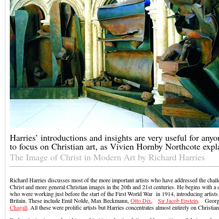
Harries’ introductions and insights are very useful for any
to focus on Christian art, as Vivien Hornby Northcote expl
The Image of Christ in Modern Art by Richard Harries
Richard Harries discusses most of the more important artists who have addressed the chall
Christ and more general Christian images in the 20th and 21st centuries. He begins with a d
who were working just before the start of the First World War in 1914, introducing artist
Britain. These include Emil Nolde, Max Beckmann,
Otto Dix
,
Sir Jacob Epstein,
George
Chagall
. All these were prolific artists but Harries concentrates almost entirely on Christia