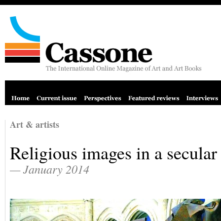
Art & artists
Religious images in a secular
— January 2014