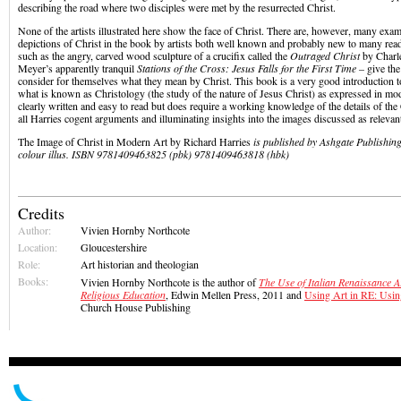
describing the road where two disciples were met by the resurrected Christ.
None of the artists illustrated here show the face of Christ. There are, however, many examp
depictions of Christ in the book by artists both well known and probably new to many rea
such as the angry, carved wood sculpture of a crucifix called the
Outraged Christ
by Charl
Meyer’s apparently tranquil
Stations of the Cross: Jesus Falls for the First Time –
give the
consider for themselves what they mean by Christ. This book is a very good introduction t
what is known as Christology (the study of the nature of Jesus Christ) as expressed in mod
clearly written and easy to read but does require a working knowledge of the details of the 
all Harries cogent arguments and illuminating insights into the images discussed as relevant
The Image of Christ in Modern Art by Richard Harries
is published by Ashgate Publishin
colour illus. ISBN 9781409463825 (pbk) 9781409463818 (hbk)
Credits
Author:
Vivien Hornby Northcote
Location:
Gloucestershire
Role:
Art historian and theologian
Books:
Vivien Hornby Northcote is the author of
The Use of Italian Renaissance Ar
Religious Education
, Edwin Mellen Press, 2011 and
Using Art in RE: Usin
Church House Publishing