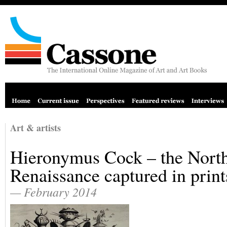
Art & artists
Hieronymus Cock – the Nort
Renaissance captured in print
— February 2014