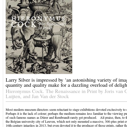
Larry Silver is impressed by ‘an astonishing variety of im
quantity and quality make for a dazzling overload of deligh
Hieronymus Cock. The Renaissance in Print by Joris van 
Luijten, and Jan Van der Stock
Most modern museum directors seem reluctant to stage exhibitions devoted exclusively to 
Perhaps it is the lack of colour; perhaps the medium remains less familiar to the viewing p
of such famous names as Dürer and Rembrandt rarely get produced. All praise, then, to
the Belgian university city of Leuven, which not only mounted a massive, 300-plus print e
16th-century intaglios in 2013, but even devoted it to the producer of those prints, rather th