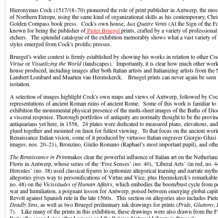
Hieronymus Cock (1517/18–70) pioneered the role of print publisher in Antwerp, the most
of Northern Europe, using the same kind of organizational skills as his contemporary, Chris
Golden Compass book press. Cock's own house,
Aux Quatre Vents
(At the Sign of the F
known for being the publisher of
Pieter Bruegel
prints, crafted by a variety of professiona
etchers. The splendid catalogue of the exhibition memorably shows what a vast variety of 
styles emerged from Cock's prolific presses.
Bruegel’s wider context is firmly established by showing his works in relation to other Co
Virtue
or
Visualizing the World
(landscapes). Importantly, it is clear how much other wo
house produced, including images after both Italian artists and Italianizing artists from the
Lambert Lombard and Maarten van Heemskerck. Bruegel prints can never again be seen i
isolation.
A selection of images highlight Cock's own maps and views of Antwerp, followed by Coc
representations of ancient Roman ruins of ancient Rome. Some of this work is familiar to sp
exhibition the monumental physical presence of the multi-sheet images of the Baths of Dio
a visceral response. Thorough portfolios of antiquity are normally thought to be the provin
antiquarians yet here, in 1558, 24 plates were dedicated to measured plans, elevations, an
glued together and mounted on linen for fullest viewing. To that focus on the ancient wor
Renaissance Italian vision, some of it produced by virtuoso Italian engraver Giorgio Ghisi 
images, nos. 20–21), Bronzino, Giulio Romano (Raphael’s most important pupil), and
The Renaissance in Print
makes clear the powerful influence of Italian art on the Netherlan
Floris in Antwerp, whose series of the ‘Five Senses’ (no. 40), ‘Liberal Arts’ (in red, no. 
Hercules’ (no. 38) used classical figures to epitomize allegorical learning and narrate myt
allegories gives way to personifications of Virtue and Vice, plus Heemskerck's remarkable 
no. 48) on the
Vicissitudes of Human Affairs
, which embodies the boom/bust cycle from pe
war and humiliation, a poignant lesson for Antwerp, poised between emerging global capi
Revolt against Spanish rule in the late 1560s. This section on allegories also includes Piet
Deadly Sins
, as well as two Bruegel preliminary ink drawings for prints (
Pride
,
Gluttony
,
7). Like many of the prints in this exhibition, these drawings were also drawn from the Fr