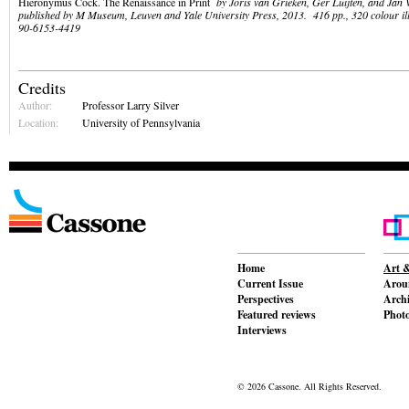
Hieronymus Cock. The Renaissance in Print
by Joris van Grieken, Ger Luijten, and Jan 
published by M Museum, Leuven and Yale University Press, 2013. 416 pp., 320 colour il
90-6153-4419
Credits
Author:
Professor Larry Silver
Location:
University of Pennsylvania
Home
Art &
Current Issue
Aroun
Perspectives
Archi
Featured reviews
Phot
Interviews
© 2026 Cassone. All Rights Reserved.