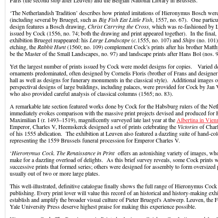
Paris (the second stop after Leuven) and the Belgian National Library in Brussels.
‘The Netherlandish Tradition’ describes how printed imitations of Hieronymus Bosch wer
(including several by Bruegel, such as
Big Fish Eat Little Fish
, 1557, no. 67). One particu
design features a Bosch drawing,
Christ Carrying the Cross,
which was re-fashioned by 
issued by Cock (1556, no. 74; both the drawing and print appeared together). In the final, 
exhibition Bruegel reappeared: his
Large Landscape
(
c.
1555, no. 107) and
Ships
(no. 101)
etching, the
Rabbit Hunt
(1560; no. 109) complement Cock’s prints after his brother Matt
be the Master of the Small Landscapes, no. 97) and landscape prints after Hans Bol (nos. 
Yet the largest number of prints issued by Cock were model designs for copies. Varied d
ornaments predominated, often designed by Cornelis Floris (brother of Frans and designer
hall as well as designs for funerary monuments in the classical style). Additional images o
perspectival designs of large buildings, including palaces, were provided for Cock by Jan
who also provided careful analysis of classical columns (1565; no. 83).
A remarkable late section featured works done by Cock for the Habsburg rulers of the Net
immediately evokes comparison with the massive print projects devised and produced f
Maximilian I (r. 1493–1519), magnificently surveyed late last year at the
Albertina in Vien
Emperor, Charles V, Heemskerck designed a set of prints celebrating the
Victories
of Charl
of his 1555 abdication. The exhibition at Leuven also featured a dazzling suite of hand-col
representing the 1559 Brussels funeral procession for Emperor Charles V.
‘
Hieronymus Cock. The Renaissance in Print
offers an astonishing variety of images, who
make for a dazzling overload of delights. As this brief survey reveals, some Cock prints w
successive prints that formed series; others were designed for assembly to form oversized 
usually out of two or more large plates.
This well-illustrated, definitive catalogue finally shows the full range of Hieronymus Cock 
publishing. Every print lover will value this record of an historical and history-making exh
establish and amplify the broader visual culture of Pieter Bruegel's Antwerp. Leuven, the
Yale University Press deserve highest praise for making this experience possible.