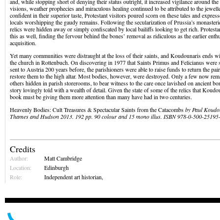
and, while stopping short of denying their status outright, it increased vigilance around the
visions, weather prophecies and miraculous healing continued to be attributed to the jewe
confident in their superior taste, Protestant visitors poured scorn on these tales and expres
locals worshipping the gaudy remains. Following the secularization of Prussia’s monasteri
relics were hidden away or simply confiscated by local bailiffs looking to get rich. Protest
this as well, finding the fervour behind the bones’ removal as ridiculous as the earlier enth
acquisition.
Yet many communities were distraught at the loss of their saints, and Koudounaris ends wi
the church in Rottenbuch. On discovering in 1977 that Saints Primus and Felicianus were sti
sent to Austria 200 years before, the parishioners were able to raise funds to return the pa
restore them to the high altar. Most bodies, however, were destroyed. Only a few now rem
others hidden in parish storerooms, to bear witness to the care once lavished on ancient bon
story lovingly told with a wealth of detail. Given the state of some of the relics that Koudo
book must be giving them more attention than many have had in two centuries.
Heavenly Bodies: Cult Treasures & Spectacular Saints from the Catacombs
by Paul Koudou
Thames and Hudson 2013. 192 pp. 90 colour and 15 mono illus. ISBN 978-0-500-25195
Credits
Author:
Matt Cambridge
Location:
Edinburgh
Role:
Independent art historian,