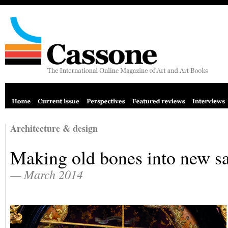
Architecture & design
Making old bones into new sa
— March 2014