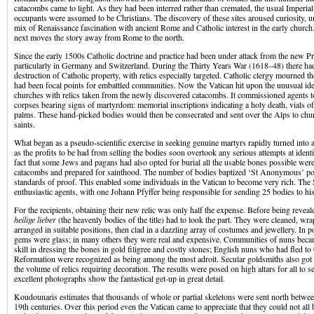
catacombs came to light. As they had been interred rather than cremated, the usual Imperia
occupants were assumed to be Christians. The discovery of these sites aroused curiosity, u
mix of Renaissance fascination with ancient Rome and Catholic interest in the early churc
next moves the story away from Rome to the north.
Since the early 1500s Catholic doctrine and practice had been under attack from the new Pr
particularly in Germany and Switzerland. During the Thirty Years War (1618–48) there h
destruction of Catholic property, with relics especially targeted. Catholic clergy mourned th
had been focal points for embattled communities. Now the Vatican hit upon the unusual i
churches with relics taken from the newly discovered catacombs. It commissioned agents to 
corpses bearing signs of martyrdom: memorial inscriptions indicating a holy death, vials of
palms. These hand-picked bodies would then be consecrated and sent over the Alps to chu
saints.
What began as a pseudo-scientific exercise in seeking genuine martyrs rapidly turned into 
as the profits to be had from selling the bodies soon overtook any serious attempts at identi
fact that some Jews and pagans had also opted for burial all the usable bones possible we
catacombs and prepared for sainthood. The number of bodies baptized ‘St Anonymous’ poin
standards of proof. This enabled some individuals in the Vatican to become very rich. Th
enthusiastic agents, with one Johann Pfyffer being responsible for sending 25 bodies to h
For the recipients, obtaining their new relic was only half the expense. Before being revealed
heilige lieber
(the heavenly bodies of the title) had to look the part. They were cleaned, wr
arranged in suitable positions, then clad in a dazzling array of costumes and jewellery. In 
gems were glass; in many others they were real and expensive. Communities of nuns beca
skill in dressing the bones in gold filigree and costly stones; English nuns who had fled to
Reformation were recognized as being among the most adroit. Secular goldsmiths also got 
the volume of relics requiring decoration. The results were posed on high altars for all to
excellent photographs show the fantastical get-up in great detail.
Koudounaris estimates that thousands of whole or partial skeletons were sent north betwee
19th centuries. Over this period even the Vatican came to appreciate that they could not all 