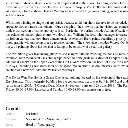
visited the studios of almost every painter represented in the show. In doing so they have
previously unseen works from the artists involved. Sophie Von Hellerman has produced an
art especially for the show. Jessica Warboys has created a huge
Sea Painting,
which is made
sea on canvas.
Whilst not wishing to single out any artist, because all 21 on show deserve to be included
appeal to viewers more than others. One strength of the show is that the visitor can compa
wide cross-section of contemporary artists. Particular favourites include Adrian Wiszniew
has echoes of stained-glass church windows, and William Daniels, who manages to create 
tin foil on canvas that look three dimensional. Alexandro Raho paints beautifully ghostly, p
photographic without being precise representations. The show also includes
Pulling Out
b
busy, oil painting about the sea that is fitting to be on show at a seafront gallery.
The exhibition gives fascinating glimpses and insights into the working methods of some of
example, John Wannacott uses chinagraph pencil to draw grids on a sheet of Perspex as an
additional gallery on the upper level of the De La Warr Pavilion has been set aside for a se
displays, including a transformation of the space into an artist’s studio, master classes by a
creation of a new
Sea Painting
by Jessica Warboys.
The De La Warr Pavilion is a Grade One listed building located on the seafront of the seas
East Sussex. This modernist building for the contemporary arts was built in 1935 and un
restoration in 2005
.
‘I Cheer a Dead Man's Sweetheart’ runs until 29 June 2014. The Pav
Friday 10.00–17.00, Saturday and Sunday 10.00-18.00 and admission is free.
Credits
Author:
Ian Jones
Location:
National Army Museum, London.
Role:
Head of Photography