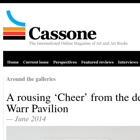
Around the galleries
A rousing ‘Cheer’ from the de
Warr Pavilion
— June 2014