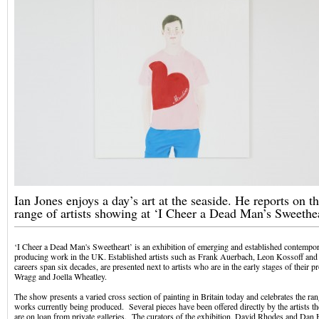
Ian Jones enjoys a day’s art at the seaside. He reports on th
range of artists showing at ‘I Cheer a Dead Man’s Sweethea
‘I Cheer a Dead Man's Sweetheart’ is an exhibition of emerging and established contempor
producing work in the UK. Established artists such as Frank Auerbach, Leon Kossoff an
careers span six decades, are presented next to artists who are in the early stages of their 
Wragg and Joella Wheatley.
The show presents a varied cross section of painting in Britain today and celebrates the r
works currently being produced. Several pieces have been offered directly by the artists t
are on loan from private galleries. The curators of the exhibition, David Rhodes and Dan