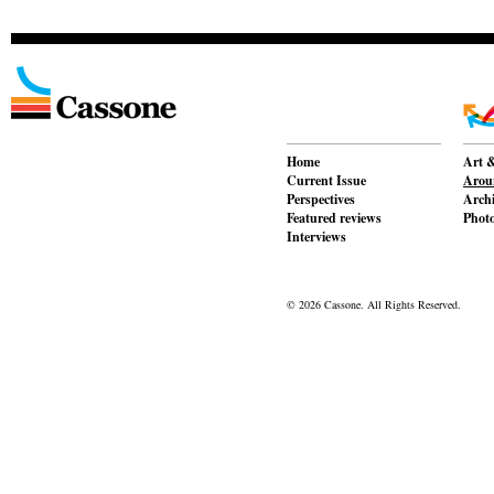
Home
Art &
Current Issue
Aroun
Perspectives
Archi
Featured reviews
Phot
Interviews
© 2026 Cassone. All Rights Reserved.