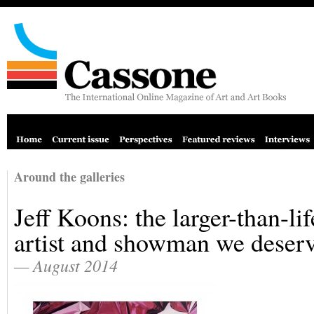
Around the galleries
Jeff Koons: the larger-than-lif
artist and showman we deser
— August 2014