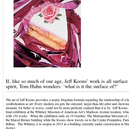
If, like so much of our age, Jeff Koons’ work is all surfac
spirit, Tom Huhn wonders: ‘what is it the surface of?’
The art of Jeff Koons provokes a nearly Hegelian formula regarding the relationship of a hi
symbolization as art: Every modern era gets the outsized, larger-than-life artist and showm
moment, for better or worse, could not be more perfectly realized than it is by ‘Jeff Koons:
final exhibition at the Whitney Museum of American Art’s Madison Avenue location, whi
with 150 works. When the exhibition ends on 19 October, The Metropolitan Museum of A
the Marcel Breuer building while the Koons show travels on to the Centre Pompidou, Par
Bilbao. The Whitney is to reopen in 2015 in a building currently under construction in M
district.