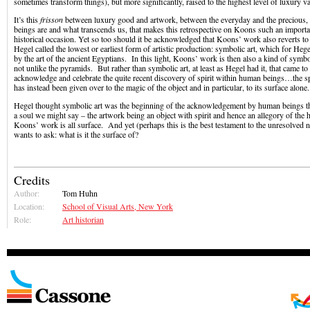
sometimes transform things), but more significantly, raised to the highest level of luxury va
It’s this
frisson
between luxury good and artwork, between the everyday and the precious
beings are and what transcends us, that makes this retrospective on Koons such an importan
historical occasion. Yet so too should it be acknowledged that Koons’ work also reverts t
Hegel called the lowest or earliest form of artistic production: symbolic art, which for Heg
by the art of the ancient Egyptians. In this light, Koons’ work is then also a kind of sym
not unlike the pyramids. But rather than symbolic art, at least as Hegel had it, that came to
acknowledge and celebrate the quite recent discovery of spirit within human beings…the s
has instead been given over to the magic of the object and in particular, to its surface alone
Hegel thought symbolic art was the beginning of the acknowledgement by human beings tha
a soul we might say – the artwork being an object with spirit and hence an allegory of th
Koons’ work is all surface. And yet (perhaps this is the best testament to the unresolved 
wants to ask: what is it the surface of?
Credits
Author:
Tom Huhn
Location:
School of Visual Arts, New York
Role:
Art historian