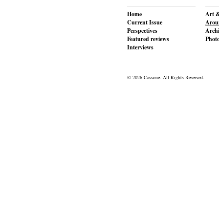
Home
Art &
Current Issue
Aroun
Perspectives
Archi
Featured reviews
Phot
Interviews
© 2026 Cassone. All Rights Reserved.