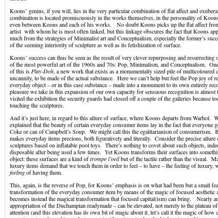
Koons’ genius, if you will, lies in the very particular combination of flat affect and exuber
combination is located promiscuously in the works themselves, in the personality of Koons
even between Koons and each of his works. No doubt Koons picks up the flat affect fro
artist with whom he is most often linked, but this linkage obscures the fact that Koons app
much from the strategies of Minimalist art and Conceptualism, especially the former’s suc
of the seeming interiority of sculpture as well as its fetishization of surface.
Koons’ success can thus be seen as the result of very clever repurposing and resurrecting
of the most powerful art of the 1960s and 70s: Pop, Minimalism, and Conceptualism. One
of this is
Play-Doh
, a new work that exists as a monumentally sized pile of multicoloured
uncannily, to be made of the actual substance. Here we can’t help but feel the Pop joy of r
everyday object – or in this case substance – made into a monument to its own entirely re
pleasure we take in this expansion of our own capacity for sensuous recognition is almost t
visited the exhibition the security guards had closed off a couple of the galleries because 
touching the sculptures.
And it’s just here, in regard to this allure of surface, where Koons departs from Warhol.
explained that the beauty of certain everyday consumer items lay in the fact that everyone g
Coke or can of Campbell’s Soup. We might call this the egalitarianism of consumerism. 
makes everyday items precious, both figuratively and literally. Consider the precise allure o
sculptures based on inflatable pool toys. There’s nothing to covet about such objects, inde
disposable after being used a few times. Yet Koons transforms their surfaces into somethi
object: these surfaces are a kind of
trompe l’oeil
but of the tactile rather than the visual. 
luxury items demand that we touch them in order to feel – to have – the feeling of luxury, w
feeling
of having them.
This, again, is the reverse of Pop, for Koons’ emphasis is on what had been but a small fea
transformation of the everyday consumer item by means of the magic of focused aesthetic 
becomes instead the magical transformation that focused capital(ism) can bring. Nearly 
appropriation of the Duchampian readymade – can be elevated, not merely to the plateau of
attention (and this elevation has its own bit of magic about it, let’s call it the magic of ho