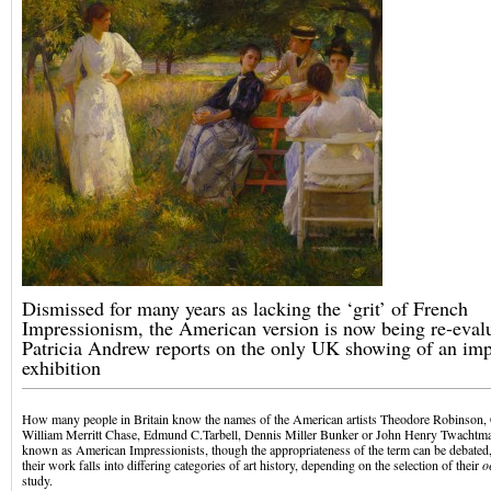
Dismissed for many years as lacking the ‘grit’ of French
Impressionism, the American version is now being re-eval
Patricia Andrew reports on the only UK showing of an imp
exhibition
How many people in Britain know the names of the American artists Theodore Robinson,
William Merritt Chase, Edmund C.Tarbell, Dennis Miller Bunker or John Henry Twachtma
known as American Impressionists, though the appropriateness of the term can be debated, 
their work falls into differing categories of art history, depending on the selection of their
o
study.