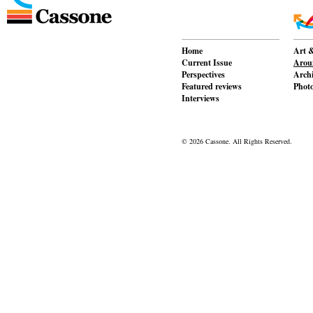
Home
Art &
Current Issue
Aroun
Perspectives
Archi
Featured reviews
Phot
Interviews
© 2026 Cassone. All Rights Reserved.