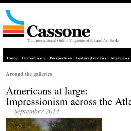
Around the galleries
Americans at large:
Impressionism across the Atl
— September 2014