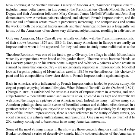
Now showing at the Scottish National Gallery of Modern Art, ‘American Impressionism:
includes names better-known in this country: the French painters Claude Monet, Berthe M
Degas, and their American followers Mary Cassatt, James McNeill Whistler and John Sin
demonstrates how American painters adopted, and adapted, French Impressionism, and the 
familiar and unfamiliar artists makes it particularly interesting. The comparisons and contras
the work of both the original Impressionists and their American followers is frequently ver
terms, but the Americans often chose very different subject matter, resulting in a distincti
Only one American, Mary Cassatt, ever actually exhibited with the French Impressionists; s
of their shows between 1879 and 1886. In fact, many Americans in Europe were hardly e
Impressionism when it first appeared, for they had come to study more traditional art at the
Theodore Robinson was one of the first to go to Giverny, the village in which Monet had se
water-lily compositions were based on his garden there). The two artists became friends,
his Giverny paintings on his return home. Sargent and Whistler – painters whose artistic na
claimed by more than one country – are not generally regarded as Impressionists. Nonethel
look at Sargent’s painting of Monet at his easel in 1885 to see the influence: his choice of 
paint and his compositions show clear debts to French Impressionism again and again.
Back in America, artists influenced by French Impressionism tended to produce sunny, idea
elegant people enjoying leisured lifestyles. When Edmund Tarbell’s
In the Orchard
(1891) 
Chicago in 1893, it established the artist as a leader of Impressionism in America, and also 
subject-matter – ‘beautifully sound and sweet in color, splendid in its light and warmth’ wr
welcomed the image as a picture of an American ideal. Indeed, so many – all too many, so
American paintings show sunlit scenes of beautiful women and children, often dressed in 
gentle exercise in friendly countryside or neat city parks populated entirely by the upper-mi
work of the French Impressionists, there is scant reference to the reality of dirty streets, p
social classes; it is entirely unthreatening and reassuring. One can see why so much of it fel
20th century, consigned to basements in so many American museums.
Some of the most striking images in the show are those concentrating on small, local subje
Bunker produced a series of deceptively simple, highly-coloured studies of the American c