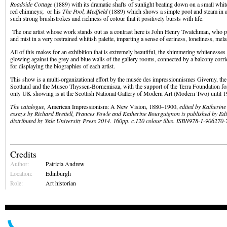
Roadside Cottage
(1889) with its dramatic shafts of sunlight beating down on a small whit
red chimneys; or his
The Pool, Medfield
(1889) which shows a simple pool and steam in a 
such strong brushstrokes and richness of colour that it positively bursts with life.
The one artist whose work stands out as a contrast here is John Henry Twatchman, who p
and mist in a very restrained whitish palette, imparting a sense of eeriness, loneliness, me
All of this makes for an exhibition that is extremely beautiful, the shimmering whitenesses
glowing against the grey and blue walls of the gallery rooms, connected by a balcony corr
for displaying the biographies of each artist.
This show is a multi-organizational effort by the musée des impressionnismes Giverny, the
Scotland and the Museo Thyssen-Bornemisza, with the support of the Terra Foundation fo
only UK showing is at the Scottish National Gallery of Modern Art (Modern Two) until 1
The catalogue,
American Impressionism: A New Vision, 1880–1900,
edited by Katherin
essays by Richard Brettell, Frances Fowle and Katherine Bourguignon is published by E
distributed by Yale University Press 2014. 160pp. c.120 colour illus.
ISBN
978-1-906270-
Credits
Author:
Patricia Andrew
Location:
Edinburgh
Role:
Art historian