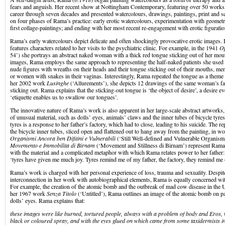
fears and anguish. Her recent show at Nottingham Contemporary, featuring over 50 works, 
career through seven decades and presented watercolours, drawings, paintings, print and sc
on four phases of Rama’s practice: early erotic watercolours, experimentation with geometri
first collage-paintings; and ending with her most recent re-engagement with erotic figuratio
Rama’s early watercolours depict delicate and often shockingly provocative erotic images
features characters related to her visits to the psychiatric clinic. For example, in the 1941
Op
54’) she portrays an abstract naked woman with a thick red tongue sticking out of her mout
images, Rama employs the same approach to representing the half-naked patients she used t
nude figures with wreaths on their heads and their tongue sticking out of their mouths, me
or women with snakes in their vaginas. Interestingly, Rama repeated the tongue as a theme 
her 2002 work
Lusinghe
(‘Allurements’), she depicts 12 drawings of the same woman’s fac
sticking out. Rama explains that the sticking-out tongue is ‘the object of desire’, a desire e
‘etiquette enables us to swallow our tongues’.
The innovative nature of Rama’s work is also apparent in her large-scale abstract artwork
of unusual material, such as dolls’ eyes, animals’ claws and the inner tubes of bicycle tyres
tyres is a response to her father’s factory, which had to close, leading to his suicide. The 
the bicycle inner tubes, sliced open and flattened out to hang away from the painting, in w
Organismi Ancora ben Difitini e Vulnerabili
(‘Still Well-defined and Vulnerable Organism
Movemento e Immobilita di Birnam
(‘Movement and Stillness di Birnam’) represent Rama’
with the material and a complicated metaphor with which Rama relates power to her father
‘tyres have given me much joy. Tyres remind me of my father, the factory, they remind me 
Rama’s work is charged with her personal experience of loss, trauma and sexuality. Despite
interconnection in her work with autobiographical elements, Rama is equally concerned with
For example, the creation of the atomic bomb and the outbreak of mad cow disease in the 
her 1967 work
Senza Titolo
(‘Untitled’), Rama outlines an image of the atomic bomb on 
dolls’ eyes. Rama explains that:
these images were like burned, tortured people, always with a problem of body and Eros, 
black or coloured spray, and with the eyes glued on which came from some taxidermists i