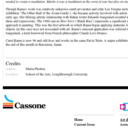
needed to create a mutilation. Maybe it was a mutilation at the event of war but also on me
Though Rama’s work was relatively unknown (until art curator and critic Lea Vergine incl
exhibition ‘The Other Half of the Avant-Garde’), she became actively involved with artists
early age. Her lifelong artistic relationship with Italian writer Edoardo Sanguineti resulted i
ideas and expressions. The 1960 canvas
Riso Nero
(‘Black Rice’) represents a significant 
approach to painting. This was the first artwork in which Rama began applying materials 
objects (in this case rice) not associated with art. Rama’s unusual application was referred 
Sanguineti, a term borrowed from French philosopher Claude Levi-Strauss.
Carol Rama is now 96 and still lives and works in the same flat in Turin. A major exhibiti
the end of this month in Barcelona, Spain.
Credits
Author:
Maria Photiou
Location:
School of the Arts, Loughborough University
Home
Art &
Current Issue
Aroun