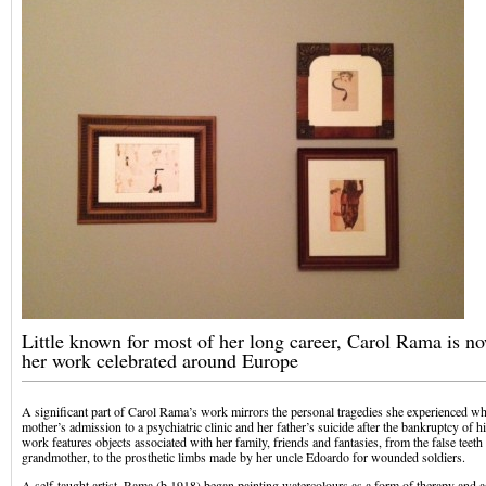
Little known for most of her long career, Carol Rama is n
her work celebrated around Europe
A significant part of Carol Rama’s work mirrors the personal tragedies she experienced w
mother’s admission to a psychiatric clinic and her father’s suicide after the bankruptcy of hi
work features objects associated with her family, friends and fantasies, from the false teeth
grandmother, to the prosthetic limbs made by her uncle Edoardo for wounded soldiers.
A self-taught artist, Rama (b.1918) began painting watercolours as a form of therapy and 