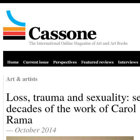
Art & artists
Loss, trauma and sexuality: s
decades of the work of Carol
Rama
— October 2014