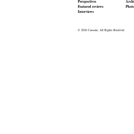
Perspectives
Archi
Featured reviews
Phot
Interviews
© 2026 Cassone. All Rights Reserved.