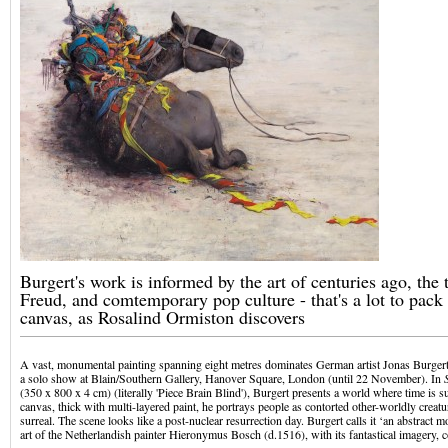
Burgert's work is informed by the art of centuries ago, the 
Freud, and comtemporary pop culture - that's a lot to pack 
canvas, as Rosalind Ormiston discovers
A vast, monumental painting spanning eight metres dominates German artist Jonas Burger
a solo show at Blain/Southern Gallery, Hanover Square, London (until 22 November). In
(350 x 800 x 4 cm) (literally 'Piece Brain Blind'), Burgert presents a world where time is 
canvas, thick with multi-layered paint, he portrays people as contorted other-worldly creat
surreal. The scene looks like a post-nuclear resurrection day. Burgert calls it ‘an abstract m
art of the Netherlandish painter Hieronymus Bosch (d.1516), with its fantastical imagery, 