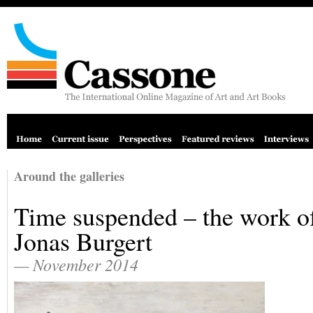
Around the galleries
Time suspended – the work o
Jonas Burgert
— November 2014