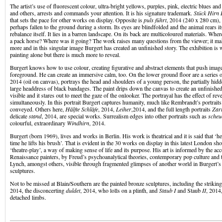
The artist’s use of fluorescent colour, ultra-bright yellows, purples, pink, electric blues and 
and others, arrests and commands your attention. It is his signature trademark.
Stück Hirn 
that sets the pace for other works on display. Opposite is
puls führt
, 2014 (240 x 280 cm), 
perhaps fallen to the ground during a storm. Its eyes are blindfolded and the animal rears it
rebalance itself. It lies in a barren landscape. On its back are multicoloured materials. Wher
a pack horse? Where was it going? The work raises many questions from the viewer; it m
more and in this singular image Burgert has created an unfinished story. The exhibition is w
painting alone but there is much more to reveal.
Burgert knows how to use colour, creating figurative and abstract elements that push imag
foreground. He can create an immersive calm, too. On the lower ground floor are a series o
2014 (oil on canvas), portrays the head and shoulders of a young person, the partially hid
large headdress of black bandages. The paint drips down the canvas to create an unfinished 
visible and it stares out to meet the gaze of the onlooker. The portrayal has the effect of re
simultaneously. In this portrait Burgert captures humanity, much like Rembrandt’s portraits
conveyed. Others here,
Hӓlfte Schlӓfe
, 2014,
Leiher
,2014, and the full length portraits
Zart
delicate
stand
, 2014, are special works. Surrealism edges into other portraits such as
scheu
colourful, extraordinary
Windhirn
, 2014.
Burgert (born 1969), lives and works in Berlin. His work is theatrical and it is said that ‘he
time he lifts his brush’. That is evident in the 30 works on display in this latest London sho
‘theatre-play’, a way of making sense of life and its purpose. His art is informed by the a
Renaissance painters, by Freud’s psychoanalytical theories, contemporary pop culture and
Lynch, amongst others, visible through fragmented glimpses of another world in Burgert’s
sculptures.
Not to be missed at Blain/Southern are the painted bronze sculptures, including the strikin
2014, the disconcerting
duldet
, 2014, who lolls on a plinth, and
Staub I
and Staub
II
, 2014
detached limbs.