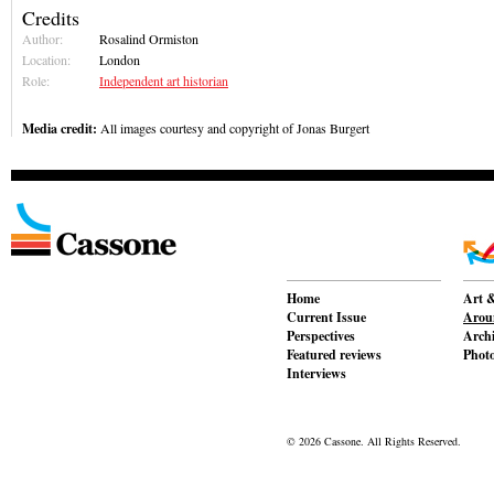
Credits
Author:
Rosalind Ormiston
Location:
London
Role:
Independent art historian
Media credit:
All images courtesy and copyright of Jonas Burgert
Home
Art &
Current Issue
Aroun
Perspectives
Archi
Featured reviews
Phot
Interviews
© 2026 Cassone. All Rights Reserved.