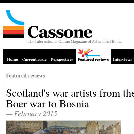
Featured reviews
Scotland's war artists from th
Boer war to Bosnia
— February 2015