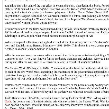
English artists who painted the war effort in Scotland are also included in this book, for e
(1873–1958) painted
A Corner of the Dockyard, Rosyth: Winter,
1918
, which focuses on a
grey light of a Scottish winter day, broken up by search lights. Norah Nelson Gray (1882
taught at the Glasgow School of Art, worked in France as a nurse. Her painting
The Scott
was commissioned by the Women's Work Section of the Imperial War Museum in order to
importance of women doctors during the war.
Commemorations to the fallen were painted during the war, with
Avatar
(1916) by Henry J
1965) a dramatic and moving example. Lintott was English, trained in London and Paris 
Edinburgh in 1902 to join what would become the Edinburgh College of Art.
Artists who painted the Scots in England are included in this survey, such as
The Arrival
(
born and English-raised Bernard Meninsky (1891–1950). This shows in a very contemporary
Scottish soldiers at Victoria Station in London.
After the war was over, numerous artists summed it up in large commissioned paintings. T
Cameron (1865–1945), best known for his landscape paintings and etchings, received a 
during and after the war, such as
A Garment of War,
a record of war's devastation.
The Second World War began in 1939. The strength of this book lies in the historical descr
to each of the two World Wars, explaining the mechanics of the governmental approaches 
patriotism through the use of art, whether it be recruitment campaigns that required very cle
recording of war both on the home front and at the front itself.
Portraits were commissioned of civil defence volunteers or the peace of a city waiting for t
such as the 1940 painting of his own back garden in Dundee by James McIntosh Patrick 
Garden,
with its view of factories beyond his garden walls while an air raid shelter is bein
Keith Henderson (1883–1982) served in France during the First World War. Along with th
Nash,
he became one of the first salaried Air Ministry artists in the Second World War, lo
base near St Andrews, where he embarked on some very innovative compositions, such a
in a Turret: Night, 1940.