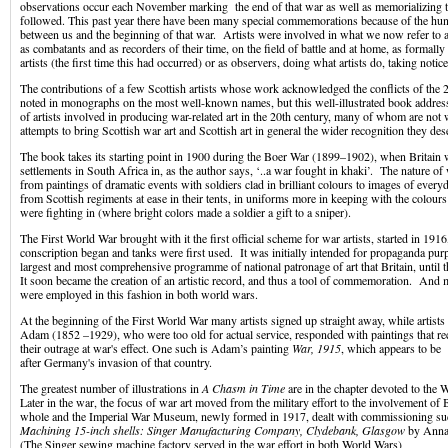
observations occur each November marking the end of that war as well as memorializing th
followed. This past year there have been many special commemorations because of the hun
between us and the beginning of that war. Artists were involved in what we now refer to 
as combatants and as recorders of their time, on the field of battle and at home, as formal
artists (the first time this had occurred) or as observers, doing what artists do, taking notic
The contributions of a few Scottish artists whose work acknowledged the conflicts of the 
noted in monographs on the most well-known names, but this well-illustrated book address
of artists involved in producing war-related art in the 20th century, many of whom are no
attempts to bring Scottish war art and Scottish art in general the wider recognition they des
The book takes its starting point in 1900 during the Boer War (1899–1902), when Britain
settlements in South Africa in, as the author says, ‘..a war fought in khaki’. The nature of
from paintings of dramatic events with soldiers clad in brilliant colours to images of everyda
from Scottish regiments at ease in their tents, in uniforms more in keeping with the colours
were fighting in (where bright colors made a soldier a gift to a sniper).
The First World War brought with it the first official scheme for war artists, started in 1916
conscription began and tanks were first used. It was initially intended for propaganda pur
largest and most comprehensive programme of national patronage of art that Britain, until
It soon became the creation of an artistic record, and thus a tool of commemoration. And m
were employed in this fashion in both world wars.
At the beginning of the First World War many artists signed up straight away, while artists
Adam (1852 –1929), who were too old for actual service, responded with paintings that r
their outrage at war's effect. One such is Adam’s painting
War, 1915
, which appears to be
after Germany's invasion of that country.
The greatest number of illustrations in
A Chasm in Time
are in the chapter devoted to the 
Later in the war, the focus of war art moved from the military effort to the involvement of B
whole and the Imperial War Museum, newly formed in 1917, dealt with commissioning su
Machining 15-inch shells: Singer Manufacturing Company, Clydebank, Glasgow
by Anna
(The Singer sewing machine factory served in the war effort in both World Wars)