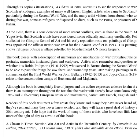
Through its copious illustrations,
A Chasm in Time
, allows us to see the responses to war 
Scottish art colleges, examples of many well-known English artists who came to Scotland to
particularly during the Second World War, and the many artist visitors from abroad who 
during that war, some as refugees or displaced soldiers, such as the Poles, or prisoners o
Italian.
At the close, there is a consideration of more recent conflicts, such as those in the South At
Yugoslavia, that Scottish artists have considered, some officially and many unofficially. 
studied at the Glasgow School of Art and his early reputation rests on paintings of Glas
was appointed the official British war artist for the Bosnian conflict in 1993. His paintin
shows refugees outside a village patrolled by blue-helmeted UN peace keepers.
The book closes with a description of memorials and meditations on war throughout the c
portraits, memorials in stained glass and sculpture. Artists who remember and question are, 
whether it is Robin Philipson (1916–1992) who served in Burma during the Second Worl
to be able to paint the things he saw there, and wound up years later making paintings in t
commemorated the First World War, or John Bellany (1942–2013) and Joyce Cairns (b.1
relate to the concentration camps of Buchenwald and Majdanek.
Although the book is completely free of jargon and the author expresses a desire to aim at 
there is an assumption throughout the text that the reader will already have some knowle
19th- and 20th-century European artists and movements, particularly French, English and S
Readers of this book will meet a few artists they know and many they have never heard of,
they've seen and many they never knew existed, and they will learn a great deal of history
20th-century art. I do hope that the work of many of those artists who have been little kn
more of the light of day as a result of this book.
A Chasm in Time: Scottish War Art and Artist in the Twentieth Century
by
Patricia R. A
Birlinn, 2014.272pp., 233 colour illus, £30.00 (hbk).
Also available as an eBook. Print
IS