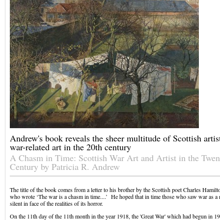
Andrew's book reveals the sheer multitude of Scottish art
war-related art in the 20th century
A Chasm in Time: Scottish War Art and Artist in the Twen
Century by Patricia R. Andrew
The title of the book comes from a letter to his brother by the Scottish poet Charles Hami
who wrote ‘The war is a chasm in time....’ He hoped that in time those who saw war as a 
silent in face of the realities of its horror.
On the 11th day of the 11th month in the year 1918, the 'Great War' which had begun in 