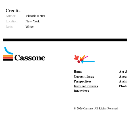
Credits
Author:
Victoria Keller
Location:
New York
Role:
Writer
Home
Art &
Current Issue
Aroun
Perspectives
Archi
Featured reviews
Phot
Interviews
© 2026 Cassone. All Rights Reserved.