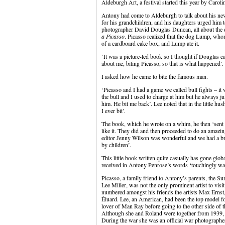
Aldeburgh Art, a festival started this year by Caro
Antony had come to Aldeburgh to talk about his ne
for his grandchildren, and his daughters urged him t
photographer David Douglas Duncan, all about the 
a Picasso
. Picasso realized that the dog Lump, who
of a cardboard cake box, and Lump ate it.
‘It was a picture-led book so I thought if Douglas c
about me, biting Picasso, so that is what happened’.
I asked how he came to bite the famous man.
‘Picasso and I had a game we called bull fights – it
the bull and I used to charge at him but he always j
him. He bit me back’. Lee noted that in the little hus
I ever bit’.
The book, which he wrote on a whim, he then ‘sent
like it. They did and then proceeded to do an amazi
editor Jenny Wilson was wonderful and we had a brill
by children’.
This little book written quite casually has gone glo
received in Antony Penrose’s words ‘touchingly wa
Picasso, a family friend to Antony’s parents, the Su
Lee Miller, was not the only prominent artist to vi
numbered amongst his friends the artists Max Ernst
Éluard. Lee, an American, had been the top model f
lover of Man Ray before going to the other side of 
Although she and Roland were together from 1939, s
During the war she was an official war photographer