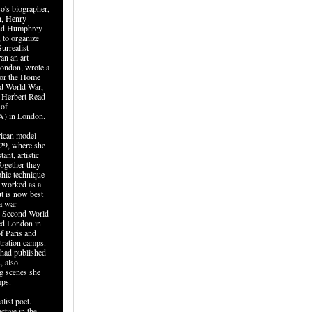
o's biographer,
, Henry
and Humphrey
 to organize
urrealist
an an art
London, wrote a
for the Home
d World War,
d Herbert Read
 of
A) in London.
rican model
929, where she
nt, artistic
Together they
hic technique
o worked as a
t is now best
a war
e Second World
ed London in
of Paris and
tration camps.
had published
, also
ng scenes she
mps.
list poet.
ctive in the