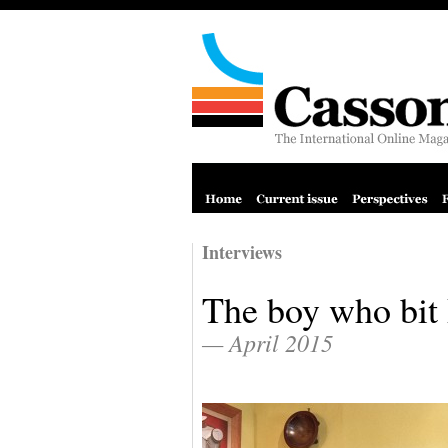
Interviews
The boy who bit 
— April 2015