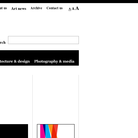
Art news
ut us
Archive
Contact us
rch