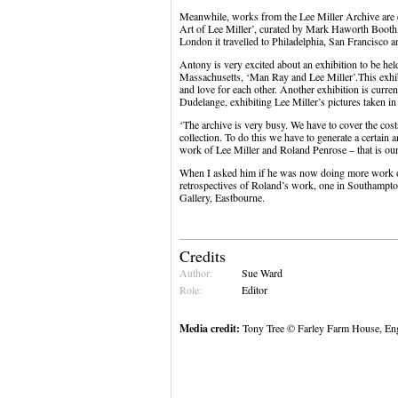
Meanwhile, works from the Lee Miller Archive are ex
Art of Lee Miller’, curated by Mark Haworth Booth
London it travelled to Philadelphia, San Francisco an
Antony is very excited about an exhibition to be h
Massachusetts, ‘Man Ray and Lee Miller’.This exhibiti
and love for each other. Another exhibition is curr
Dudelange, exhibiting Lee Miller’s pictures taken i
‘The archive is very busy. We have to cover the costs
collection. To do this we have to generate a certain
work of Lee Miller and Roland Penrose – that is our 
When I asked him if he was now doing more work o
retrospectives of Roland’s work, one in Southampto
Gallery, Eastbourne.
Credits
Author:
Sue Ward
Role:
Editor
Media credit:
Tony Tree © Farley Farm House, Engl