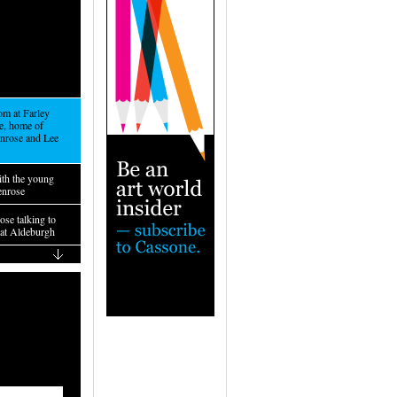
om at Farley
, home of
nrose and Lee
ith the young
enrose
se talking to
at Aldeburgh