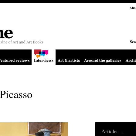
Abo
Sea
Picasso
Article —