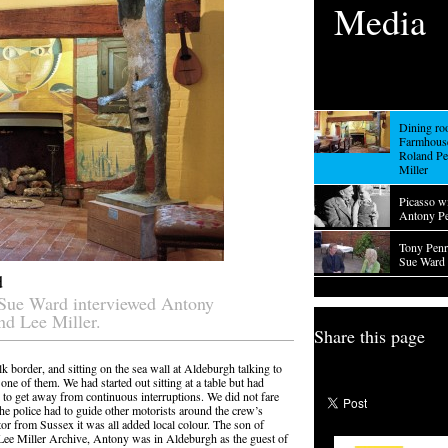
Media
Dining ro
Farmhouse
Roland Pe
Miller
Picasso w
Antony P
Tony Penro
Sue Ward 
d
 Sue Ward interviewed Antony
nd Lee Miller.
Share this page
k border, and sitting on the sea wall at Aldeburgh talking to
ne of them. We had started out sitting at a table but had
on to get away from continuous interruptions. We did not fare
the police had to guide other motorists around the crew’s
tor from Sussex it was all added local colour. The son of
Lee Miller Archive, Antony was in Aldeburgh as the guest of