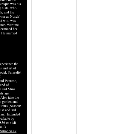
inique was his
ing Gala, who
li, and the
own as Nusch)
tist who was
tance. Wartime
dermined her
. He married
xperience the
s and art of
del, Surrealist
I
and Penrose,
iend of
y and Miró.
sts are
 Also take the
re garden and
 tours (Season:
 1st and 3rd
p.m. Extended
ailable by
856 or visit
o.uk
house.co.uk