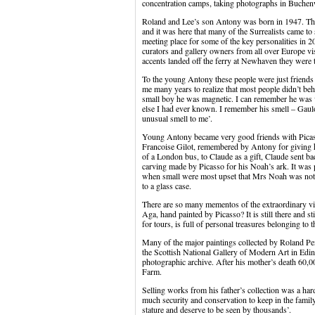
concentration camps, taking photographs in Buche
Roland and Lee’s son Antony was born in 1947. Th
and it was here that many of the Surrealists came to
meeting place for some of the key personalities in 2
curators and gallery owners from all over Europe vis
accents landed off the ferry at Newhaven they were t
To the young Antony these people were just friends o
me many years to realize that most people didn’t beh
small boy he was magnetic. I can remember he was
else I had ever known. I remember his smell – Gaul
unusual smell to me’.
Young Antony became very good friends with Picas
Francoise Gilot, remembered by Antony for giving h
of a London bus, to Claude as a gift, Claude sent 
carving made by Picasso for his Noah’s ark. It was 
when small were most upset that Mrs Noah was not p
to a glass case.
There are so many mementos of the extraordinary vis
Aga, hand painted by Picasso? It is still there and s
for tours, is full of personal treasures belonging to t
Many of the major paintings collected by Roland Pen
the Scottish National Gallery of Modern Art in Edi
photographic archive. After his mother’s death 60,0
Farm.
Selling works from his father’s collection was a har
much security and conservation to keep in the famil
stature and deserve to be seen by thousands’.