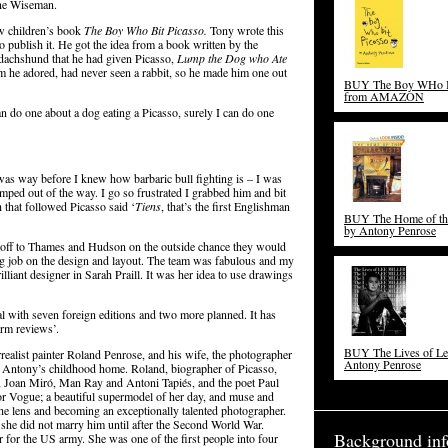
line Wiseman.
w children’s book
The Boy Who Bit Picasso.
Tony wrote this
o publish it. He got the idea from a book written by the
dachshund that he had given Picasso,
Lump the Dog who Ate
m he adored, had never seen a rabbit, so he made him one out
BUY The Boy WHo Bi
from AMAZON
an do one about a dog eating a Picasso, surely I can do one
 was way before I knew how barbaric bull fighting is – I was
umped out of the way. I go so frustrated I grabbed him and bit
h that followed Picasso said ‘
Tiens
, that’s the first Englishman
BUY The Home of the
by Antony Penrose
 off to Thames and Hudson on the outside chance they would
ng job on the design and layout. The team was fabulous and my
iant designer in Sarah Praill. It was her idea to use drawings
bal with seven foreign editions and two more planned. It has
rm reviews’.
BUY The Lives of Lee
rrealist painter Roland Penrose, and his wife, the photographer
Antony Penrose
sit Antony’s childhood home. Roland, biographer of Picasso,
, Joan Miró, Man Ray and Antoni Tapiés, and the poet Paul
or Vogue; a beautiful supermodel of her day, and muse and
the lens and becoming an exceptionally talented photographer.
he did not marry him until after the Second World War.
Background inf
 for the US army. She was one of the first people into four