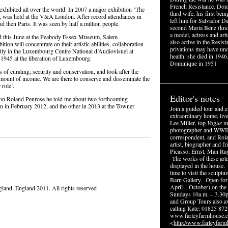
French Resistance. Dom
hibited all over the world. In 2007 a major exhibition ‘The
third wife, his first be
, was held at the V&A London. After record attendances in
left him for Salvador Da
d then Paris. It was seen by half a million people.
second Maria Benz (kn
a model, actress and ar
eld this June at the Peabody Essex Museum, Salem
also active in the Resis
on will concentrate on their artistic abilities, collaboration
privations may have un
ently in the Luxembourg Centre National d’Audiovisuel at
health: she died in 1946
n 1945 at the liberation of Luxembourg.
Dominique in 1951
 of curating, security and conservation, and look after the
 amount of income. We are there to conserve and disseminate the
role’.
Editor's notes
n Roland Penrose he told me about two forthcoming
n in February 2012, and the other in 2013 at the Towner
Join a guided tour and e
extraordinary home, live
Lee Miller, top
Vogue
mo
photographer and WWI
correspondent, and Rol
artist, biographer and fr
Picasso, Ernst, Man Ra
The works of these arti
displayed in the house.
time to visit the sculptu
Barn Gallery. Open for
April – October) on the
and, England 2011. All rights reserved
Sundays 10a.m. – 3.30
and Group Tours also av
calling Kate: 01825 872
www.farleyfarmhouse.c
<
http://www.farleyfarm