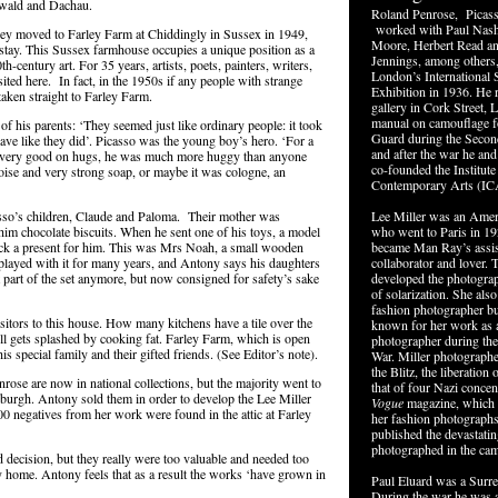
nwald and Dachau.
Roland Penrose, Picass
worked with Paul Nash
ey moved to Farley Farm at Chiddingly in Sussex in 1949,
Moore, Herbert Read 
 stay. This Sussex farmhouse occupies a unique position as a
Jennings, among others,
0
th
-century art. For 35 years, artists, poets, painters, writers,
London’s International S
ited here. In fact, in the 1950s if any people with strange
Exhibition in 1936. He r
aken straight to Farley Farm.
gallery in Cork Street, 
manual on camouflage 
f his parents: ‘They seemed just like ordinary people: it took
Guard during the Secon
ave like they did’. Picasso was the young boy’s hero. ‘For a
and after the war he an
 very good on hugs, he was much more huggy than anyone
co-founded the Institute
oise and very strong soap, or maybe it was cologne, an
Contemporary Arts (IC
so’s children, Claude and Paloma. Their mother was
Lee Miller was an Ame
im chocolate biscuits. When he sent one of his toys, a model
who went to Paris in 1
back a present for him. This was Mrs Noah, a small wooden
became Man Ray’s assista
played with it for many years, and Antony says his daughters
collaborator and lover. 
art of the set anymore, but now consigned for safety’s sake
developed the photograp
of solarization. She als
fashion photographer bu
itors to this house. How many kitchens have a tile over the
known for her work as 
till gets splashed by cooking fat. Farley Farm, which is open
photographer during th
his special family and their gifted friends. (See Editor’s note).
War. Miller photograph
the Blitz, the liberation 
rose are now in national collections, but the majority went to
that of four Nazi concen
nburgh. Antony sold them in order to develop the Lee Miller
Vogue
magazine, which 
00 negatives from her work were found in the attic at Farley
her fashion photographs
published the devastati
photographed in the ca
d decision, but they really were too valuable and needed too
y home. Antony feels that as a result the works ‘have grown in
Paul Eluard was a Surrea
During the war he was a