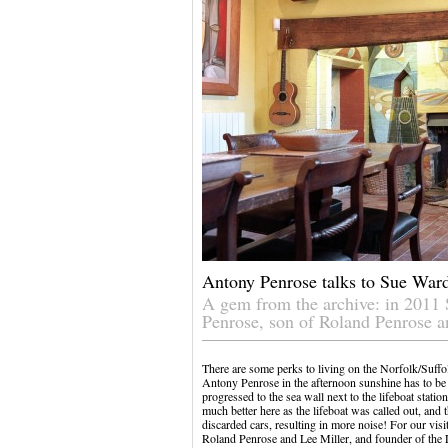
Antony Penrose talks to Sue War
A gem from the archive: in 2011
Penrose, son of Roland Penrose a
There are some perks to living on the Norfolk/Suffol
Antony Penrose in the afternoon sunshine has to be o
progressed to the sea wall next to the lifeboat stati
much better here as the lifeboat was called out, and 
discarded cars, resulting in more noise! For our visi
Roland Penrose and Lee Miller, and founder of the 