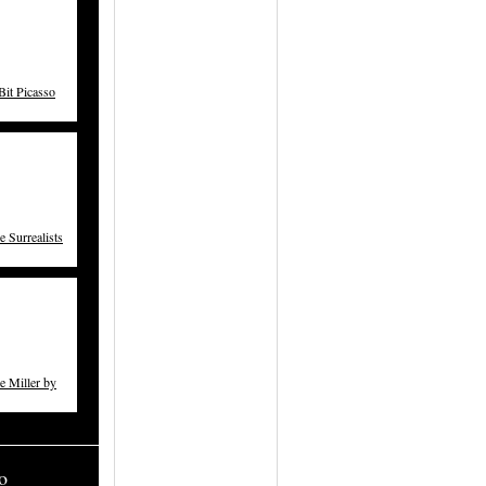
t Picasso
 Surrealists
 Miller by
o