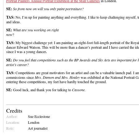
Portrait Painters Annual Portrait Exhibition at the Mall Galleries
in London.
SE:
So from now on will you only paint portraiture?
TAS:
No, I’m up for painting anything and everything. I like to keep challenging myself,
and ideas.
SE:
What are you working on right
now
TAS:
My biggest challenge yet: I am painting an eight-foot full-length portrait of the Royal
dancer Edward Watson. This will be more than a dancer’s portrait and I have carried the id
since I was a young dancer
.
SE:
Do you feel that competitions such as the BP Awards and Sky Arts are important for 
artist’s career?
TAS:
Competitions are great motivators for an artist and can be a valuable launch pad. I am 
commissions since
Mrs. Damon and Mrs. Healey
was exhibited at the National Portrait G
entering these competitions, my feet have hardly touched the ground.
SE:
Good luck, and thank you for talking to
Cassone.
Credits
Author:
Sue Ecclestone
Location:
London
Role:
Art journalist