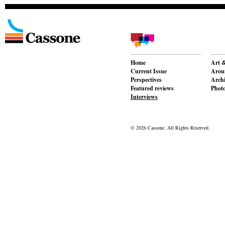
Home
Art &
Current Issue
Aroun
Perspectives
Archi
Featured reviews
Phot
Interviews
© 2026 Cassone. All Rights Reserved.