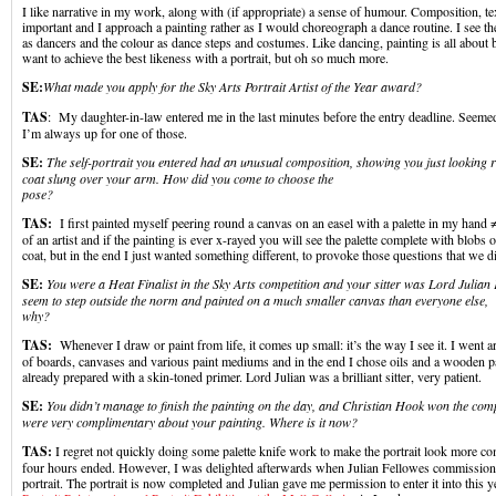
I like narrative in my work, along with (if appropriate) a sense of humour. Composition, te
important and I approach a painting rather as I would choreograph a dance routine. I see t
as dancers and the colour as dance steps and costumes. Like dancing, painting is all about 
want to achieve the best likeness with a portrait, but oh so much more.
SE:
What made you apply for the Sky Arts Portrait Artist of the Year awar
TAS
: My daughter-in-law entered me in the last minutes before the entry deadline. Seemed
I’m always up for one of those.
SE:
The self-portrait you entered had an unusual composition, showing you just looking 
coat slung over your arm. How did you come to choose the
pose?
TAS:
I first painted myself peering round a canvas on an easel with a palette in my hand ≠ 
of an artist and if the painting is ever x-rayed you will see the palette complete with blobs 
coat, but in the end I just wanted something different, to provoke those questions that we di
SE:
You were a Heat Finalist in the Sky Arts competition and your sitter was Lord Julia
seem to step outside the norm and painted on a much smaller canvas than everyone else,
why?
TAS:
Whenever I draw or paint from life, it comes up small: it’s the way I see it. I went 
of boards, canvases and various paint mediums and in the end I chose oils and a wooden p
already prepared with a skin-toned primer. Lord Julian was a brilliant sitter, very patient.
SE:
You didn’t manage to finish the painting on the day, and Christian Hook won the compe
were very complimentary about your painting. Where is it now?
TAS:
I regret not quickly doing some palette knife work to make the portrait look more com
four hours ended. However, I was delighted afterwards when Julian Fellowes commissione
portrait. The portrait is now completed and Julian gave me permission to enter it into this y