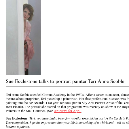
Sue Ecclestone talks to portrait painter Teri Anne Scoble
Teri Anne Scoble attended Corona Academy in the 1950s. After a career as an actor, dance
theatre school proprietor, Teri picked up a paintbrush. Her first professional success was t
painting into the BP Awards. Last year Teri took part in Sky Arts Portrait Artist of the Y
Heat Finalist. The portrait she started on that programme was recently on show at the Royal
Painters in the Mall Galleries. (See
Art News for April.
)
Sue Ecclestone:
Teri, you have had a busy few months since taking part in the Sky Arts Por
Year
competition. I get the impression that your life is something of a whirlwind – tell us a
became a painter.