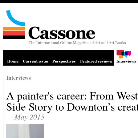
Interviews
A painter's career: From West
Side Story to Downton’s crea
— May 2015