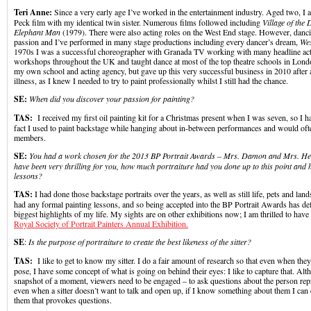
Teri Anne:
Since a very early age I’ve worked in the entertainment industry. Aged two, I
Peck film with my identical twin sister. Numerous films followed including
Village of the
Elephant Man
(1979). There were also acting roles on the West End stage. However, danc
passion and I’ve performed in many stage productions including every dancer’s dream,
Wes
1970s I was a successful choreographer with Granada TV working with many headline acts
workshops throughout the UK and taught dance at most of the top theatre schools in Lond
my own school and acting agency, but gave up this very successful business in 2010 after a
illness, as I knew I needed to try to paint professionally whilst I still had the chance.
SE:
When did you discover your passion for painting?
TAS:
I received my first oil painting kit for a Christmas present when I was seven, so I 
fact I used to paint backstage while hanging about in-between performances and would ofte
members.
SE:
You had a work chosen for the 2013 BP Portrait Awards –
Mrs. Damon and Mrs. He
have been very thrilling for you, how much portraiture had you done up to this point and
lessons?
TAS:
I had done those backstage portraits over the years, as well as still life, pets and lan
had any formal painting lessons, and so being accepted into the BP Portrait Awards has def
biggest highlights of my life. My sights are on other exhibitions now; I am thrilled to have a
Royal Society of Portrait Painters Annual Exhibition.
SE
:
Is the purpose of portraiture to create the best likeness of the sitter?
TAS:
I like to get to know my sitter. I do a fair amount of research so that even when they
pose, I have some concept of what is going on behind their eyes: I like to capture that. Alth
snapshot of a moment, viewers need to be engaged – to ask questions about the person rep
even when a sitter doesn’t want to talk and open up, if I know something about them I can 
them that provokes questions.