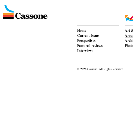
Home
Art &
Current Issue
Aroun
Perspectives
Archi
Featured reviews
Phot
Interviews
© 2026 Cassone. All Rights Reserved.