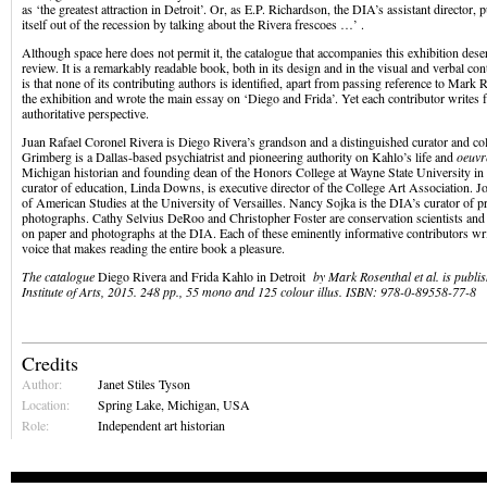
as ‘the greatest attraction in Detroit’. Or, as E.P. Richardson, the DIA’s assistant director, pu
itself out of the recession by talking about the Rivera frescoes …’ .
Although space here does not permit it, the catalogue that accompanies this exhibition dese
review. It is a remarkably readable book, both in its design and in the visual and verbal co
is that none of its contributing authors is identified, apart from passing reference to Mark
the exhibition and wrote the main essay on ‘Diego and Frida’. Yet each contributor writes 
authoritative perspective.
Juan Rafael Coronel Rivera is Diego Rivera’s grandson and a distinguished curator and co
Grimberg is a Dallas-based psychiatrist and pioneering authority on Kahlo’s life and
oeuvr
Michigan historian and founding dean of the Honors College at Wayne State University i
curator of education, Linda Downs, is executive director of the College Art Association. 
of American Studies at the University of Versailles. Nancy Sojka is the DIA’s curator of p
photographs. Cathy Selvius DeRoo and Christopher Foster are conservation scientists and
on paper and photographs at the DIA. Each of these eminently informative contributors writ
voice that makes reading the entire book a pleasure.
The catalogue
Diego Rivera and Frida Kahlo in Detroit
by Mark Rosenthal et al. is publis
Institute of Arts, 2015. 248 pp., 55 mono and 125 colour illus. ISBN: 978-0-89558-77-8
Credits
Author:
Janet Stiles Tyson
Location:
Spring Lake, Michigan, USA
Role:
Independent art historian