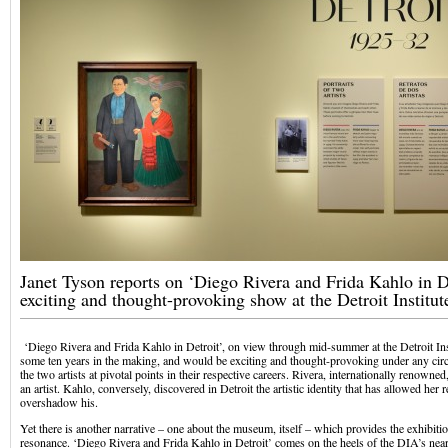
Janet Tyson reports on ‘Diego Rivera and Frida Kahlo in De
exciting and thought-provoking show at the Detroit Institut
‘Diego Rivera and Frida Kahlo in Detroit’, on view through mid-summer at the Detroit Ins
some ten years in the making, and would be exciting and thought-provoking under any circ
the two artists at pivotal points in their respective careers. Rivera, internationally renowne
an artist. Kahlo, conversely, discovered in Detroit the artistic identity that has allowed her
overshadow his.
Yet there is another narrative – one about the museum, itself – which provides the exhibitio
resonance. ‘Diego Rivera and Frida Kahlo in Detroit’ comes on the heels of the DIA’s near 