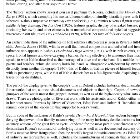
before, during, and after their sojourn to Detroit.
The ‘before’ section shows several icon easel paintings by Rivera, including his
Flower D
Barge
(1931), which exemplify his masterful combination of sturdily hieratic figures with 
schemes. Kahlo’s impassive
Portrait of Eva Frederick
(1931) mimics Rivera’s figural style,
palette. A tiny drawing,
The Accident
(1926), features graphic display of wreaked busses, p
(including her own), and other elements in an unanchored compositional style that suggest
watercolour still life, titled
Tiny Caballero
(1928), reflects her love of folkloric objects.
An explicit indication of the influence on folk retables (altarpieces) is seen in Rivera’s full-
child,
Juanita Rosas
(1930), with its overall flat, frontal composition and unfurled and in
influence also appears in Kahlo’s
Frieda and Diego Rivera
(1931), with its rich colours, 
space, frontal figures and dove carrying a banner. Serving effectively to announce their marr
speaks to what Kahlo described as the marriage of a dove and an elephant. It is notable, ho
palette and brushes, while she simply holds his hand. A lithographic self-portrait by Rivera
distinctly from another lithograph (1930), this of Kahlo, in that his picture of himself focu
with its penetrating eyes, while that of Kahlo depicts her as a full-figure nude, displaying
traces of her disabilities.
The part of the display given to the couple’s time in Detroit includes historical documentati
for artworks that are, at once, visual documents and objects in their right. Copies of newsp
glimpses of the social unrest that gripped Detroit, as well as of the high-society whirl into 
drawn. There are photographs of Rivera at work with his assistants, and of Kahlo, either wi
in her hotel room. Portraits by Rivera of Valentiner, Edsel Ford and Robert H. Tannahill, a
remind viewers of the leadership that supported Rivera’s work.
But, in spite of the inclusion of Kahlo’s pivotal
Henry Ford Hospital
, this section belongs
denying the power, often literally mesmerizing, of the many intricately detailed cartoons f
ancillary sections of the great fresco cycle. Rendered for the most part in vine charcoal on 
demonstrate Rivera’s command of underlying form, as well as the documented accuracy of 
Ford’s massive River Rouge plant, then the world’s largest industrial complex. As Edsel Fo
of industry are represented as well, including the manufacturing of chemicals that, as River