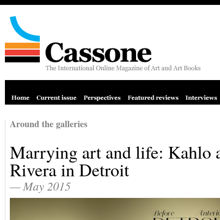
Around the galleries
Marrying art and life: Kahlo 
Rivera in Detroit
— May 2015