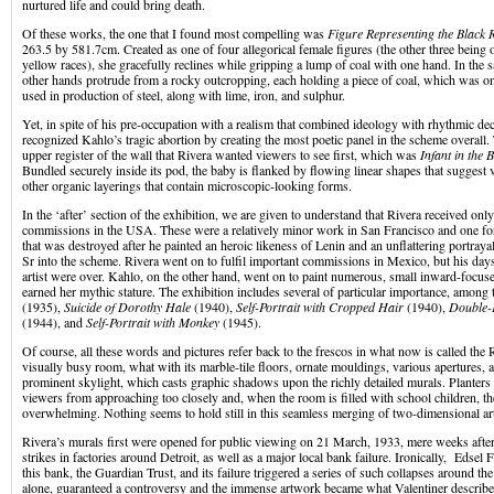
nurtured life and could bring death.
Of these works, the one that I found most compelling was
Figure Representing the Black 
263.5 by 581.7cm. Created as one of four allegorical female figures (the other three being o
yellow races), she gracefully reclines while gripping a lump of coal with one hand. In the 
other hands protrude from a rocky outcropping, each holding a piece of coal, which was on
used in production of steel, along with lime, iron, and sulphur.
Yet, in spite of his pre-occupation with a realism that combined ideology with rhythmic de
recognized Kahlo’s tragic abortion by creating the most poetic panel in the scheme overall.
upper register of the wall that Rivera wanted viewers to see first, which was
Infant in the 
Bundled securely inside its pod, the baby is flanked by flowing linear shapes that suggest v
other organic layerings that contain microscopic-looking forms.
In the ‘after’ section of the exhibition, we are given to understand that Rivera received onl
commissions in the USA. These were a relatively minor work in San Francisco and one fo
that was destroyed after he painted an heroic likeness of Lenin and an unflattering portray
Sr into the scheme. Rivera went on to fulfil important commissions in Mexico, but his days
artist were over. Kahlo, on the other hand, went on to paint numerous, small inward-focuse
earned her mythic stature. The exhibition includes several of particular importance, amon
(1935),
Suicide of Dorothy Hale
(1940),
Self-Portrait with Cropped Hair
(1940),
Double-P
(1944), and
Self-Portrait with Monkey
(1945).
Of course, all these words and pictures refer back to the frescos in what now is called the R
visually busy room, what with its marble-tile floors, ornate mouldings, various apertures, a
prominent skylight, which casts graphic shadows upon the richly detailed murals. Planters
viewers from approaching too closely and, when the room is filled with school children, the 
overwhelming. Nothing seems to hold still in this seamless merging of two-dimensional art
Rivera’s murals first were opened for public viewing on 21 March, 1933, mere weeks after 
strikes in factories around Detroit, as well as a major local bank failure. Ironically, Edsel
this bank, the Guardian Trust, and its failure triggered a series of such collapses around 
alone, guaranteed a controversy and the immense artwork became what Valentiner described