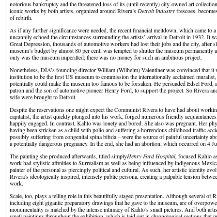
notorious bankruptcy and the threatened loss of its (until recently) city-owned art collectio
iconic works by both artists, organized around Rivera’s
Detroit Industry
frescoes, becomes
of rebirth.
As if any further significance were needed, the recent financial meltdown, which came to a
uncannily echoed the circumstances surrounding the artists’ arrival in Detroit in 1932. It wa
Great Depression, thousands of automotive workers had lost their jobs and the city, after sl
museum’s budget by almost 80 per cent, was tempted to shutter the museum permanently and
only was the museum imperilled; there was no money for such an ambitious project.
Nonetheless, DIA’s founding director William (Wilhelm) Valentiner was convinced that it 
institution to be the first US museum to commission the internationally acclaimed muralist
potentially could make the museum too famous to be forsaken. He persuaded Edsel Ford,
patron and the son of automotive pioneer Henry Ford, to support the project. So Rivera and
wife were brought to Detroit.
Despite the reservations one might expect the Communist Rivera to have had about workin
capitalist, the artist quickly plunged into his work, forged numerous friendly acquaintance
happily engaged. In contrast, Kahlo was lonely and bored. She also was pregnant. Her physi
having been stricken as a child with polio and suffering a horrendous childhood traffic acci
possibly suffering from congenital spina bifida – were the source of painful uncertainty a
a potentially dangerous pregnancy. In the end, she had an abortion, which occurred on 4 J
The painting she produced afterwards, titled simply
Henry Ford Hospital,
focused Kahlo as
work had stylistic affinities to Surrealism as well as being influenced by indigenous Mexi
painter of the personal as piercingly political and cultural. As such, her artistic identity evo
Rivera’s ideologically inspired, intensely public persona, creating a palpable tension betwe
work.
Scale, too, plays a telling role in this beautifully staged presentation. Although several of 
including eight gigantic preparatory drawings that he gave to the museum, are of overpower
monumentality is matched by the intense intimacy of Kahlo’s small pictures. And both artis
small paintings throughout the exhibition, which is laid out in chronological sections that 