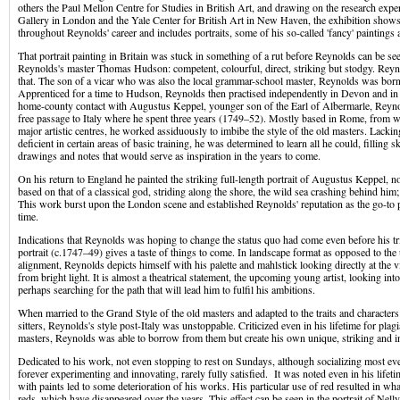
others the Paul Mellon Centre for Studies in British Art, and drawing on the research exper
Gallery in London and the Yale Center for British Art in New Haven, the exhibition sho
throughout Reynolds' career and includes portraits, some of his so-called 'fancy' paintings 
That portrait painting in Britain was stuck in something of a rut before Reynolds can be se
Reynolds's master Thomas Hudson: competent, colourful, direct, striking but stodgy. Reyn
that. The son of a vicar who was also the local grammar-school master, Reynolds was bor
Apprenticed for a time to Hudson, Reynolds then practised independently in Devon and i
home-county contact with Augustus Keppel, younger son of the Earl of Albermarle, Reyno
free passage to Italy where he spent three years (1749–52). Mostly based in Rome, from wh
major artistic centres, he worked assiduously to imbibe the style of the old masters. Lackin
deficient in certain areas of basic training, he was determined to learn all he could, filling
drawings and notes that would serve as inspiration in the years to come.
On his return to England he painted the striking full-length portrait of Augustus Keppel, 
based on that of a classical god, striding along the shore, the wild sea crashing behind him
This work burst upon the London scene and established Reynolds' reputation as the go-to po
time.
Indications that Reynolds was hoping to change the status quo had come even before his trip
portrait (c.1747–49) gives a taste of things to come. In landscape format as opposed to the 
alignment, Reynolds depicts himself with his palette and mahlstick looking directly at the 
from bright light. It is almost a theatrical statement, the upcoming young artist, looking into
perhaps searching for the path that will lead him to fulfil his ambitions.
When married to the Grand Style of the old masters and adapted to the traits and characters 
sitters, Reynolds's style post-Italy was unstoppable. Criticized even in his lifetime for plagi
masters, Reynolds was able to borrow from them but create his own unique, striking and in
Dedicated to his work, not even stopping to rest on Sundays, although socializing most e
forever experimenting and innovating, rarely fully satisfied. It was noted even in his lifet
with paints led to some deterioration of his works. His particular use of red resulted in wha
reds, which have disappeared over the years. This effect can be seen in the portrait of Nel