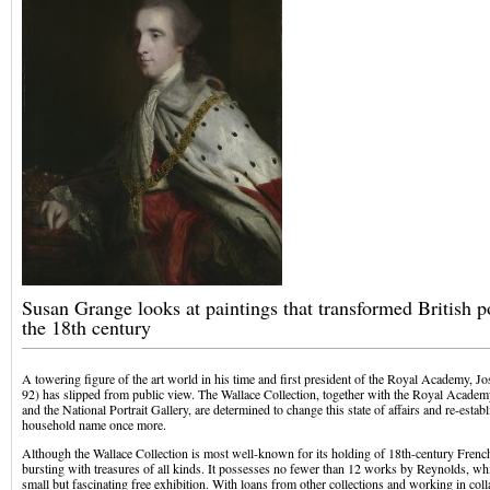
Susan Grange looks at paintings that transformed British po
the 18th century
A towering figure of the art world in his time and first president of the Royal Academy, 
92) has slipped from public view. The Wallace Collection, together with the Royal Academ
and the National Portrait Gallery, are determined to change this state of affairs and re-esta
household name once more.
Although the Wallace Collection is most well-known for its holding of 18th-century French ar
bursting with treasures of all kinds. It possesses no fewer than 12 works by Reynolds, whi
small but fascinating free exhibition. With loans from other collections and working in co