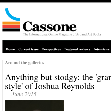
Around the galleries
Anything but stodgy: the 'gra
style' of Joshua Reynolds
— June 2015