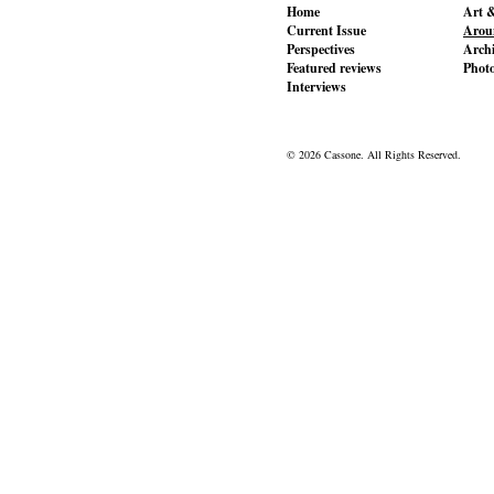
Home
Art &
Current Issue
Aroun
Perspectives
Archi
Featured reviews
Phot
Interviews
© 2026 Cassone. All Rights Reserved.