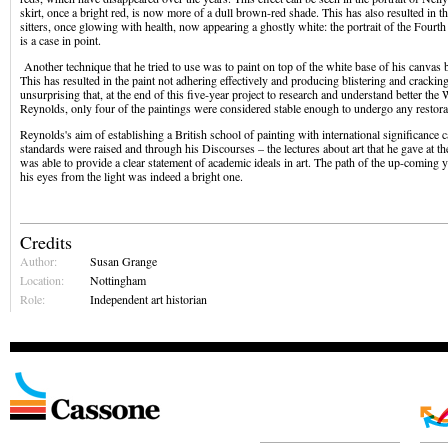
skirt, once a bright red, is now more of a dull brown-red shade. This has also resulted in t
sitters, once glowing with health, now appearing a ghostly white: the portrait of the Four
is a case in point.
Another technique that he tried to use was to paint on top of the white base of his canvas b
This has resulted in the paint not adhering effectively and producing blistering and cracking
unsurprising that, at the end of this five-year project to research and understand better the
Reynolds, only four of the paintings were considered stable enough to undergo any restor
Reynolds's aim of establishing a British school of painting with international significance ca
standards were raised and through his Discourses – the lectures about art that he gave at
was able to provide a clear statement of academic ideals in art. The path of the up-coming y
his eyes from the light was indeed a bright one.
Credits
Author:
Susan Grange
Location:
Nottingham
Role:
Independent art historian