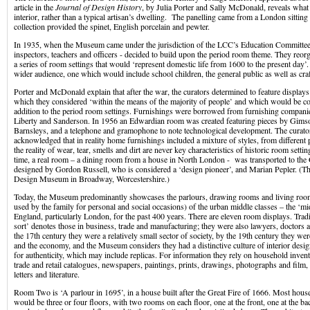
article in the
Journal of Design History
, by Julia Porter and Sally McDonald, reveals what 
interior, rather than a typical artisan’s dwelling. The panelling came from a London sittin
collection provided the spinet, English porcelain and pewter.
In 1935, when the Museum came under the jurisdiction of the LCC’s Education Committe
inspectors, teachers and officers - decided to build upon the period room theme. They re
a series of room settings that would ‘represent domestic life from 1600 to the present day’
wider audience, one which would include school children, the general public as well as cr
Porter and McDonald explain that after the war, the curators determined to feature displays
which they considered ‘within the means of the majority of people’ and which would be co
addition to the period room settings. Furnishings were borrowed from furnishing companie
Liberty and Sanderson. In 1956 an Edwardian room was created featuring pieces by Gims
Barnsleys, and a telephone and gramophone to note technological development. The curator
acknowledged that in reality home furnishings included a mixture of styles, from different
the reality of wear, tear, smells and dirt are never key characteristics of historic room setting
time, a real room – a dining room from a house in North London - was transported to the G
designed by Gordon Russell, who is considered a ‘design pioneer’, and Marian Pepler. (T
Design Museum in Broadway, Worcestershire.)
Today, the Museum predominantly showcases the parlours, drawing rooms and living room
used by the family for personal and social occasions) of the urban middle classes – the ‘mi
England, particularly London, for the past 400 years. There are eleven room displays. Tradi
sort’ denotes those in business, trade and manufacturing; they were also lawyers, doctors 
the 17th century they were a relatively small sector of society, by the 19th century they we
and the economy, and the Museum considers they had a distinctive culture of interior desig
for authenticity, which may include replicas. For information they rely on household inven
trade and retail catalogues, newspapers, paintings, prints, drawings, photographs and film, 
letters and literature.
Room Two is ‘A parlour in 1695’, in a house built after the Great Fire of 1666. Most house
would be three or four floors, with two rooms on each floor, one at the front, one at the 