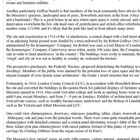
rooms and furniture exhibits.
Another particularly Geffrye benefit is that members of the local community have always 
the Museum’s spacious, landscaped area of grass, flowerbeds and trees at the front. (Once
and a bandstand.) This is a great bonus in an area where open space is sorely missed, and 
deprivation overwhelm the few silk-lined ones of gentrification and stylish office refurbi
number some 113,000; and it’s likely that the park-like land in front attracts many more.
The site and construction in 1714 of the 14 almshouses, a central chapel with a bell turret
of an adjoining burial ground were funded by a trust endowed by Sir Robert Geffrye (161
administered by the Ironmongers’ Company. Sir Robert was once a Lord Mayor of London
the Ironmongers’ Company. Controversy arose when, nearly 100 years later, the Company 
sale in order to fund almshouses ‘in the country’. The buildings were costly to maintain, 
‘rough’ and city air was not as healthy as country air, reckoned the trustees.
The prospective purchasers, the Peabody Trustees, proposed demolishing the buildings to 
dwellings. Members of the public were alarmed by the potential loss of open space and the
elegant example of civic Queen Anne architecture - the Grade 1 listed structure that we see
Fortunately, in 1910, London County Council (LCC), in association with Shoreditch Boro
the site and converted the buildings in the eastern block for galleried displays of furnitu
Museum opened in 1914. One could visit after college and work as opening hours were 
until 9 pm, except Mondays, and from 3 – 9 pm on Sundays. Exhibits of architectural and t
from private sources, such as wealthy businessmen, landowners and the Bishop of Llandaf
such as the Victoria and Albert Museum and LCC.
One could view chimneypieces, doorways, staircases, panelling, tables, chairs, ironwork an
Mahogany, oak and pine were the principal woods. There were some quite remarkable pie
chimneypiece with detached columns and a central panel illustrating Aesop’s fable of the ‘
three Adam style pine chimneypieces with raised patterns formed of thin plates of pewter s
carvings by Grinling Gibbons from the organ screen of St Paul’s.
The Museum’s first ‘period’ room, an early 18th-century ‘cottage interior’, appeared abou