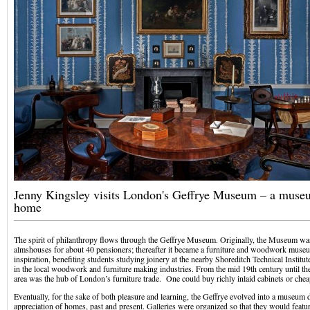
Jenny Kingsley visits London's Geffrye Museum – a muse
home
The spirit of philanthropy flows through the Geffrye Museum. Originally, the Museum wa
almshouses for about 40 pensioners; thereafter it became a furniture and woodwork museu
inspiration, benefiting students studying joinery at the nearby Shoreditch Technical Institu
in the local woodwork and furniture making industries. From the mid 19th century until th
area was the hub of London’s furniture trade. One could buy richly inlaid cabinets or cheap
Eventually, for the sake of both pleasure and learning, the Geffrye evolved into a museum 
appreciation of homes, past and present. Galleries were organized so that they would featu