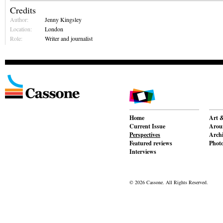
Credits
Author:
Jenny Kingsley
Location:
London
Role:
Writer and journalist
Home
Art &
Current Issue
Aroun
Perspectives
Archi
Featured reviews
Phot
Interviews
© 2026 Cassone. All Rights Reserved.