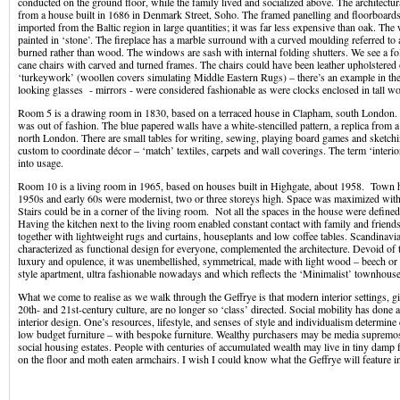
conducted on the ground floor, while the family lived and socialized above. The architectura
from a house built in 1686 in Denmark Street, Soho. The framed panelling and floorboard
imported from the Baltic region in large quantities; it was far less expensive than oak. Th
painted in ‘stone’. The fireplace has a marble surround with a curved moulding referred to
burned rather than wood. The windows are sash with internal folding shutters. We see a fo
cane chairs with carved and turned frames. The chairs could have been leather upholstered
‘turkeywork’ (woollen covers simulating Middle Eastern Rugs) – there’s an example in the
looking glasses - mirrors - were considered fashionable as were clocks enclosed in tall w
Room 5 is a drawing room in 1830, based on a terraced house in Clapham, south London. P
was out of fashion. The blue papered walls have a white-stencilled pattern, a replica from 
north London. There are small tables for writing, sewing, playing board games and sketchi
custom to coordinate décor – ‘match’ textiles, carpets and wall coverings. The term ‘interi
into usage.
Room 10 is a living room in 1965, based on houses built in Highgate, about 1958. Town h
1950s and early 60s were modernist, two or three storeys high. Space was maximized with 
Stairs could be in a corner of the living room. Not all the spaces in the house were defined
Having the kitchen next to the living room enabled constant contact with family and friend
together with lightweight rugs and curtains, houseplants and low coffee tables. Scandinavia
characterized as functional design for everyone, complemented the architecture. Devoid of 
luxury and opulence, it was unembellished, symmetrical, made with light wood – beech or 
style apartment, ultra fashionable nowadays and which reflects the ‘Minimalist’ townhouse
What we come to realise as we walk through the Geffrye is that modern interior settings, gi
20th- and 21st-century culture, are no longer so ‘class’ directed. Social mobility has done
interior design. One’s resources, lifestyle, and senses of style and individualism determine
low budget furniture – with bespoke furniture. Wealthy purchasers may be media suprem
social housing estates. People with centuries of accumulated wealth may live in tiny damp 
on the floor and moth eaten armchairs. I wish I could know what the Geffrye will feature i