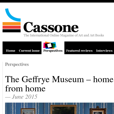
Perspectives
The Geffrye Museum – home
from home
— June 2015