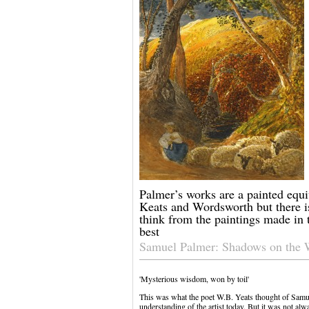
Palmer’s works are a painted equi
Keats and Wordsworth but there i
think from the paintings made in 
best
Samuel Palmer: Shadows on the 
'Mysterious wisdom, won by toil'
This was what the poet W.B. Yeats thought of Samu
understanding of the artist today. But it was not al