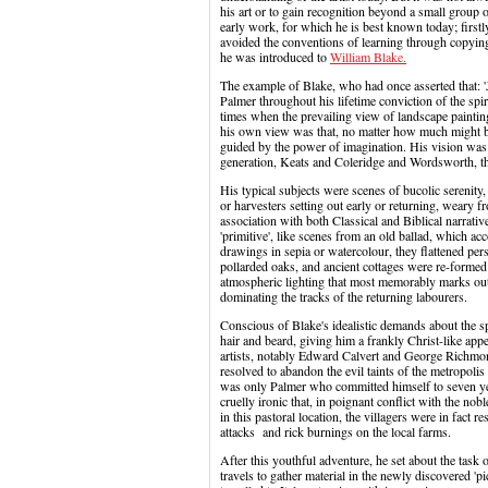
his art or to gain recognition beyond a small group o
early work, for which he is best known today; first
avoided the conventions of learning through copying t
he was introduced to
William Blake.
The example of Blake, who had once asserted that: 'J
Palmer throughout his lifetime conviction of the spir
times when the prevailing view of landscape painti
his own view was that, no matter how much might be
guided by the power of imagination. His vision was 
generation, Keats and Coleridge and Wordsworth, tha
His typical subjects were scenes of bucolic serenity,
or harvesters setting out early or returning, weary f
association with both Classical and Biblical narrati
'primitive', like scenes from an old ballad, which a
drawings in sepia or watercolour, they flattened per
pollarded oaks, and ancient cottages were re-formed
atmospheric lighting that most memorably marks out
dominating the tracks of the returning labourers.
Conscious of Blake's idealistic demands about the spir
hair and beard, giving him a frankly Christ-like ap
artists, notably Edward Calvert and George Richmon
resolved to abandon the evil taints of the metropolis 
was only Palmer who committed himself to seven ye
cruelly ironic that, in poignant conflict with the nob
in this pastoral location, the villagers were in fact
attacks and rick burnings on the local farms.
After this youthful adventure, he set about the task 
travels to gather material in the newly discovered 