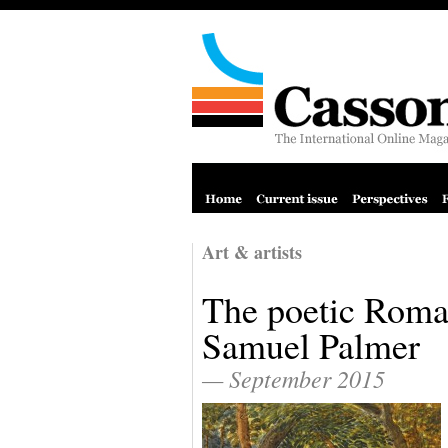
Art & artists
The poetic Roma
Samuel Palmer
— September 2015