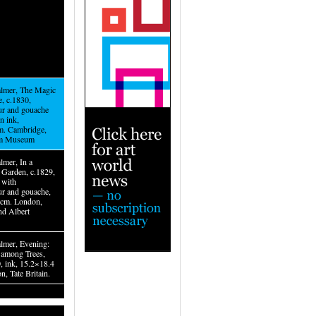
lmer, The Magic
, c.1830,
ur and gouache
n ink,
m. Cambridge,
am Museum
lmer, In a
Garden, c.1829,
 with
ur and gouache,
2cm. London,
nd Albert
lmer, Evening:
among Trees,
, ink, 15.2×18.4
, Tate Britain.