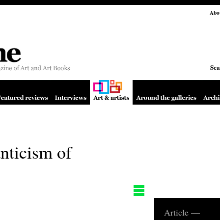
Abo
Sea
nticism of
Article —