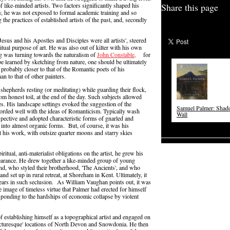
f like-minded artists. Two factors significantly shaped his
Share this page
ly, he was not exposed to formal academic training and so
he practices of established artists of the past, and, secondly
esus and his Apostles and Disciples were all artists', steered
itual purpose of art. He was also out of kilter with his own
ng was turning towards the naturalism of
John Constable,
for
 learned by sketching from nature, one should be ultimately
probably closer to that of the Romantic poets of his
n to that of other painters.
 shepherds resting (or meditating) while guarding their flock,
rom honest toil, at the end of the day. Such subjects allowed
ves. His landscape settings evoked the suggestion of the
Samuel Palmer: Shad
ccorded well with the ideas of Romanticism. Typically wash
Wall
spective and adopted characteristic forms of gnarled and
 into almost organic forms. But, of course, it was his
 his work, with outsize quarter moons and starry skies
itual, anti-materialist obligations on the artist, he grew his
pearance. He drew together a like-minded group of young
d, who styled their brotherhood, 'The Ancients', and who
and set up in rural retreat, at Shoreham in Kent. Ultimately, it
ars in such seclusion. As William Vaughan points out, it was
le image of timeless virtue that Palmer had erected for himself
 responding to the hardships of economic collapse by violent
of establishing himself as a topographical artist and engaged on
'picturesque' locations of North Devon and Snowdonia. He then