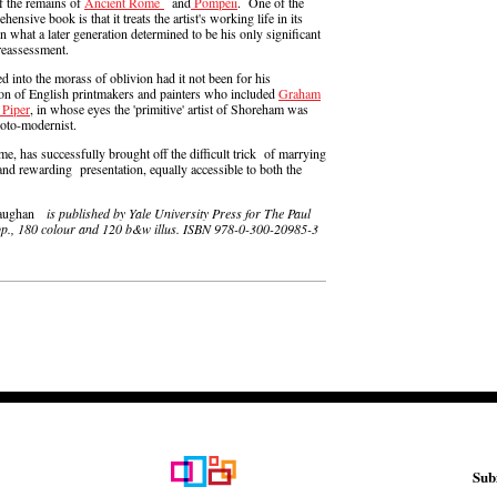
of the remains of
Ancient Rome
and
Pompeii
. One of the
sive book is that it treats the artist's working life in its
on what a later generation determined to be his only significant
reassessment.
 into the morass of oblivion had it not been for his
tion of English printmakers and painters who included
Graham
 Piper
, in whose eyes the 'primitive' artist of Shoreham was
roto-modernist.
ume, has successfully brought off the difficult trick of marrying
 and rewarding presentation, equally accessible to both the
 Vaughan
is published by Yale University Press for The Paul
12pp., 180 colour and 120 b&w illus. ISBN 978-0-300-20985-3
Sub