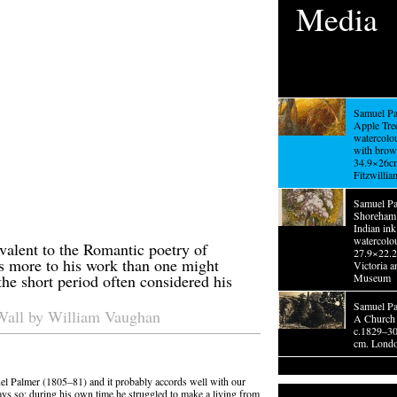
Media
Samuel Pa
Apple Tree
watercolo
with brow
34.9×26c
Fitzwilli
Samuel Pa
Shoreham 
Indian ink
watercolo
valent to the Romantic poetry of
27.9×22.
s more to his work than one might
Victoria a
the short period often considered his
Museum
Samuel Pa
Wall by William Vaughan
A Church 
c.1829–30
cm. London
el Palmer (1805–81) and it probably accords well with our
ways so; during his own time he struggled to make a living from