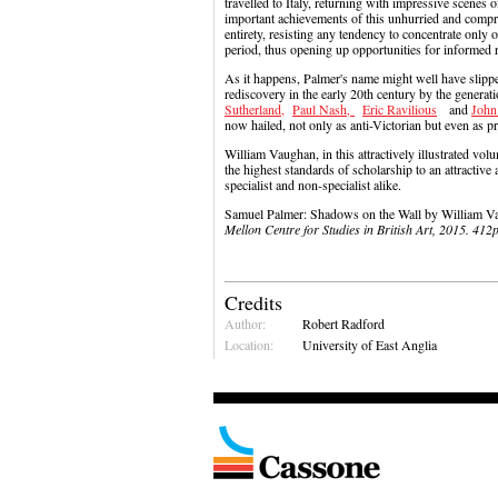
travelled to Italy, returning with impressive scenes 
important achievements of this unhurried and comprehen
entirety, resisting any tendency to concentrate only 
period, thus opening up opportunities for informed 
As it happens, Palmer's name might well have slipped
rediscovery in the early 20th century by the genera
Sutherland,
Paul Nash,
Eric Ravilious
and
John
now hailed, not only as anti-Victorian but even as p
William Vaughan, in this attractively illustrated vol
the highest standards of scholarship to an attractive
specialist and non-specialist alike.
Samuel Palmer: Shadows on the Wall by William
Mellon Centre for Studies in British Art, 2015. 4
Credits
Author:
Robert Radford
Location:
University of East Anglia