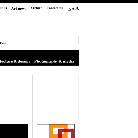
Art news
ut us
Archive
Contact us
rch