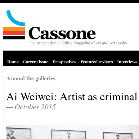
Around the galleries
Ai Weiwei: Artist as criminal
— October 2015