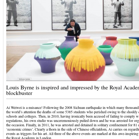
Louis Byrne is inspired and impressed by the Royal Academ
blockbuster
Ai Weiwei is a nuisance! Following the 2008 Sichuan earthquake in which many thousands
the world’s attention the deaths of some 5385 students who perished owing to the shoddy c
schools and colleges. Then, in 2010, having ironically been accused of failing to comply wi
regulations, his own studio was unceremoniously pulled down and he was arrested for org
the occasion. Finally, in 2011, he was arrested and detained in solitary confinement for 81
‘economic crimes’. Clearly a thorn in the side of Chinese officialdom, Ai carries on regard
events as triggers for his art. All three of the above events are marked at this awe-inspirin
the Royal Academy in London.