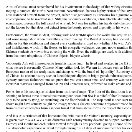
Ai is, of course, most remembered for his involvement in the design of that widely circula
Beijing Olympics: the Bird’s Nest stadium. Nevertheless, he was highly critical of the O
now distanced himself from the project, rather disingenuously as it remains his signature
no compulsion to be involved in it. Still, this landmark exhibition, a true blockbuster judgi
scrummage, presents the full gamut of Ai’s art. Not one for getting his hands dirty, he pro
not the labour but that does not detract from the beauty, power and ingenuity in his work.
Furthermore, the venue is ideal, offering wide and well-lit spaces for works that require no li
and some imagination when marvelling at their making. The Royal Academy has opened up
galleries for this exhibition and almost every centimetre is used up, whether it be with Ai’
and installations, which fill the floors, or his energetic wallpaper designs, not to mention 
Sichuan students
in memoriam
covering the walls. Even the ceilings are used, with a kits
from that most ubiquitous of Chinese objects, bicycle wheels.
Yet despite Ai’s self imposed exile from his native land – he lived and worked in the US 
what we see is essentially Chinese. Many critics look for Western influences such as Mic
European master of the readymade, and stamp Ai with the brand of ‘hybridity’. But every 
of China: its ancient history seen in Neolithic pots dipped in bright garish industrial pain
dynasty antiques fashioned into sculpture that you can almost smell and certainly want to
industrial materials salvaged from natural and unnatural acts, reformed to make artistic and 
For Ai loves his country, as is clear from his love of maps. The floor of the first room is 
seeming to form a three-dimensional rectangular ocean but
Bed
is a relief of the Chinese co
only to be seen by lying, or crouching, on the floor beside it. The map motif is seen later (o
above might have actually caught the image) where a skeletal sculpture
Fragments
made fr
from dismantled temples form a indoor forest that from above forms the map of the Peopl
And it is Ai’s criticism of that homeland that will live in the visitor’s memory, especially a
is given over to
S.A.C.R.E.D
: six dioramas each acronymically devoted to Supper, Accusers
Entropy and Doubt and each, when viewed through its tiny peephole, giving a sense of th
claustrophobic experience Ai went through during his 81 days of imprisonment for tax eva