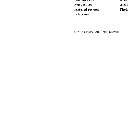
Perspectives
Archi
Featured reviews
Phot
Interviews
© 2026 Cassone. All Rights Reserved.