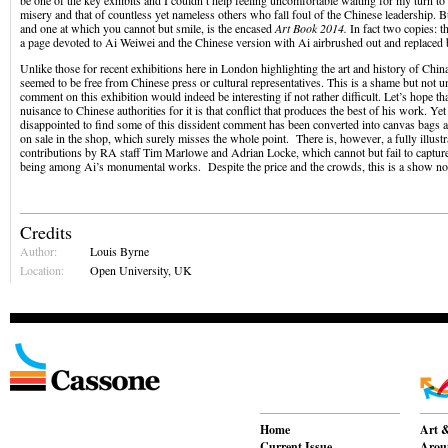
be one of the key exhibits and I couldn’t help feeling uncomfortable waiting for my turn to
misery and that of countless yet nameless others who fall foul of the Chinese leadership. B
and one at which you cannot but smile, is the encased
Art Book 2014.
In fact two copies: t
a page devoted to Ai Weiwei and the Chinese version with Ai airbrushed out and replaced
Unlike those for recent exhibitions here in London highlighting the art and history of Chin
seemed to be free from Chinese press or cultural representatives. This is a shame but not un
comment on this exhibition would indeed be interesting if not rather difficult. Let’s hope t
nuisance to Chinese authorities for it is that conflict that produces the best of his work. Y
disappointed to find some of this dissident comment has been converted into canvas bags 
on sale in the shop, which surely misses the whole point. There is, however, a fully illust
contributions by RA staff Tim Marlowe and Adrian Locke, which cannot but fail to capture
being among Ai’s monumental works. Despite the price and the crowds, this is a show not
Credits
Author:
Louis Byrne
Location:
Open University, UK
Home
Art &
Current Issue
Aroun