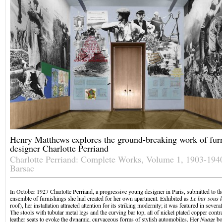
Henry Matthews explores the ground-breaking work of furn
designer Charlotte Perriand
Charlotte Perriand: Complete Works, Volume 1, 1903-194
Barsac
In October 1927 Charlotte Perriand, a progressive young designer in Paris, submitted to 
ensemble of furnishings she had created for her own apartment. Exhibited as
Le bar sous le
roof), her installation attracted attention for its striking modernity; it was featured in sever
The stools with tubular metal legs and the curving bar top, all of nickel plated copper contr
leather seats to evoke the dynamic, curvaceous forms of stylish automobiles. Her
Nuage
bo