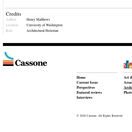
Credits
Author:
Henry Matthews
Location:
University of Washington
Role:
Architectural Historian
Home
Art &
Current Issue
Aroun
Perspectives
Archi
Featured reviews
Phot
Interviews
© 2026 Cassone. All Rights Reserved.