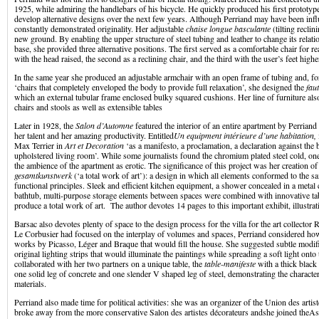
1925, while admiring the handlebars of his bicycle. He quickly produced his first prototyp
develop alternative designs over the next few years. Although Perriand may have been inf
constantly demonstrated originality. Her adjustable
chaise longue basculante
(tilting recli
new ground. By enabling the upper structure of steel tubing and leather to change its relat
base, she provided three alternative positions. The first served as a comfortable chair for 
with the head raised, the second as a reclining chair, and the third with the user’s feet highe
In the same year she produced an adjustable armchair with an open frame of tubing and, 
‘chairs that completely enveloped the body to provide full relaxation’, she designed the
fau
which an external tubular frame enclosed bulky squared cushions. Her line of furniture als
chairs and stools as well as extensible tables
Later in 1928, the
Salon d’Automne
featured the interior of an entire apartment by Perriand
her talent and her amazing productivity. Entitled
Un equipment intérieure d’une habitation,
Max Terrier in
Art et Decoration
‘as a manifesto, a proclamation, a declaration against the 
upholstered living room’. While some journalists found the chromium plated steel cold, one 
the ambience of the apartment as erotic. The significance of this project was her creation o
gesamtkunstwerk
(‘a total work of art’): a design in which all elements conformed to the s
functional principles. Sleek and efficient kitchen equipment, a shower concealed in a metal 
bathtub, multi-purpose storage elements between spaces were combined with innovative tab
produce a total work of art. The author devotes 14 pages to this important exhibit, illustratin
Barsac also devotes plenty of space to the design process for the villa for the art collecto
Le Corbusier had focused on the interplay of volumes and spaces, Perriand considered how
works by Picasso, Léger and Braque that would fill the house. She suggested subtle modif
original lighting strips that would illuminate the paintings while spreading a soft light onto 
collaborated with her two partners on a unique table, the
table-manifeste
with a thick black
one solid leg of concrete and one slender V shaped leg of steel, demonstrating the characteri
materials.
Perriand also made time for political activities: she was an organizer of the Union des arti
broke away from the more conservative Salon des artistes décorateurs andshe joined theAs