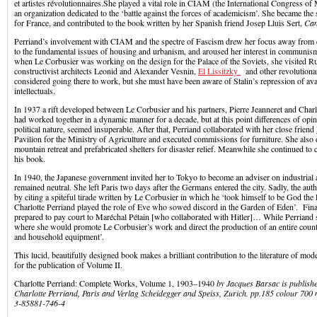
et artistes révolutionnaires.She played a vital role in CIAM (the International Congress of
an organization dedicated to the ‘battle against the forces of academicism’. She became th
for France, and contributed to the book written by her Spanish friend Josep Lluis Sert,
Can
Perriand’s involvement with CIAM and the spectre of Fascism drew her focus away from 
to the fundamental issues of housing and urbanism, and aroused her interest in communism.
when Le Corbusier was working on the design for the Palace of the Soviets, she visited R
constructivist architects Leonid and Alexander Vesnin,
El Lissitzky
and other revolutionar
considered going there to work, but she must have been aware of Stalin’s repression of ava
intellectuals.
In 1937 a rift developed between Le Corbusier and his partners, Pierre Jeanneret and Charl
had worked together in a dynamic manner for a decade, but at this point differences of opin
political nature, seemed insuperable. After that, Perriand collaborated with her close friend
Pavilion for the Ministry of Agriculture and executed commissions for furniture. She also
mountain retreat and prefabricated shelters for disaster relief. Meanwhile she continued to 
his book.
In 1940, the Japanese government invited her to Tokyo to become an adviser on industrial a
remained neutral. She left Paris two days after the Germans entered the city. Sadly, the au
by citing a spiteful tirade written by Le Corbusier in which he ‘took himself to be God the 
Charlotte Perriand played the role of Eve who sowed discord in the Garden of Eden’. Fina
prepared to pay court to Maréchal Pétain [who collaborated with Hitler]… While Perriand 
where she would promote Le Corbusier’s work and direct the production of an entire countr
and household equipment’.
This lucid, beautifully designed book makes a brilliant contribution to the literature of mode
for the publication of Volume II.
Charlotte Perriand: Complete Works, Volume 1, 1903–1940
by Jacques Barsac is publish
Charlotte Perriand, Paris and Verlag Scheidegger and Speiss, Zurich. pp.185 colour 700 
3-85881-746-4