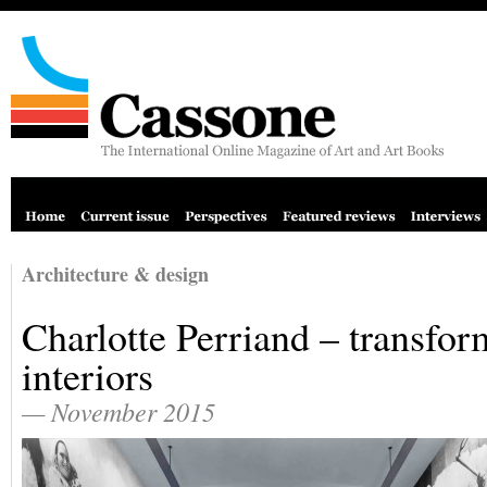
Architecture & design
Charlotte Perriand – transfor
interiors
— November 2015