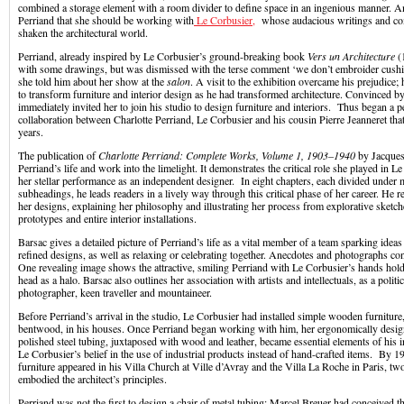
combined a storage element with a room divider to define space in an ingenious manner. A
Perriand that she should be working with
Le Corbusier,
whose audacious writings and co
shaken the architectural world.
Perriand, already inspired by Le Corbusier’s ground-breaking book
Vers un Architecture
(
with some drawings, but was dismissed with the terse comment ‘we don’t embroider cushio
she told him about her show at the
salon
. A visit to the exhibition overcame his prejudice; 
to transform furniture and interior design as he had transformed architecture. Convinced by 
immediately invited her to join his studio to design furniture and interiors. Thus began a pe
collaboration between Charlotte Perriand, Le Corbusier and his cousin Pierre Jeanneret that l
years.
The publication of
Charlotte Perriand: Complete Works, Volume 1, 1903–1940
by Jacques
Perriand’s life and work into the limelight. It demonstrates the critical role she played in L
her stellar performance as an independent designer. In eight chapters, each divided under 
subheadings, he leads readers in a lively way through this critical phase of her career. He r
her designs, explaining her philosophy and illustrating her process from explorative sketc
prototypes and entire interior installations.
Barsac gives a detailed picture of Perriand’s life as a vital member of a team sparking ideas
refined designs, as well as relaxing or celebrating together. Anecdotes and photographs co
One revealing image shows the attractive, smiling Perriand with Le Corbusier’s hands hold
head as a halo. Barsac also outlines her association with artists and intellectuals, as a politica
photographer, keen traveller and mountaineer.
Before Perriand’s arrival in the studio, Le Corbusier had installed simple wooden furniture
bentwood, in his houses. Once Perriand began working with him, her ergonomically design
polished steel tubing, juxtaposed with wood and leather, became essential elements of his in
Le Corbusier’s belief in the use of industrial products instead of hand-crafted items. By 19
furniture appeared in his Villa Church at Ville d’Avray and the Villa La Roche in Paris, tw
embodied the architect’s principles.
Perriand was not the first to design a chair of metal tubing: Marcel Breuer had conceived t