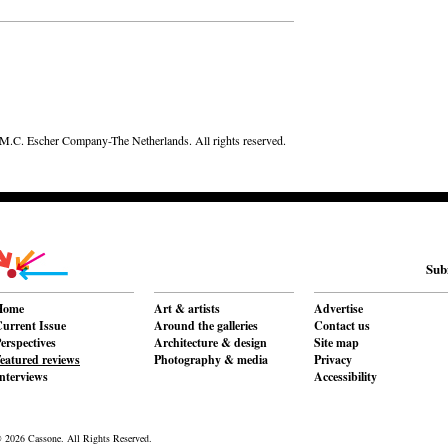
.C. Escher Company-The Netherlands. All rights reserved.
Sub
Home
Art & artists
Advertise
urrent Issue
Around the galleries
Contact us
erspectives
Architecture & design
Site map
eatured reviews
Photography & media
Privacy
nterviews
Accessibility
 2026 Cassone. All Rights Reserved.