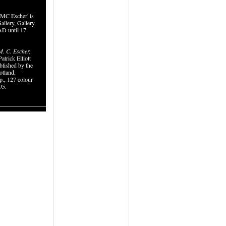
MC Escher' is
allery, Gallery
D until 17
. C. Escher,
atrick Elliott
blished by the
otland,
p., 127 colour
95.