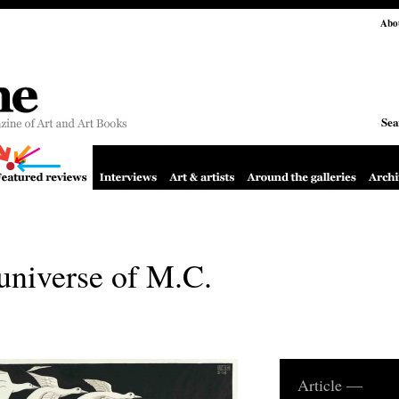
Abo
Sea
universe of M.C.
Article —