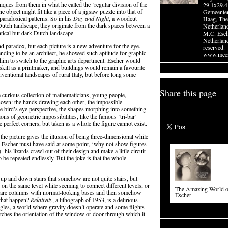
iques from them in what he called the ‘regular division of the
29.1x29.4
 object might fit like a piece of a jigsaw puzzle into that of
Gemeente
paradoxical patterns. So in his
Day and Night
, a woodcut
Haag, The
t Dutch landscape; they originate from the dark spaces between a
Netherlan
ntical but dark Dutch landscape.
M.C. Esc
Netherland
and paradox, but each picture is a new adventure for the eye.
reserved.
tending to be an architect, he showed such aptitude for graphic
www.mces
 him to switch to the graphic arts department. Escher would
kill as a printmaker, and buildings would remain a favourite
nventional landscapes of rural Italy, but before long some
Share this page
a curious collection of mathematicians, young people,
known: the hands drawing each other, the impossible
 he bird’s eye perspective, the shapes morphing into something
ions of geometric impossibilities, like the famous ‘tri-bar’
 perfect corners, but taken as a whole the figure cannot exist.
 the picture gives the illusion of being three-dimensional while
t,’ Escher must have said at some point, ‘why not show figures
his lizards crawl out of their design and make a little circuit
to be repeated endlessly. But the joke is that the whole
 up and down stairs that somehow are not quite stairs, but
 on the same level while seeming to connect different levels, or
The Amazing World 
re are columns with normal-looking bases and then somehow
Escher
 that happen?
Relativity
, a lithograph of 1953, is a delirious
ngles, a world where gravity doesn’t operate and some flights
tches the orientation of the window or door through which it