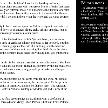
Editor's notes
cher’s life, but don’t look for the buildings of today.
pen-plan structures with numerous flights of stairs that seem
'The Amazing World of 
 really on different levels? To underscore the illusion, one such
at the Dulwich Picture G
on the same plane until you come to the waterfall at the end.
Road, London, SE21 7A
w did it get down there when the wheel and the water courses
January 2016.
The Amazing World of M
ity in both time and space. A Möbius strip with red ants is a
edited by Micky Piller, P
and down in an endless figure eight, infinity upended, just as
and Frans Peterse, is pu
unbroken procession in other prints.
National Galleries of Sc
Edinburgh, 2015. 144 p
t for the first time, is
Still Life and Street
, a woodcut of
and 12 mono illus, £19.
a pack of cards, an ashtray and pipe: so far so good. But then
s standing against the side of a building, and the table top
 apartment buildings with washing lines high above the shops
ll the elements make sense individually until you put them all
his life by being a surrealist but not a Surrealist. ‘You have
’s what it’s all about’. Indeed, his pictures evoke his own sense
hose mathematicians, young people, printmakers and hippies,
uiling scenes.
ery, the pictures do not come from far and wide, but almost
far as the curators know, the only original Escher print in
rsity of Glasgow, and it is on display here. ‘The Amazing
 Scottish National Gallery of Modern Art and is now at the
. Escher,
accompanies the exhibition with a profusion of
three editors: Micky Piller, Patrick Elliott and Frans Peterse.