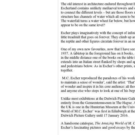
The old interest in architecture endured throughout Es
Escherland contains unlikely mediaeval towers and o
to connect the different levels – but are those floors
structure has channels of water which all seem to be 
The waterfall turns a water wheel far below, but ho
appear to be on the same level?
Escher plays imaginatively with the concept of infin
little treadmill that goes on forever. They climb up 
the reptile and other figures circulate forever in an 
One of my own new favourites, now that I have seen i
1937. A tabletop in the foreground has on it books, 
in the middle distance one of the books on the table i
extends into an Italian street flanked by shops and
and pedestrians below. As in Escher’s other prints, a
together.
M.C. Escher reproduced the paradoxes of his work in 
to maintain a sense of wonder’, said the artist: ‘That
of wonder and inspire it in his core audience: all t
and anyone else who stops to look at one of his beg
Unlike most exhibitions at the Dulwich Picture Gall
entirely from the Gemeentemuseum in The Hague. As 
the UK is one in the Hunterian Museum at the Unive
World of M.C. Escher’ was first in Edinburgh at the
Dulwich Picture Gallery until 17 January 2016.
A handsome catalogue,
The Amazing World of M. C
Escher’s fascinating pictures and good essays by the 