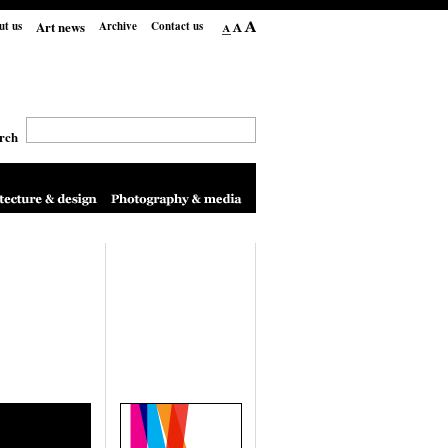
Art news
ut us
Archive
Contact us
rch