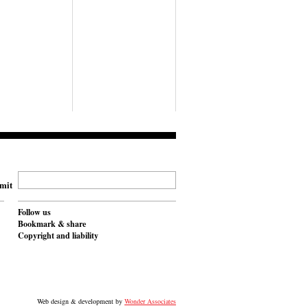
mit
Follow us
Bookmark & share
Copyright and liability
Web design & development by
Wonder Associates