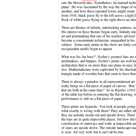
saw the Moorish tiles. Nonetheless, he learned techn
plane’. He was fascinated by the way the shape of one
another, and how these repeated forms might create 
from 1938, black geese fly to the left across a ligh
flock of white geese flying to the right above an ide
There are themes of infinity, interlocking patterns, 
His interest in these themes began early. Initially in
art and printmaking that one of his teachers advised
become a consummate technician, unequalled in his s
subject. Some early prints in the show are fairly co
recognizable motifs begin to appear.
What was his fan base?’. Escher’s greatest fans are 
printmakers, and hippies. Escher’s prints are well 
architecture that is on more than one plane at once,
else. Mathematicians were captivated by his illustrat
triangle made of wooden bars that seem to have three
There is always a paradox in all representational art:
really being on a flat piece of paper of canvas. ‘Bu
that are both at the same time?’ So in
Reptiles
(1943) 
of the table top before re-entering the flat drawing, 
performance is still on a flat piece of paper.
These prints are hypnotic. You look at people going
what exactly is wrong with them? They are either all
they are actually inside-out and upside down. The
the tops are in quite impossible places, but how did
construction of stairways and walls at impossible a
of stairs are upside down. The outside landscape ma
is seen. All very well, but it can’t all be true.