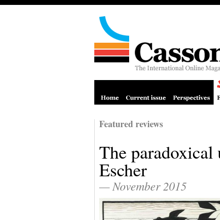
Featured reviews
The paradoxical 
Escher
— November 2015