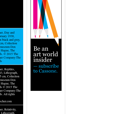
er, Day and
bruary 1938,
n black and grey,
cm, Collection
museum Den
 Hague, The
ds. © 2015 The
her Company-The
ds
r, Reptiles,
3, Lithograph,
5 cm, Collection
museum Den
 Hague, The
ds © 2015 The
her Company-The
s. All rights
cher.com
r, Relativity,
, Lithograph,