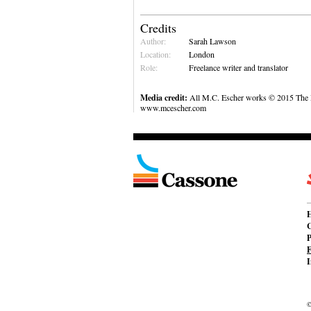
Credits
Author:
Sarah Lawson
Location:
London
Role:
Freelance writer and translator
Media credit:
All M.C. Escher works © 2015 The M
www.mcescher.com
C
P
F
I
©