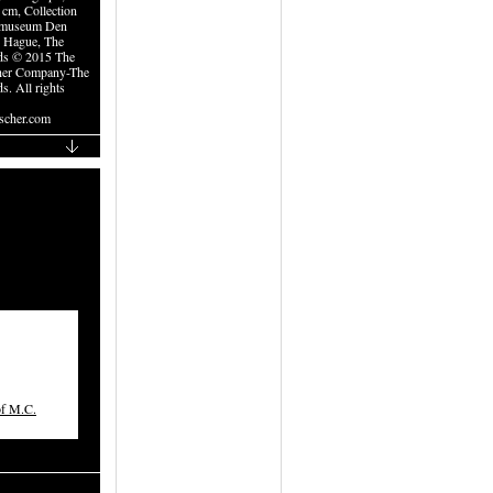
 cm, Collection
museum Den
 Hague, The
ds © 2015 The
her Company-The
s. All rights
cher.com
of M.C.