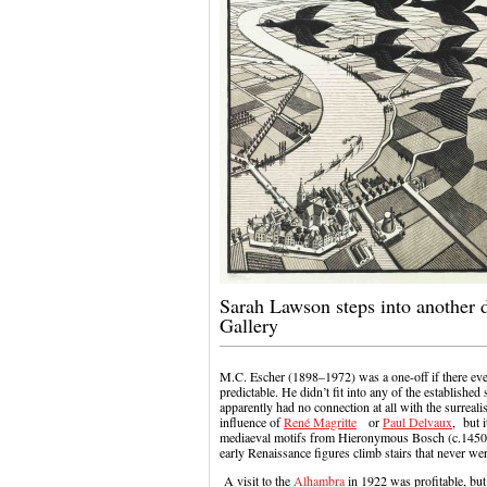
Sarah Lawson steps into another 
Gallery
M.C. Escher (1898–1972) was a one-off if there ever
predictable. He didn’t fit into any of the established
apparently had no connection at all with the surrea
influence of
René Magritte
or
Paul Delvaux
, but 
mediaeval motifs from Hieronymous Bosch (c.1450–1
early Renaissance figures climb stairs that never wer
A visit to the
Alhambra
in 1922 was profitable, but