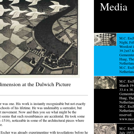
Media
M.C. Esch
Night, Fe
Woodcut i
39.2x67.8
Gemeente
Haag, The
Netherlan
M.C. Esc
Netherlan
M.C. Esche
dimension at the Dulwich Picture
March 194
33.4 x 38.
Gemeente
Haag, The
Netherlan
 was one. His work is instantly recognizable but not exactly
M.C. Esc
 schools of his lifetime. He was undeniably a surrealist, but
Netherland
list movement. Now and then you see what might be the
reserved.
it seems that such resemblances are accidental. He took some
www.mces
516), noticeable in some of the architectural pieces where
e.
M.C. Esche
 Escher was already experimenting with tessellations before he
July 1953