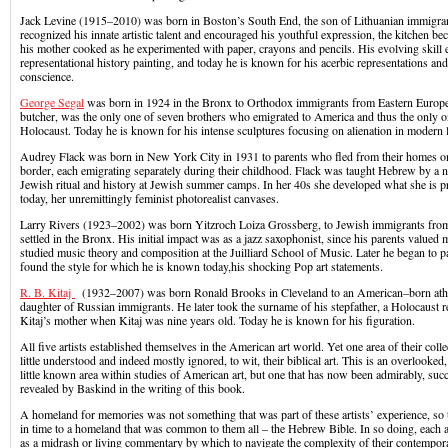
Jack Levine (1915–2010) was born in Boston’s South End, the son of Lithuanian immigran
recognized his innate artistic talent and encouraged his youthful expression, the kitchen b
his mother cooked as he experimented with paper, crayons and pencils. His evolving skill e
representational history painting, and today he is known for his acerbic representations and 
conscience.
George Segal
was born in 1924 in the Bronx to Orthodox immigrants from Eastern Europe.
butcher, was the only one of seven brothers who emigrated to America and thus the only o
Holocaust. Today he is known for his intense sculptures focusing on alienation in modern l
Audrey Flack was born in New York City in 1931 to parents who fled from their homes on
border, each emigrating separately during their childhood. Flack was taught Hebrew by a 
Jewish ritual and history at Jewish summer camps. In her 40s she developed what she is 
today, her unremittingly feminist photorealist canvases.
Larry Rivers (1923–2002) was born Yitzroch Loiza Grossberg, to Jewish immigrants fro
settled in the Bronx. His initial impact was as a jazz saxophonist, since his parents valued 
studied music theory and composition at the Juilliard School of Music. Later he began to pa
found the style for which he is known today,his shocking Pop art statements.
R. B. Kitaj
(1932–2007) was born Ronald Brooks in Cleveland to an American–born athe
daughter of Russian immigrants. He later took the surname of his stepfather, a Holocaust
Kitaj’s mother when Kitaj was nine years old. Today he is known for his figuration.
All five artists established themselves in the American art world. Yet one area of their col
little understood and indeed mostly ignored, to wit, their biblical art. This is an overlooke
little known area within studies of American art, but one that has now been admirably, succi
revealed by Baskind in the writing of this book.
A homeland for memories was not something that was part of these artists’ experience, s
in time to a homeland that was common to them all – the Hebrew Bible. In so doing, each art
as a midrash or living commentary by which to navigate the complexity of their contempora