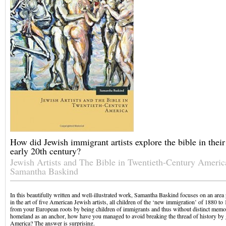
How did Jewish immigrant artists explore the bible in their
early 20th century?
Jewish Artists and The Bible in Twentieth-Century Americ
Samantha Baskind
In this beautifully written and well-illustrated work, Samantha Baskind focuses on an area
in the art of five American Jewish artists, all children of the ‘new immigration’ of 1880 to 
from your European roots by being children of immigrants and thus without distinct memo
homeland as an anchor, how have you managed to avoid breaking the thread of history by
America? The answer is surprising.