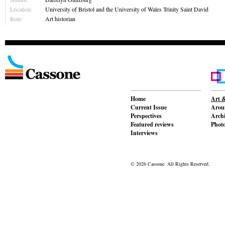
Location:
University of Bristol and the University of Wales Trinity Saint David
Role:
Art historian
Home
Art &
Current Issue
Aroun
Perspectives
Archi
Featured reviews
Phot
Interviews
© 2026 Cassone. All Rights Reserved.