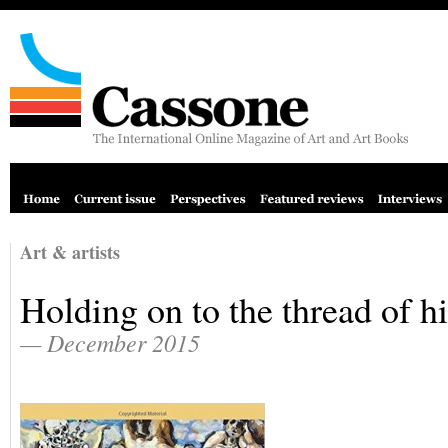
Art & artists
Holding on to the thread of h
— December 2015