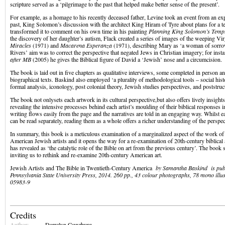
scripture served as a ‘pilgrimage to the past that helped make better sense of the present’.
For example, as a homage to his recently deceased father, Levine took an event from an expl
past, King Solomon’s discussion with the architect King Hiram of Tyre about plans for a t
transformed it to comment on his own time in his painting
Planning King Solomon’s Temp
the discovery of her daughter’s autism, Flack created a series of images of the weeping Vi
Miracles
(1971) and
Macarena Esperanza
(1971), describing Mary as ‘a woman of sorro
Rivers’ aim was to correct the perspective that negated Jews in Christian imagery; for insta
after MB
(2005) he gives the Biblical figure of David a ‘Jewish’ nose and a circumcision.
The book is laid out in five chapters as qualitative interviews, some completed in person a
biographical texts. Baskind also employed ‘a plurality of methodological tools – social his
formal analysis, iconology, post colonial theory, Jewish studies perspectives, and poststruc
The book not onlysets each artwork in its cultural perspective,but also offers lively insight
revealing the intensive processes behind each artist’s moulding of their biblical responses i
writing flows easily from the page and the narratives are told in an engaging way. Whilst e
can be read separately, reading them as a whole offers a richer understanding of the perspec
In summary, this book is a meticulous examination of a marginalized aspect of the work of 
American Jewish artists and it opens the way for a re-examination of 20th-century biblical
has revealed as ‘the catalytic role of the Bible on art from the previous century’. The book s
inviting us to rethink and re-examine 20th-century American art.
Jewish Artists and The Bible in Twentieth-Century America
by Samantha Baskind is pub
Pennsylvania State University Press, 2014. 260 pp., 43 colour photographs, 78 mono ill
05983-9
Credits
Author:
Darrelyn Gunzburg