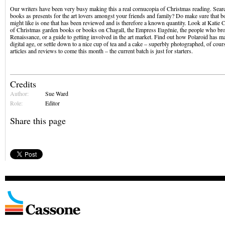
Our writers have been very busy making this a real cornucopia of Christmas reading. Sea
books as presents for the art lovers amongst your friends and family? Do make sure that b
might like is one that has been reviewed and is therefore a known quantity. Look at Katie
of Christmas garden books or books on Chagall, the Empress Eugénie, the people who bro
Renaissance, or a guide to getting involved in the art market. Find out how Polaroid has 
digital age, or settle down to a nice cup of tea and a cake – superbly photographed, of co
articles and reviews to come this month – the current batch is just for starters.
Credits
Author:
Sue Ward
Role:
Editor
Share this page