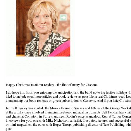
Happy Christmas to all our readers - the first of many for Cassone
I do hope this finds you enjoying the anticipation and the build up to the festive holidays. 
tried to include even more articles and book reviews as possible; a real Christmas treat. L
them among our book reviews or give a subscription to
Cassone
. And if you hate Christmas
Jenny Kingsley has visited the Monks House in Sussex and tells us of the Omega Works
at the artistry once involved in making keyboard musical instruments. Jeff Fendall has visi
and chapel at Compton, in Surrey, and seen Rodin’s once-scandalous
Kiss
at Turner Conte
interviews for you, one with Mike Nicholson, an artist, illustrator, lecturer and successful s
or mini-magazines, the other with Roger Thorp, publishing director of Tate Publishing whic
year.