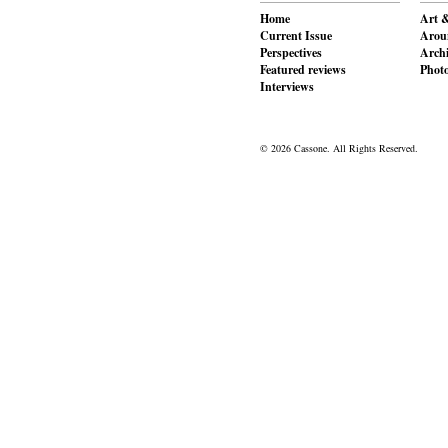
Home
Art &
Current Issue
Aroun
Perspectives
Archi
Featured reviews
Phot
Interviews
© 2026 Cassone. All Rights Reserved.