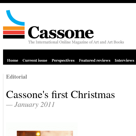
Editorial
Cassone's first Christmas
— January 2011