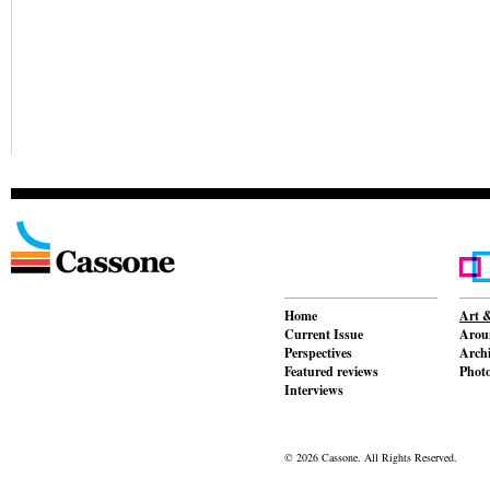
Home
Art &
Current Issue
Aroun
Perspectives
Archi
Featured reviews
Phot
Interviews
© 2026 Cassone. All Rights Reserved.