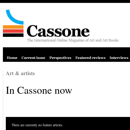
Art & artists
In Cassone now
There are currently no feature articles.