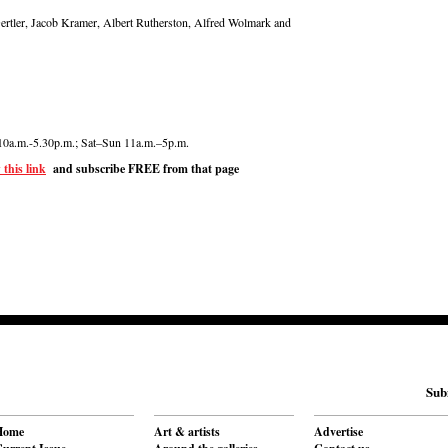
ertler, Jacob Kramer, Albert Rutherston, Alfred Wolmark and
10a.m.-5.30p.m.; Sat–Sun 11a.m.–5p.m.
 this link
and subscribe FREE from that page
Sub
Home
Art & artists
Advertise