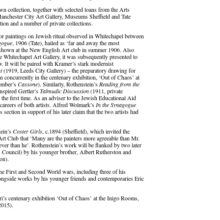
 collection, together with selected loans from the Arts
Manchester City Art Gallery, Museums Sheffield and Tate
ion and a number of private collections.
or paintings on Jewish ritual observed in Whitechapel between
gogue
, 1906 (Tate), hailed as ‘far and away the most
t shown at the New English Art club in summer 1906. Also
he Whitechapel Art Gallery, it was subsequently presented to
 It will be paired with Kramer’s stark modernist
t
(1919, Leeds City Gallery) – the preparatory drawing for
 concurrently in the centenary exhibition, ‘Out of Chaos’ at
tember’s
Cassone
). Similarly, Rothenstein’s
Reading from the
nspired Gertler’s
Talmudic Discussion
(1911, private
r the first time. As an adviser to the Jewish Educational Aid
y careers of both artists. Alfred Wolmark’s
In the Synagogue
section in support of his later claim that the two artists had
tein’s
Coster Girls
, c.1894 (Sheffield), which invited the
 Club that ‘Many are the painters more agreeable than Mr.
lever than he’. Rothenstein’s work will be flanked by two later
 Council) by his younger brother, Albert Rutherston and
on).
 the First and Second World wars, including three of his
ongside works by his younger friends and contemporaries Eric
i’s centenary exhibition ‘Out of Chaos’ at the Inigo Rooms,
2015).