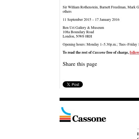
Sir William Rothenstein, Barnett Freedman, Mark G
others
11 September 2015 – 17 January 2016
Ben Uri Gallery & Museum
108a Boundary Road
London, NW8 0RH
Opening hours: Monday 1–5.30p.m.; Tues–Friday 
To read the rest of
Cassone
free of charge,
follow
Share this page