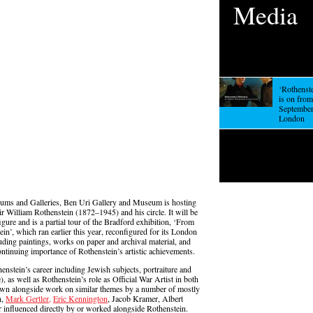
Media
‘Rothenst
is on fro
September,
London
eums and Galleries, Ben Uri Gallery and Museum is hosting
r William Rothenstein (1872–1945) and his circle. It will be
figure and is a partial tour of the Bradford exhibition, ‘From
in’, which ran earlier this year, reconfigured for its London
ding paintings, works on paper and archival material, and
ontinuing importance of Rothenstein’s artistic achievements.
nstein’s career including Jewish subjects, portraiture and
, as well as Rothenstein’s role as Official War Artist in both
own alongside work on similar themes by a number of mostly
n,
Mark Gertler,
Eric Kennington
, Jacob Kramer, Albert
 influenced directly by or worked alongside Rothenstein.