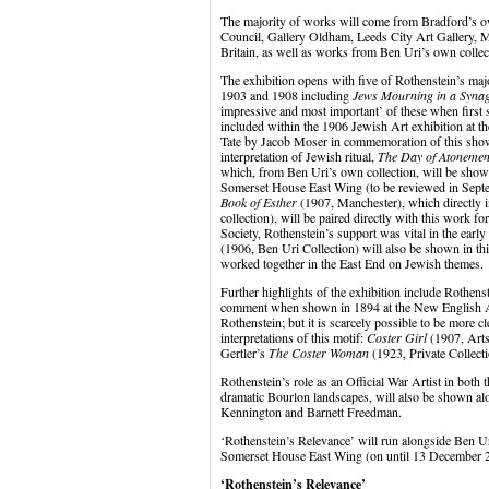
The majority of works will come from Bradford’s own
Council, Gallery Oldham, Leeds City Art Gallery, 
Britain, as well as works from Ben Uri’s own collect
The exhibition opens with five of Rothenstein’s maj
1903 and 1908 including
Jews Mourning in a Syna
impressive and most important’ of these when firs
included within the 1906 Jewish Art exhibition at t
Tate by Jacob Moser in commemoration of this show.
interpretation of Jewish ritual,
The Day of Atonemen
which, from Ben Uri’s own collection, will be shown
Somerset House East Wing (to be reviewed in Sep
Book of Esther
(1907, Manchester), which directly i
collection), will be paired directly with this work fo
Society, Rothenstein’s support was vital in the earl
(1906, Ben Uri Collection) will also be shown in this 
worked together in the East End on Jewish themes.
Further highlights of the exhibition include Rothens
comment when shown in 1894 at the New English Art
Rothenstein; but it is scarcely possible to be more c
interpretations of this motif:
Coster Girl
(1907, Arts
Gertler’s
The Coster Woman
(1923, Private Collecti
Rothenstein’s role as an Official War Artist in both
dramatic Bourlon landscapes, will also be shown al
Kennington and Barnett Freedman.
‘Rothenstein’s Relevance’ will run alongside Ben Ur
Somerset House East Wing (on until 13 December 
‘Rothenstein’s Relevance’