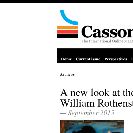
Art news
A new look at th
William Rothens
— September 2015