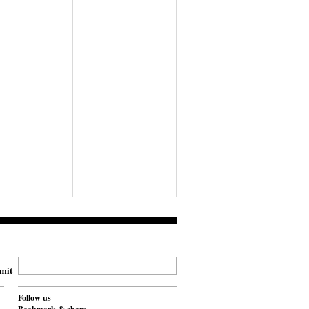
mit
Follow us