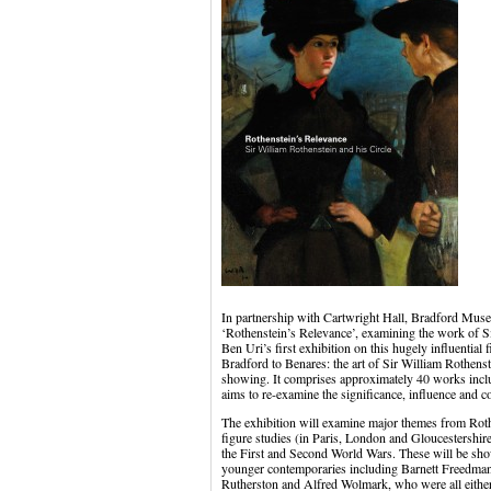
In partnership with Cartwright Hall, Bradford Mus
‘Rothenstein’s Relevance’, examining the work of Si
Ben Uri’s first exhibition on this hugely influential 
Bradford to Benares: the art of Sir William Rothenste
showing. It comprises approximately 40 works inclu
aims to re-examine the significance, influence and c
The exhibition will examine major themes from Rothe
figure studies (in Paris, London and Gloucestershire)
the First and Second World Wars. These will be sh
younger contemporaries including Barnett Freedma
Rutherston and Alfred Wolmark, who were all either