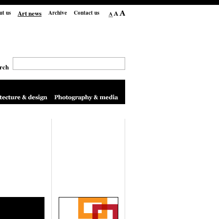
Art news
ut us
Archive
Contact us
rch