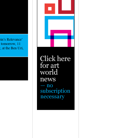
ein’s Relevance’
m tomorrow, 11
 at the Ben Uri,