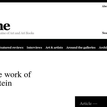
Abo
Sea
e work of
tein
Article —