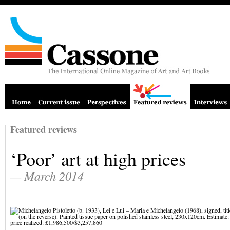
Featured reviews
‘Poor’ art at high prices
— March 2014