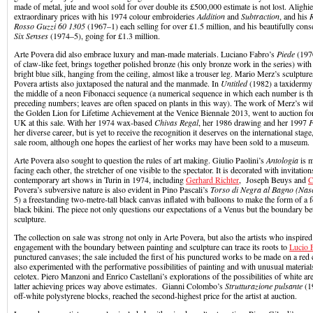
made of metal, jute and wool sold for over double its £500,000 estimate is not lost. Alighi
extraordinary prices with his 1974 colour embroideries
Addition
and
Subtraction
, and his
Rosso Guzzi 60 1305
(1967–1) each selling for over £1.5 million, and his beautifully con
Six Senses
(1974–5), going for £1.3 million.
Arte Povera did also embrace luxury and man-made materials. Luciano Fabro’s
Piede
(197
of claw-like feet, brings together polished bronze (his only bronze work in the series) with
bright blue silk, hanging from the ceiling, almost like a trouser leg. Mario Merz’s sculptu
Povera artists also juxtaposed the natural and the manmade. In
Untitled
(1982) a taxidermy 
the middle of a neon Fibonacci sequence (a numerical sequence in which each number is t
preceding numbers; leaves are often spaced on plants in this way). The work of Merz’s wi
the Golden Lion for Lifetime Achievement at the Venice Biennale 2013, went to auction for t
UK at this sale. With her 1974 wax-based
Chivas Regal
, her 1986 drawing and her 1997
F
her diverse career, but is yet to receive the recognition it deserves on the international stage
sale room, although one hopes the earliest of her works may have been sold to a museum.
Arte Povera also sought to question the rules of art making. Giulio Paolini’s
Antologia
is 
facing each other, the stretcher of one visible to the spectator. It is decorated with invitations
contemporary art shows in Turin in 1974, including
Gerhard Richter
, Joseph Beuys and
C
Povera’s subversive nature is also evident in Pino Pascali’s
Torso di Negra al Bagno (Nasc
5) a freestanding two-metre-tall black canvas inflated with balloons to make the form of a f
black bikini. The piece not only questions our expectations of a Venus but the boundary b
sculpture.
The collection on sale was strong not only in Arte Povera, but also the artists who inspired 
engagement with the boundary between painting and sculpture can trace its roots to
Lucio 
punctured canvases; the sale included the first of his punctured works to be made on a red
also experimented with the performative possibilities of painting and with unusual materials
celotex. Piero Manzoni and Enrico Castellani’s explorations of the possibilities of white are
latter achieving prices way above estimates. Gianni Colombo’s
Strutturazione pulsante
(1
off-white polystyrene blocks, reached the second-highest price for the artist at auction.