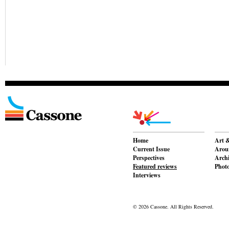
Home
Art &
Current Issue
Aroun
Perspectives
Archi
Featured reviews
Phot
Interviews
© 2026 Cassone. All Rights Reserved.