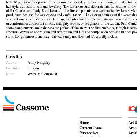
Ruth Myers deserves praise for designing the period costumes, with thoughtful attention to
hairstyle, cut, adornment and jewellery. The luxurious and elaborate interior settings of the 
of Sir Charles and Lady Eastlake and of the Ruskin parents, are well crafted by James Merif
production designs for
Austenland
and
Little Dorrit.
The exterior settings of the Scottish 
around London and Venice are stunning, though a touch contrived. We see no squalor, no s
uncomfortable: unpleasant smells, draughty rooms, or roughness of the terrain. Paul Cantel
score complements and enhances the pathos of the story. The film enchants, though it scrat
emotion. Waves of oppression and frustration and hints of compassion pervade but not pow
slow. Long silences punctuate. The tears may not flow but it’s a pretty picture.
Credits
Author:
Jenny Kingsley
Location:
London
Role:
Writer and journalist
Home
Art &
Current Issue
Aroun
Perspectives
Archi