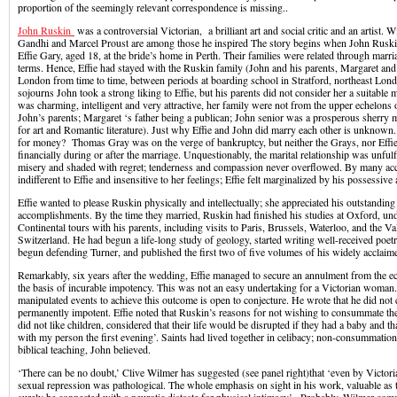
proportion of the seemingly relevant correspondence is missing..
John Ruskin
was a controversial Victorian, a brilliant art and social critic and an artist
Gandhi and Marcel Proust are among those he inspired The story begins when John Ruski
Effie Gary, aged 18, at the bride’s home in Perth. Their families were related through marri
terms. Hence, Effie had stayed with the Ruskin family (John and his parents, Margaret and
London from time to time, between periods at boarding school in Stratford, northeast Lon
sojourns John took a strong liking to Effie, but his parents did not consider her a suitable
was charming, intelligent and very attractive, her family were not from the upper echelons 
John’s parents; Margaret ‘s father being a publican; John senior was a prosperous sherry 
for art and Romantic literature). Just why Effie and John did marry each other is unknow
for money? Thomas Gray was on the verge of bankruptcy, but neither the Grays, nor Effie
financially during or after the marriage. Unquestionably, the marital relationship was unfulf
misery and shaded with regret; tenderness and compassion never overflowed. By many a
indifferent to Effie and insensitive to her feelings; Effie felt marginalized by his possessiv
Effie wanted to please Ruskin physically and intellectually; she appreciated his outstanding i
accomplishments. By the time they married, Ruskin had finished his studies at Oxford, und
Continental tours with his parents, including visits to Paris, Brussels, Waterloo, and the V
Switzerland. He had begun a life-long study of geology, started writing well-received poet
begun defending Turner, and published the first two of five volumes of his widely acclai
Remarkably, six years after the wedding, Effie managed to secure an annulment from the ecc
the basis of incurable impotency. This was not an easy undertaking for a Victorian woma
manipulated events to achieve this outcome is open to conjecture. He wrote that he did not 
permanently impotent. Effie noted that Ruskin’s reasons for not wishing to consummate th
did not like children, considered that their life would be disrupted if they had a baby and t
with my person the first evening’. Saints had lived together in celibacy; non-consummation
biblical teaching, John believed.
‘There can be no doubt,’ Clive Wilmer has suggested (see panel right)that ‘even by Victor
sexual repression was pathological. The whole emphasis on sight in his work, valuable as th