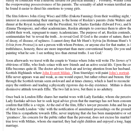
surely be connected with a neurotic distaste for physical intimacy’. Probably, Wilmer com
the overpowering possessiveness of his parents. The sexuality of adult women terrified an
he found it easier to direct his emotions to young girls.
The film follows John (Greg Wise) and Effie (Dakota Fanning) from their wedding night
interest in consummating their marriage, to the home of Ruskin’s parents (Julie Walters an
dinner at the Royal Academy with the President, Sir Charles Eastlake (Edward Fox), and h
(Emma Thompson), and other academicians, Ruskin attempts to convince them to allow the
exhibit their work, repugnant to many Academicians. The purpose of art, Ruskin contends, i
sentimentalize but ‘to reveal the truth…to reveal God. If God is the creator of nature, then 
of decay, of disease, of ugliness. I cannot deny that Mr Hunt’s Sylvia [in Holman Hunt’s
V
Sylvia from Proteus
] is not a person with whom Proteus, or anyone else for that matter, is li
truthfulness, honesty, these are more important than mere conventional beauty. Do you u
painting what he saw. I see nothing less than eternal truths. I see God.’
Soon afterwards we travel with the couple to Venice where John will write
The Stones of V
oblivious of Effie, who finds solace with new friends and an active social life. Upon the c
Effie becomes quite ill. The doctor advises fresh air and loving attention from her husband
Scottish Highlands where
John Everett Millais
(Tom Sturridge) will paint
John’s portrait
.
Effie never appears wan and weak, as one would expect, but rather robust and buxom. He
through the Scottish terrain seem awkward and at times clumsy, which is hard to reconcile 
enjoy the outdoors and leading a physically rigorous day-to-day existence. Millais is dis
dismissive attitude towards Effie. The two fall in love, but there is no adultery.
Once back in London Effie shares her marital woes with Lady Eastlake, whom she perceives
Lady Eastlake advises her to seek legal advice given that the marriage has not been cons
confirm that Effie is a virgin. At the end of the film, Effie’s lawyer presents John and his pa
of their South London ‘villa’ with the notification of annulment proceedings on the ground
The film is sympathetic towards Effie, never implying that she has been manipulative or se
‘greatness’, his concern for the public rather than the personal, does not excuse his marital
true love with Millais, whom she married; they had eight children and enjoyed a long, ha
marriage.