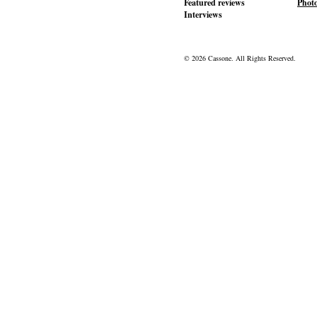
Featured reviews
Phot
Interviews
© 2026 Cassone. All Rights Reserved.