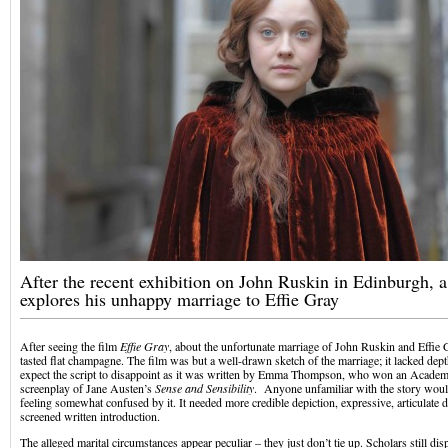
After the recent exhibition on John Ruskin in Edinburgh, 
explores his unhappy marriage to Effie Gray
After seeing the film
Effie Gray
, about the unfortunate marriage of John Ruskin and Effie Gra
tasted flat champagne. The film was but a well-drawn sketch of the marriage; it lacked dept
expect the script to disappoint as it was written by Emma Thompson, who won an Academ
screenplay of Jane Austen’s
Sense and Sensibility
. Anyone unfamiliar with the story woul
feeling somewhat confused by it. It needed more credible depiction, expressive, articulate 
screened written introduction.
The alleged marital circumstances appear peculiar – they just don’t tie up. Scholars still dis