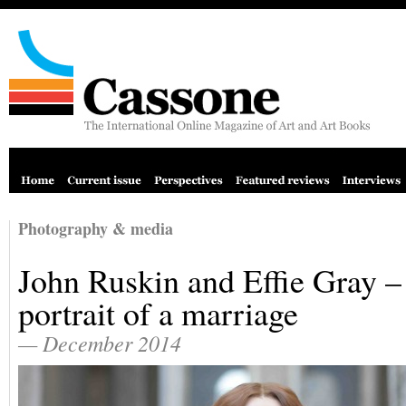
Photography & media
John Ruskin and Effie Gray –
portrait of a marriage
— December 2014