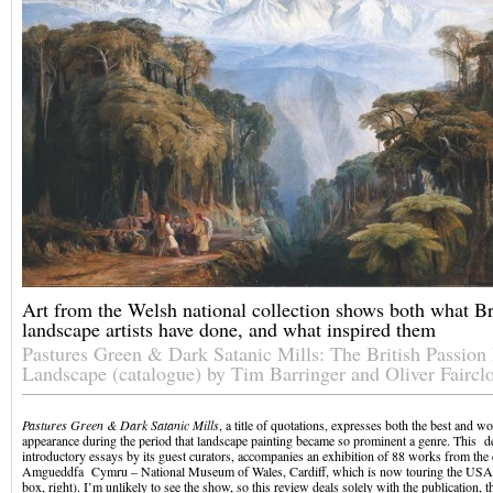
Art from the Welsh national collection shows both what Br
landscape artists have done, and what inspired them
Pastures Green & Dark Satanic Mills: The British Passion
Landscape (catalogue) by Tim Barringer and Oliver Faircl
Pastures Green
& Dark Satanic Mills
, a title of quotations, expresses both the best and wo
appearance during the period that landscape painting became so prominent a genre. This de
introductory essays by its guest curators, accompanies an exhibition of 88 works from the 
Amgueddfa Cymru – National Museum of Wales, Cardiff, which is now touring the USA
box, right). I’m unlikely to see the show, so this review deals solely with the publication, t