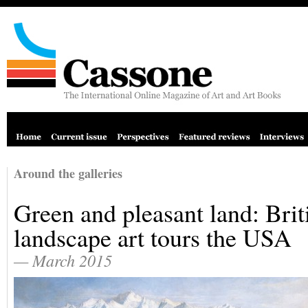
Around the galleries
Green and pleasant land: Brit
landscape art tours the USA
— March 2015