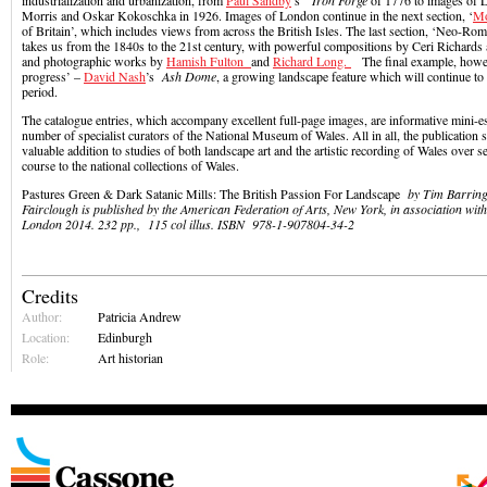
industrialization and urbanization, from
Paul Sandby
’s
Iron Forge
of 1776 to images of 
Morris and Oskar Kokoschka in 1926. Images of London continue in the next section, ‘
M
of Britain’, which includes views from across the British Isles. The last section, ‘Neo-Ro
takes us from the 1840s to the 21st century, with powerful compositions by Ceri Richards
and photographic works by
Hamish Fulton
and
Richard Long.
The final example, howev
progress’ –
David Nash
’s
Ash Dome
, a growing landscape feature which will continue to
period.
The catalogue entries, which accompany excellent full-page images, are informative mini-es
number of specialist curators of the National Museum of Wales. All in all, the publication 
valuable addition to studies of both landscape art and the artistic recording of Wales over s
course to the national collections of Wales.
Pastures Green & Dark Satanic Mills: The British Passion For Landscape
by Tim Barring
Fairclough is published by the American Federation of Arts, New York, in association wit
London 2014. 232 pp., 115 col illus.
ISBN
978-1-907804-34-2
Credits
Author:
Patricia Andrew
Location:
Edinburgh
Role:
Art historian