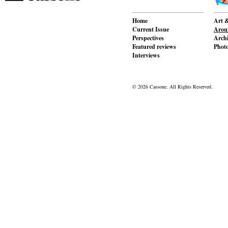
Home
Art &
Current Issue
Aroun
Perspectives
Archi
Featured reviews
Phot
Interviews
© 2026 Cassone. All Rights Reserved.