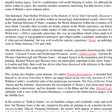
tangible lasting legacy. And it’s a publication well worth bringing to notice, for although
artists within its pages, the selection includes numerous interesting but little-known works 
some of Britain’s most eminent artists.
Tim Barringer, Paul Mellon Professor of the History of Art at Yale University, discusses
landscape painting and its position within an increasingly industrialized society. Oliver Fa
at the National Museum of Wales, examines the Welsh dimension within the evolution of Br
more detail. Crucially, their accounts are firmly centred on the Welsh experience, one that
neglected as a discrete subject within studies of 18th-century art. Fairclough’s account of 
Welsh tour’ c.1800 is especially interesting: this was an expedition which (when made in f
enormous range of topographical experiences and subject matter, sometimes undertaken 
it ‘often proved daunting’ but was well worth the (artistic) experience.
Turner,
an indefatiga
visits to Wales between 1792 and 1800.
The individual works are arranged in six thematic sections, presented chronologically withi
section, ‘Classical Visions and Picturesque Prospects’ covers
Claude Lorrain
, Salvator R
Thomas Gainsborough and Thomas Jones – all major figures in the inspiration and develo
painting. Richard Wilson and Thomas Jones are particularly important in this show, bei
in London and Italy; their work has all too often been discussed with reference to the places
rather than where they came from.
This section also displays some humour, for satirist
Thomas Rowlandson
is included her
himself as
An Artist Travelling in Wales
(an image based on his own very wet tour of 1797),
William Combe’s wonderful satire of the picturesque movement,
The Tour of Doctor Synt
‘Turner and the Sublime’, demonstrates the development of Turner’s style from early topogr
atmospheric watercolours, and his dramatic views of the Rhine and the Alps.
Edward Lea
sublimity with a view of the Eastern Himalayas, a contrast to his better-known images of 
the Middle East.
In the section on ‘Truth to Nature’ we see humbler cottages and cornfields, rocks and roo
here, but Thomas Jones is the star, original in his plein-air painting in oil, a practice he de
success in Italy. Then in ‘Picturing Modernity’ the
Satanic Mills
appear, as artists responde