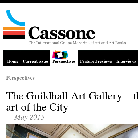
Perspectives
The Guildhall Art Gallery – t
art of the City
— May 2015