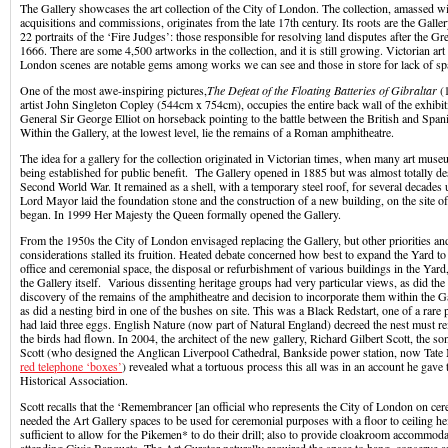
The Gallery showcases the art collection of the City of London. The collection, amassed wi
acquisitions and commissions, originates from the late 17th century. Its roots are the Galle
22 portraits of the ‘Fire Judges’: those responsible for resolving land disputes after the Gr
1666. There are some 4,500 artworks in the collection, and it is still growing. Victorian art
London scenes are notable gems among works we can see and those in store for lack of sp
One of the most awe-inspiring pictures,
The Defeat of the Floating Batteries of Gibraltar
(1
artist John Singleton Copley (544cm x 754cm), occupies the entire back wall of the exhibi
General Sir George Elliot on horseback pointing to the battle between the British and Spani
Within the Gallery, at the lowest level, lie the remains of a Roman amphitheatre.
The idea for a gallery for the collection originated in Victorian times, when many art mu
being established for public benefit. The Gallery opened in 1885 but was almost totally de
Second World War. It remained as a shell, with a temporary steel roof, for several decades
Lord Mayor laid the foundation stone and the construction of a new building, on the site o
began. In 1999 Her Majesty the Queen formally opened the Gallery.
From the 1950s the City of London envisaged replacing the Gallery, but other priorities an
considerations stalled its fruition. Heated debate concerned how best to expand the Yard to
office and ceremonial space, the disposal or refurbishment of various buildings in the Yard,
the Gallery itself. Various dissenting heritage groups had very particular views, as did th
discovery of the remains of the amphitheatre and decision to incorporate them within the Gal
as did a nesting bird in one of the bushes on site. This was a Black Redstart, one of a rare
had laid three eggs. English Nature (now part of Natural England) decreed the nest must r
the birds had flown. In 2004, the architect of the new gallery, Richard Gilbert Scott, the so
Scott (who designed the Anglican Liverpool Cathedral, Bankside power station, now Tat
red telephone ‘boxes’
) revealed what a tortuous process this all was in an account he gave 
Historical Association.
Scott recalls that the ‘Remembrancer [an official who represents the City of London on ce
needed the Art Gallery spaces to be used for ceremonial purposes with a floor to ceiling hei
sufficient to allow for the Pikemen* to do their drill; also to provide cloakroom accommod