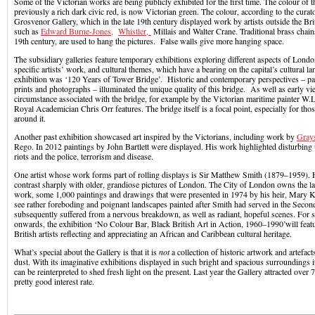
Some of the Victorian works are being publicly exhibited for the first time. The colour of t
previously a rich dark civic red, is now Victorian green. The colour, according to the curat
Grosvenor Gallery, which in the late 19th century displayed work by artists outside the Bri
such as
Edward Burne-Jones,
Whistler,
Millais and Walter Crane. Traditional brass chains
19th century, are used to hang the pictures. False walls give more hanging space.
The subsidiary galleries feature temporary exhibitions exploring different aspects of Londo
specific artists’ work, and cultural themes, which have a bearing on the capital’s cultural l
exhibition was ‘120 Years of Tower Bridge’. Historic and contemporary perspectives – pai
prints and photographs – illuminated the unique quality of this bridge. As well as early v
circumstance associated with the bridge, for example by the Victorian maritime painter W.
Royal Academician Chris Orr features. The bridge itself is a focal point, especially for th
around it.
Another past exhibition showcased art inspired by the Victorians, including work by
Gray
Rego. In 2012 paintings by John Bartlett were displayed. His work highlighted disturbing 
riots and the police, terrorism and disease.
One artist whose work forms part of rolling displays is Sir Matthew Smith (1879–1959). H
contrast sharply with older, grandiose pictures of London. The City of London owns the lar
work, some 1,000 paintings and drawings that were presented in 1974 by his heir, Mary Ke
see rather foreboding and poignant landscapes painted after Smith had served in the Seco
subsequently suffered from a nervous breakdown, as well as radiant, hopeful scenes. For 
onwards, the exhibition ‘No Colour Bar, Black British Art in Action, 1960–1990’will feat
British artists reflecting and appreciating an African and Caribbean cultural heritage.
What’s special about the Gallery is that it is
not
a collection of historic artwork and artefac
dust. With its imaginative exhibitions displayed in such bright and spacious surroundings 
can be reinterpreted to shed fresh light on the present. Last year the Gallery attracted over 7
pretty good interest rate.