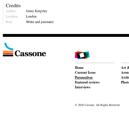
Credits
Author:
Jenny Kingsley
Location:
London
Role:
Writer and journalist
Home
Art &
Current Issue
Aroun
Perspectives
Archi
Featured reviews
Phot
Interviews
© 2026 Cassone. All Rights Reserved.