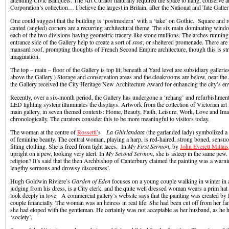
attending Civic Banquets. The Art Curator naturally required the space to hang, conserve a
Corporation’s collection… I believe the largest in Britain, after the National and Tate Galleri
One could suggest that the building is ‘postmodern’ with a ‘take’ on Gothic. Square and r
canted (angled) corners are a recurring architectural theme. The six main dominating wind
each of the two divisions having geometric tracery-like stone mullions. The arches running
entrance side of the Gallery help to create a sort of
stoa
, or sheltered promenade. There are 
mansard roof, prompting thoughts of French Second Empire architecture, though this is st
imagination.
The top – main – floor of the Gallery is top lit; beneath at Yard level are subsidiary gallerie
above the Gallery.) Storage and conservation areas and the cloakrooms are below, near the
the Gallery received the City Heritage New Architecture Award for enhancing the city’s e
Recently, over a six-month period, the Gallery has undergone a ‘rehang’ and refurbishment.
LED lighting system illuminates the displays. Artwork from the collection of Victorian art 
main gallery, in seven themed contexts: Home, Beauty, Faith, Leisure, Work, Love and Imag
chronologically. The curators consider this to be more meaningful to visitors today.
The woman at the centre of
Rossetti’
s
La
Ghirlandata
(the garlanded lady) symbolized a
of feminine beauty. The central woman, playing a harp, is red-haired, strong boned, sensu
fitting clothing. She is freed from tight laces. In
My First Sermon,
by
John Everett Millais
upright on a pew, looking very alert. In
My Second Sermon
, she is asleep in the same pew.
religion? It’s said that the then Archbishop of Canterbury claimed the painting was a warnin
lengthy sermons and drowsy discourses’.
Hugh Goldwin Riviere’s
Garden of Eden
focuses on a young couple walking in winter in 
judging from his dress, is a City clerk, and the quite well dressed woman wears a prim hat
look deeply in love. A commercial gallery’s website says that the painting was created by R
couple financially. The woman was an heiress in real life. She had been cut off from her fa
she had eloped with the gentleman. He certainly was not acceptable as her husband, as he h
‘society’.