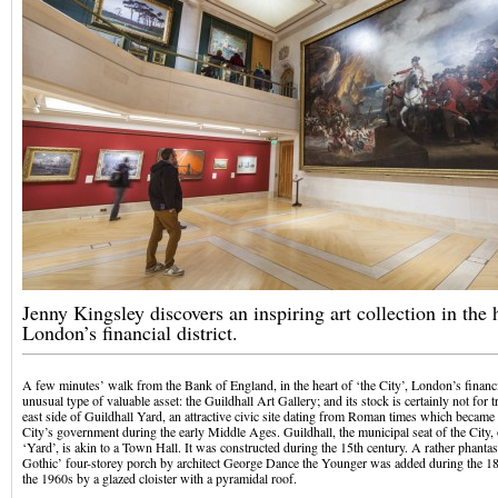
Jenny Kingsley discovers an inspiring art collection in the 
London’s financial district.
A few minutes’ walk from the Bank of England, in the heart of ‘the City’, London’s financial
unusual type of valuable asset: the Guildhall Art Gallery; and its stock is certainly not for t
east side of Guildhall Yard, an attractive civic site dating from Roman times which became 
City’s government during the early Middle Ages. Guildhall, the municipal seat of the City, 
‘Yard’, is akin to a Town Hall. It was constructed during the 15th century. A rather phant
Gothic’ four-storey porch by architect George Dance the Younger was added during the 18t
the 1960s by a glazed cloister with a pyramidal roof.