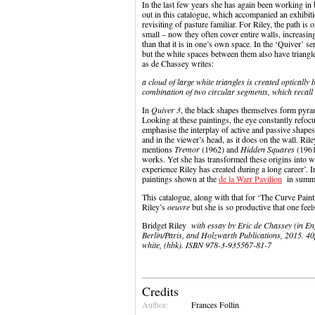
In the last few years she has again been working in
out in this catalogue, which accompanied an exhibiti
revisiting of pasture familiar. For Riley, the path is
small – now they often cover entire walls, increasing 
than that it is in one’s own space. In the ‘Quiver’ 
but the white spaces between them also have triangl
as de Chassey writes:
a cloud of large white triangles is created opticall
combination of two circular segments, which recall 
In
Quiver 3
, the black shapes themselves form pyra
Looking at these paintings, the eye constantly refo
emphasise the interplay of active and passive shapes’
and in the viewer’s head, as it does on the wall. Ri
mentions
Tremor
(1962) and
Hidden Squares
(1961)
works. Yet she has transformed these origins into w
experience Riley has created during a long career’. 
paintings shown at the
de la Warr Pavilion
in summe
This catalogue, along with that for ‘The Curve Painti
Riley’s
oeuvre
but she is so productive that one fee
Bridget Riley
with essay by Eric de Chassey (in En
Berlin/Paris, and Holzwarth Publications, 2015. 40pp
white, (hbk). ISBN 978-3-935567-81-7
Credits
Author:
Frances Follin