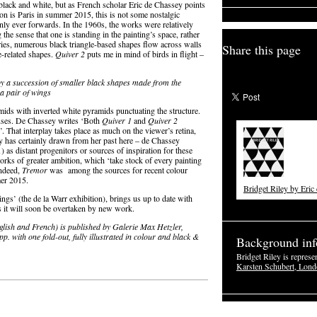
 black and white, but as French scholar Eric de Chassey points
on is Paris in summer 2015, this is not some nostalgic
 only ever forwards. In the 1960s, the works were relatively
the sense that one is standing in the painting’s space, rather
series, numerous black triangle-based shapes flow across walls
Share this page
e-related shapes.
Quiver 2
puts me in mind of birds in flight –
y by a succession of smaller black shapes made from the
a pair of wings
mids with inverted white pyramids punctuating the structure.
cuses. De Chassey writes ‘Both
Quiver 1
and
Quiver 2
. That interplay takes place as much on the viewer’s retina,
ley has certainly drawn from her past here – de Chassey
 as distant progenitors or sources of inspiration for these
orks of greater ambition, which ‘take stock of every painting
Indeed,
Tremor
was among the sources for recent colour
r 2015.
Bridget Riley by Eric
ngs’ (the de la Warr exhibition), brings us up to date with
ls it will soon be overtaken by new work.
glish and French) is published by Galerie Max Hetzler,
. with one fold-out, fully illustrated in colour and black &
Background inf
Bridget Riley is represe
Karsten Schubert, Lon