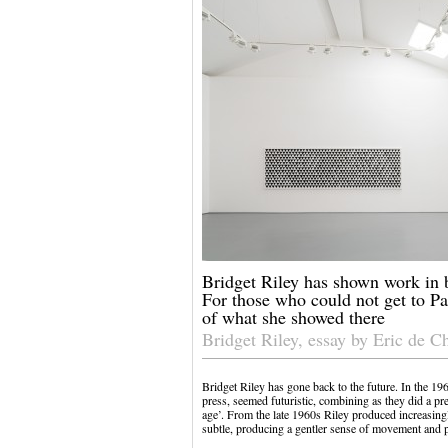
Bridget Riley has shown work in 
For those who could not get to Par
of what she showed there
Bridget Riley, essay by Eric de C
Bridget Riley has gone back to the future. In the 19
press, seemed futuristic, combining as they did a p
age’. From the late 1960s Riley produced increasin
subtle, producing a gentler sense of movement and 