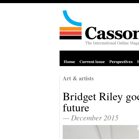
Art & artists
Bridget Riley go
future
— December 2015