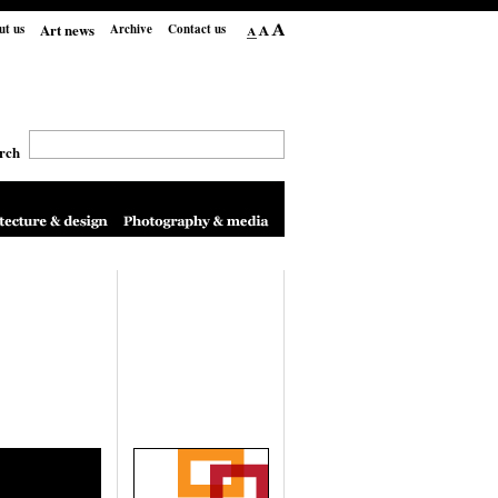
Art news
ut us
Archive
Contact us
rch