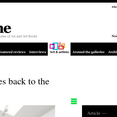
Abo
Sea
es back to the
Article —