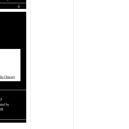
 de Chassey
o
nted by
don