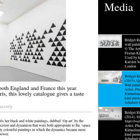
Media
Bridget Ri
wall pain
© The Arti
Florian Kl
Used by k
Karsten Sc
London
Bridget R
(2015), Q
Wall pain
both England and France this year.
Artist. Ph
is, this lovely catalogue gives a taste
Kleinefen
kind perm
Schubert 
hassey
Bridget Ri
(2014), S
60s her black and white paintings, dubbed ‘Op art’ by the
Start Ove
recision and dynamism that were both appropriate to the ‘space
Artist. Ph
gly colourful paintings in which the dynamics became more
Kleinefen
power.
kind perm
Schubert 