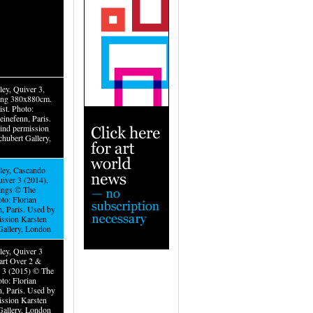
ley, Quiver 3,
ting 380x880cm.
st. Photo:
einefenn, Paris.
ind permission
hubert Gallery,
iley, Cascando
uiver 3 (2014),
tings © The
oto: Florian
n, Paris. Used by
ission Karsten
Gallery, London
ley, Quiver 3
tart Over 2 &
r 3 (2015) © The
oto: Florian
n, Paris. Used by
ission Karsten
Gallery, London