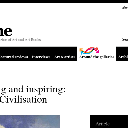
Abo
Sea
g and inspiring:
Civilisation
Article —