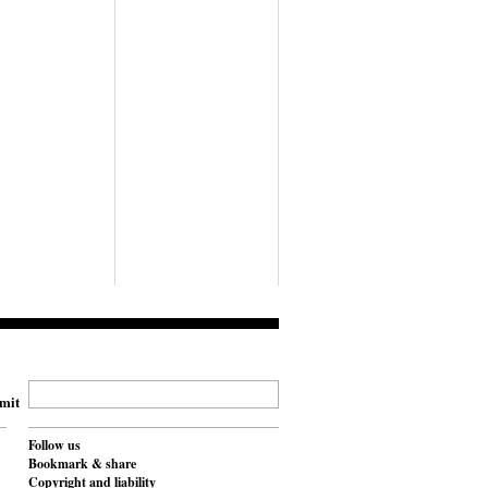
mit
Follow us
Bookmark & share
Copyright and liability