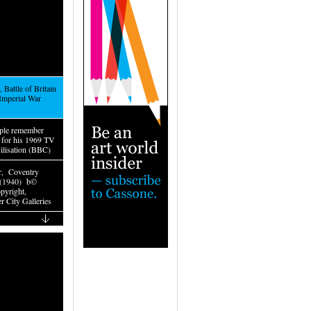
 Battle of Britain
Imperial War
ple remember
t for his 1969 TV
vilisation (BBC)
r, Coventry
 (1940) b©
yright,
r City Galleries