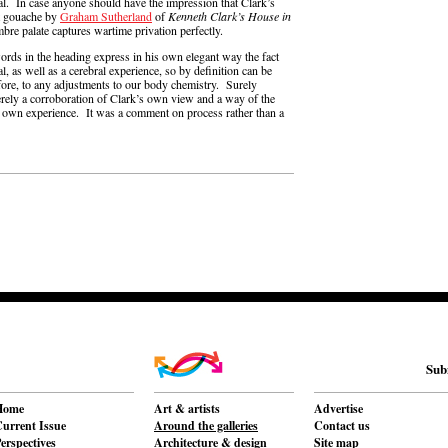
l. In case anyone should have the impression that Clark’s
nt gouache by
Graham Sutherland
of
Kenneth Clark’s House in
bre palate captures wartime privation perfectly.
rds in the heading express in his own elegant way the fact
cal, as well as a cerebral experience, so by definition can be
efore, to any adjustments to our body chemistry. Surely
erely a corroboration of Clark’s own view and a way of the
o his own experience. It was a comment on process rather than a
Sub
Home
Art & artists
Advertise
urrent Issue
Around the galleries
Contact us
erspectives
Architecture & design
Site map