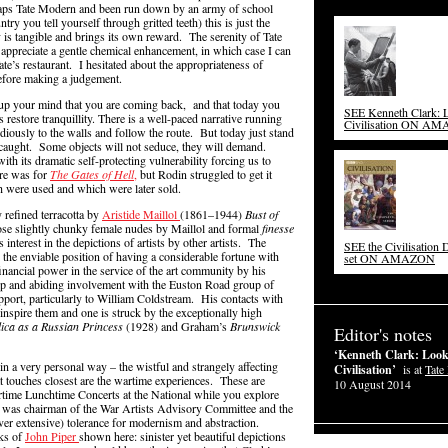
rhaps Tate Modern and been run down by an army of school
ntry you tell yourself through gritted teeth) this is just the
y is tangible and brings its own reward. The serenity of Tate
 appreciate a gentle chemical enhancement, in which case I can
te’s restaurant. I hesitated about the appropriateness of
before making a judgement.
up your mind that you are coming back, and that today you
SEE Kenneth Clark: L
s restore tranquillity. There is a well-paced narrative running
Civilisation ON A
diously to the walls and follow the route. But today just stand
 caught. Some objects will not seduce, they will demand.
ith its dramatic self-protecting vulnerability forcing us to
ure was for
The Gates of Hell
,
but Rodin struggled to get it
h were used and which were later sold.
 refined terracotta by
Aristide Maillol
(1861–1944)
Bust of
ose slightly chunky female nudes by Maillol and formal
finesse
s interest in the depictions of artists by other artists. The
SEE the Civilisation
the enviable position of having a considerable fortune with
set ON AMAZON
inancial power in the service of the art community by his
eep and abiding involvement with the Euston Road group of
upport, particularly to William Coldstream. His contacts with
 inspire them and one is struck by the exceptionally high
lica as a Russian Princess
(1928) and Graham’s
Brunswick
Editor's notes
‘Kenneth Clark: Look
in a very personal way – the wistful and strangely affecting
Civilisation’
is at
Tate 
at touches closest are the wartime experiences. These are
10 August 2014
rtime Lunchtime Concerts at the National while you explore
ark was chairman of the War Artists Advisory Committee and the
never extensive) tolerance for modernism and abstraction.
rks of
John Piper
shown here: sinister yet beautiful depictions