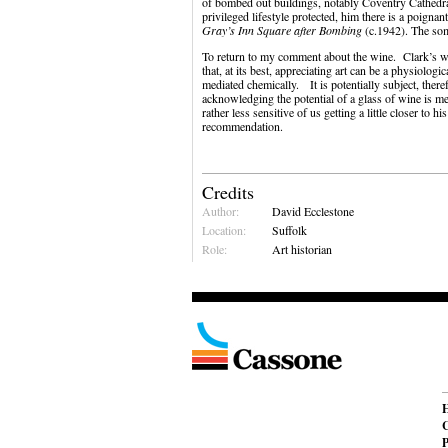
of bombed out buildings, notably Coventry Cathedra
privileged lifestyle protected, him there is a poigna
Gray’s Inn Square after Bombing
(c.1942). The som
To return to my comment about the wine. Clark’s wo
that, at its best, appreciating art can be a physiologi
mediated chemically. It is potentially subject, ther
acknowledging the potential of a glass of wine is m
rather less sensitive of us getting a little closer t
recommendation.
Credits
Author:
David Ecclestone
Location:
Suffolk
Role:
Art historian
C
P