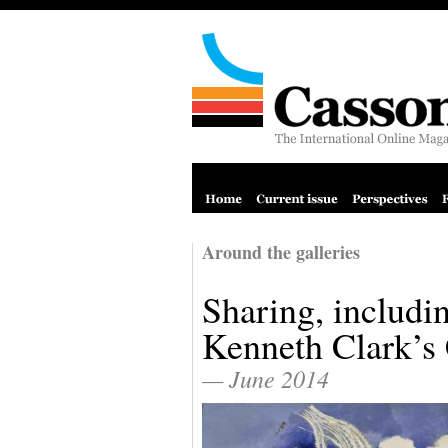
Around the galleries
Sharing, includin
Kenneth Clark’s 
— June 2014