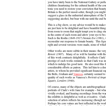
you have lately been to the National Gallery or pe
children (heartening for the cultural health of the cou
tonic you need to restore your conviction that beaut
Britain is the perfect mood-setter, though you might
suggest a glass in the unhurried atmosphere of the Ta
suggesting alcohol, but bear with me until the end 
This is a big show, so my advice would be to make 
are just here to be delighted and have beautiful thing
from room to room that might tempt you to cling stu
in the centre of each room and allow your eye to be
Such is the Rodin (1849-1917) bronze
Eve
(1981), w
reconsider our response to female beauty. This fig
right and several versions were made, none of whic
Other works are more subtle in their means: the very
Renoir
(1907). Many of us will be familiar with th
of this work contrasts delightfully. It reflects Clark’
prestige of such works reminds us that Clark was in 
which to indulge his good taste. He also used this f
considerable efforts as patron. This led him to a d
artists, to whom he provided significant financial s
the Bells, Graham and
Vanessa
, certainly seemed to
quality of such works as Vanessa’s
Portrait of Ange
Square, London
(1940).
Of course, many of the objects are autobiographical 
portraits of Clark’s wife Jane for example – but wh
vividly evoked, and hearing recordings from the wa
the exhibits is delightful as well as evocative. Cl
selection of artists reflects his increasing (though 
Perhaps his core values are best reflected in the wo