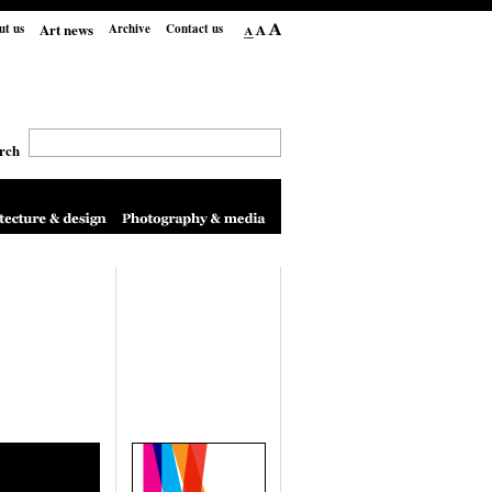
Art news
ut us
Archive
Contact us
rch