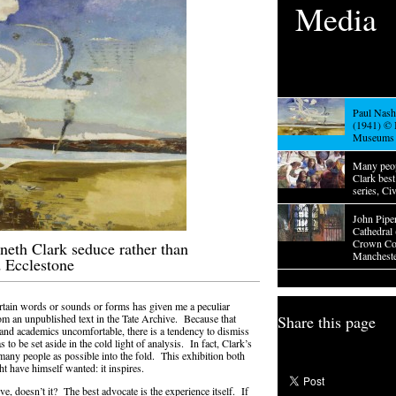
Media
Paul Nash,
(1941) © 
Museums
Many peo
Clark bes
series, Ci
John Pipe
Cathedral
Crown Cop
neth Clark seduce rather than
Mancheste
d Ecclestone
ertain words or sounds or forms has given me a peculiar
rom an unpublished text in the Tate Archive. Because that
Share this page
 and academics uncomfortable, there is a tendency to dismiss
s to be set aside in the cold light of analysis. In fact, Clark’s
 many people as possible into the fold. This exhibition both
ht have himself wanted: it inspires.
ve, doesn’t it? The best advocate is the experience itself. If