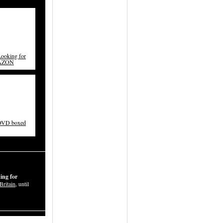
ooking for
MAZON
 DVD boxed
ing for
Britain
, until