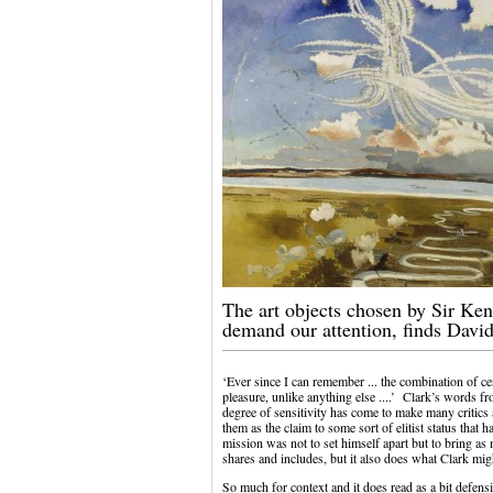
The art objects chosen by Sir Ken
demand our attention, finds Davi
‘Ever since I can remember ... the combination of c
pleasure, unlike anything else ....’ Clark’s words f
degree of sensitivity has come to make many critics
them as the claim to some sort of elitist status that ha
mission was not to set himself apart but to bring as
shares and includes, but it also does what Clark mig
So much for context and it does read as a bit defensi