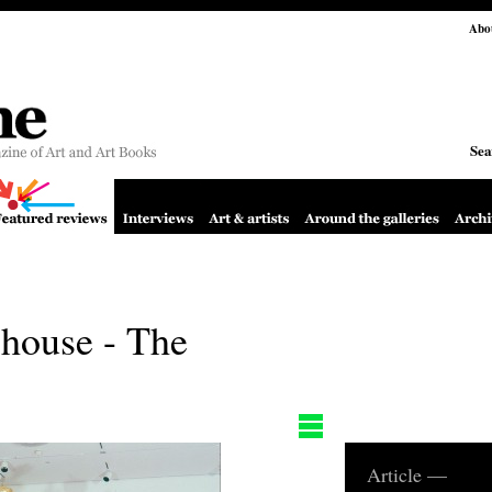
Abo
Sea
 house - The
Article —