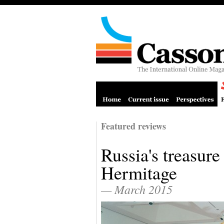
Featured reviews
Russia's treasure
Hermitage
— March 2015