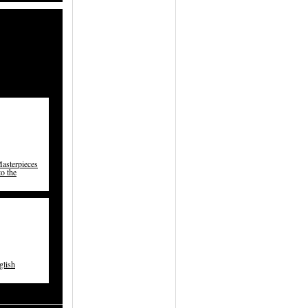
asterpieces
to the
glish