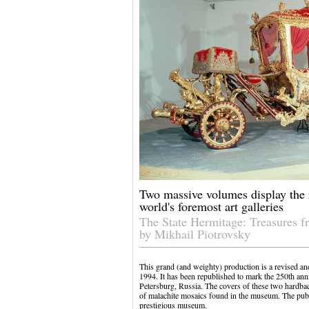
Two massive volumes display the r
world's foremost art galleries
The State Hermitage: Treasures f
by Mikhail Piotrovsky
This grand (and weighty) production is a revised an
1994. It has been republished to mark the 250th an
Petersburg, Russia. The covers of these two hardba
of malachite mosaics found in the museum. The publi
prestigious museum.