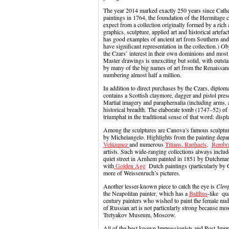
The year 2014 marked exactly 250 years since Cathe
paintings in 1764, the foundation of the Hermitage 
expect from a collection originally formed by a rich
graphics, sculpture, applied art and historical artef
has good examples of ancient art from Southern and
have significant representation in the collection.) 
the Czars’ interest in their own dominions and most 
Master drawings is unexciting but solid, with outs
by many of the big names of art from the Renaissance
numbering almost half a million.
In addition to direct purchases by the Czars, diplom
contains a Scottish claymore, dagger and pistol pres
Martial imagery and paraphernalia (including arms,
historical breadth. The elaborate tomb (1747–52) of 
triumphal in the traditional sense of that word: displ
Among the sculptures are Canova’s famous sculptu
by Michelangelo. Highlights from the painting de
Velázquez
and numerous
Titians,
Raphaels,
Rembr
artists. Such wide-ranging collections always inclu
quiet street in Arnhem painted in 1851 by Dutchma
with
Golden Age
Dutch paintings (particularly by 
more of Weissenruch’s pictures.
Another lesser-known piece to catch the eye is
Cleo
the Neapolitan painter, which has a
Balthus
-like qua
century painters who wished to paint the female nude
of Russian art is not particularly strong because mos
Tretyakov Museum, Moscow.
All of the best known Impressionists and Post-Impre