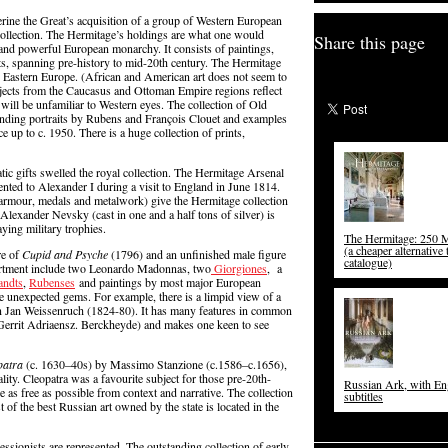
rine the Great’s acquisition of a group of Western European
collection. The Hermitage’s holdings are what one would
Share this page
 and powerful European monarchy. It consists of paintings,
acts, spanning pre-history to mid-20th century. The Hermitage
 Eastern Europe. (African and American art does not seem to
Objects from the Caucasus and Ottoman Empire regions reflect
will be unfamiliar to Western eyes. The collection of Old
tanding portraits by Rubens and François Clouet and examples
 up to c. 1950. There is a huge collection of prints,
atic gifts swelled the royal collection. The Hermitage Arsenal
ented to Alexander I during a visit to England in June 1814.
 armour, medals and metalwork) give the Hermitage collection
Alexander Nevsky (cast in one and a half tons of silver) is
aying military trophies.
The Hermitage: 250 M
(a cheaper alternative 
re of
Cupid and Psyche
(1796) and an unfinished male figure
catalogue)
partment include two Leonardo Madonnas, two
Giorgiones
, a
andts
,
Rubenses
and paintings by most major European
de unexpected gems. For example, there is a limpid view of a
n Jan Weissenruch (1824-80). It has many features in common
Gerrit Adriaensz. Berckheyde) and makes one keen to see
patra
(c. 1630–40s) by Massimo Stanzione (c.1586–c.1656),
lity. Cleopatra was a favourite subject for those pre-20th-
Russian Ark, with En
 as free as possible from context and narrative. The collection
subtitles
t of the best Russian art owned by the state is located in the
ssionists are represented. The outstanding collection of early