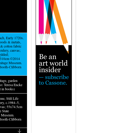
ch, Early 1720s.
oods & metals,
k & cotton fabric
oidery, canvas;
ilded;
310cm ©2014
mitage Museum.
Booth-Clibborn
tage, garden
to: Teresa Encke
t in books)
ne, Still Life
ery, c.1984–5,
nvas; 55x74.5cm
e State
e Museum.
Booth-Clibborn