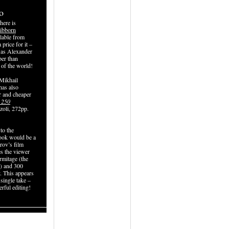
o
here is
ibborn
ilable from
price for it –
t as Alexander
per than
 of the world!
 Mikhail
has also
r and cheaper
 250
zoli, 272pp.
to the
book would be a
ov’s film
s the viewer
rmitage (the
e) and 300
. This appears
 single take –
rful editing!