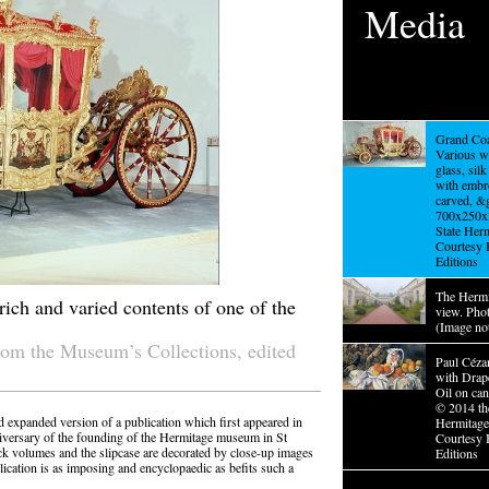
Media
Grand Coa
Various w
glass, sil
with embr
carved, &g
700x250x
State Her
Courtesy 
Editions
The Hermi
ich and varied contents of one of the
view. Pho
(Image no
rom the Museum’s Collections, edited
Paul Cézan
with Drap
Oil on ca
© 2014 th
d expanded version of a publication which first appeared in
Hermitag
niversary of the founding of the Hermitage museum in St
Courtesy 
ck volumes and the slipcase are decorated by close-up images
Editions
cation is as imposing and encyclopaedic as befits such a