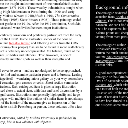
e to the insight and commitment of two remarkable Russian
Background inf
rozov (1871-1921). These wealthy industrialists bought when
orging High Modernism in Paris during the 1900s and early
The catalogue reviewed 
ly Matisse (
Dance
(1910),
Music
(1910),
The Conversation
available from
Booth-Cl
th Dog
(1905),
Three Women
(1908)). These paintings ended
Editions
This is not ava
nt-garde in the 1910s. After the 1917 revolution, Shchukin
Amazon. We can’t find a 
state and were divided between major institutions.
it will be expensive, bu
Adams points out, chea
litically conscious and politically partisan art from the early
visiting from most parts
on of the USSR. Käthe Kollwitz’s scenes of the poor of
mmunist
Renato Guttuso
and left-wing artists from the GDR.
The catalogue’s author,
rking-class people) than are to be found in more aesthetically
Borisovich Piotrovsky, 
 art is definitely under-represented. On balance, much of the
written the much smalle
nes, still-lifes and interiors. That, however, is one of
volume
The Hermitage:
tiality and blind spots as well as their strengths and
Masterpieces
(Skira Riz
£30.00 hbk).
d cover to cover – and are not designed to be so approached.
A good accompaniment 
to find and examine particular pieces and to browse. Leafing
catalogue or the Skira 
itage itself – wandering into a gallery on your way somewhere
DVD of Alexandr Sokur
 of ceramics, gem cameos or coins. Short section summaries
Russian Ark,
which take
rations. Each catalogued item is given a large illustration
on a tour of both the He
d close to actual size), with data and brief discussions by a
‘Russian ark’ of the titl
ignificance. Illustrations are generally high quality and large.
years of Russian history
ages with multiple illustrations of similar items is not always
to have been filmed in a
of the interior of the museum give an impression of the
one suspects some maste
le to visit St Petersburg in person, these volumes offer a less
Collections,
edited by Mikhail Piotrovsky is published by
52pp, hbk in two
volumes with slipcase.