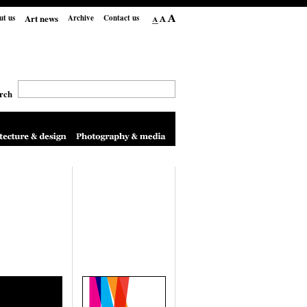
Art news
ut us
Archive
Contact us
rch