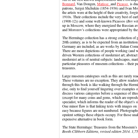
Bonnard
, Van Dongen,
Matisse
and
Picasso
is du
patrons, Sergei Shchukin (1854-1936) and Ivan Mo
the artists were at the height of their creativity, f
1910s. Their collections include the very best of ear
(1908-12)) and some well-known Picassos (
Boy wi
up in Moscow, where they energized the Russian ava
and Morozov’s collections were appropriated by the 
The Hermitage collection has a strong collection of po
20th century, as is to be expected from an instituti
Germany are included, as are works by Italian Co
There are more depictions of people working (and wo
driven Western collections of modernist art; abstract
modernist art is of neutral subjects: landscapes, mari
particular pleasures of museum collections – their par
treasures.
Large museum catalogues such as this are rarely rea
These volumes are no exception. They allow readers 
through this book is like walking through the Herm
else, only to find yourself lingering over examples
discuss various categories before a sequence of illust
(except for many coins and gems, which are reproduce
specialist, which informs the reader of the object’s s
One minor flaw is that linking texts with images on p
easy because figures are not numbered. Photographs 
opulent settings these objects occupy. For those unab
expensive alternative in book form.
The State Hermitage: Treasures from the Museum’s 
Booth-Clibborn Editions, revised edition 2014. 1,7