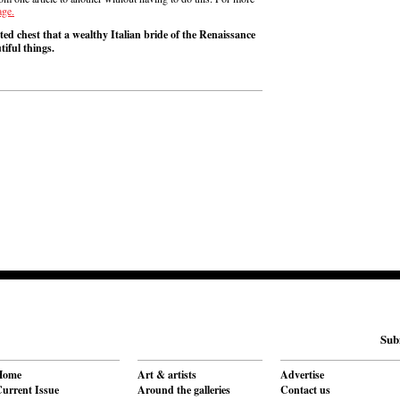
age.
ed chest that a wealthy Italian bride of the Renaissance
tiful things.
Sub
Home
Art & artists
Advertise
urrent Issue
Around the galleries
Contact us