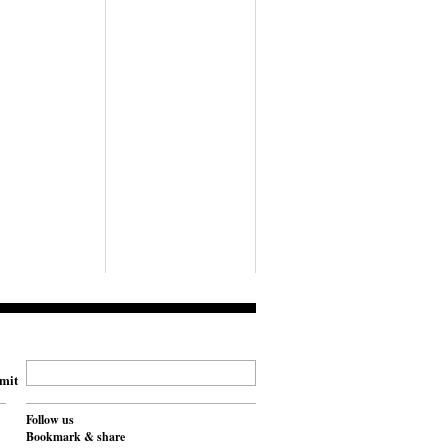
mit
Follow us
Bookmark & share