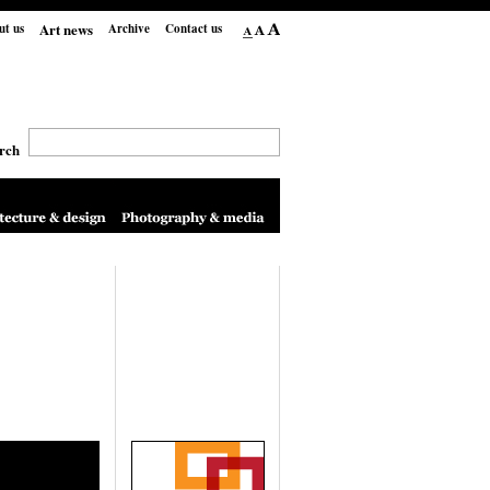
Art news
ut us
Archive
Contact us
rch