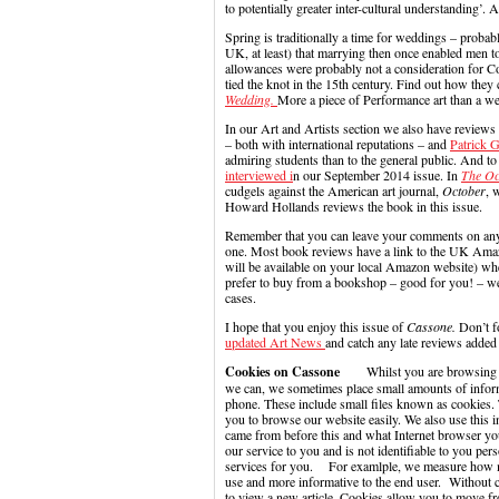
to potentially greater inter-cultural understanding
Spring is traditionally a time for weddings – probabl
UK, at least) that marrying then once enabled men t
allowances were probably not a consideration for 
tied the knot in the 15th century. Find out how the
Wedding.
More a piece of Performance art than a 
In our Art and Artists section we also have reviews
– both with international reputations – and
Patrick 
admiring students than to the general public. And 
interviewed i
n our September 2014 issue. In
The Oc
cudgels against the American art journal,
October
, 
Howard Hollands reviews the book in this issue.
Remember that you can leave your comments on any ar
one. Most book reviews have a link to the UK Amazo
will be available on your local Amazon website) wh
prefer to buy from a bookshop – good for you! – w
cases.
I hope that you enjoy this issue of
Cassone.
Don’t f
updated Art News
and catch any late reviews added 
Cookies on Cassone
Whilst you are browsing our 
we can, we sometimes place small amounts of infor
phone. These include small files known as cookies. 
you to browse our website easily. We also use this 
came from before this and what Internet browser you
our service to you and is not identifiable to you p
services for you. For examlple, we measure how ma
use and more informative to the end user. Without 
to view a new article. Cookies allow you to move fr