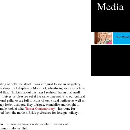
Media
Sue Ward,
ng of only one street. I was intrigued to see an art gallery
er shop front displaying Maori art, advertising lessons on how
flax. Thinking about this later I realized that in that small
t gives us pleasure yet at the same time points to our cultural
nal galleries are full of icons of our visual heritage as well as
hey foster dialogue; they intrigue, scandalize and delight in
ample look at what
Turner Contemporary
has done for
red from the modern Brit’s preference for foreign holidays –
and in this issue we have a wide variety of reviews of
ogues to do just that.