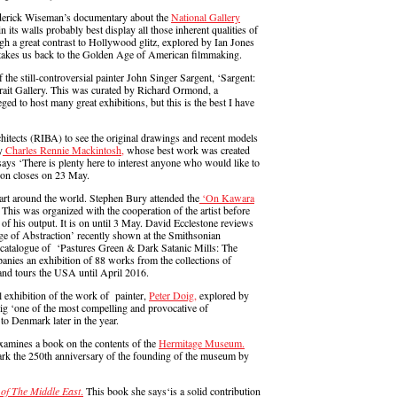
derick Wiseman’s documentary about the
National Gallery
in its walls probably best display all those inherent qualities of
hough a great contrast to Hollywood glitz, explored by Ian Jones
 takes us back to the Golden Age of American filmmaking.
 the still-controversial painter John Singer Sargent, ‘Sargent:
rtrait Gallery. This was curated by Richard Ormond, a
ged to host many great exhibitions, but this is the best I have
chitects (RIBA) to see the original drawings and recent models
y
Charles Rennie Mackintosh,
whose best work was created
says ‘There is plenty here to interest anyone who would like to
ion closes on 23 May.
art around the world. Stephen Bury attended the
‘On Kawara
his was organized with the cooperation of the artist before
on of his output. It is on until 3 May. David Ecclestone reviews
Age of Abstraction’ recently shown at the Smithsonian
catalogue of ‘Pastures Green & Dark Satanic Mills: The
anies an exhibition of 88 works from the collections of
d tours the USA until April 2016.
l exhibition of the work of painter,
Peter Doig,
explored by
ig ‘one of the most compelling and provocative of
to Denmark later in the year.
xamines a book on the contents of the
Hermitage Museum.
ark the 250th anniversary of the founding of the museum by
 of The Middle East
.
This book she says‘is a solid contribution