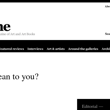
Abo
Sea
ean to you?
Editorial —