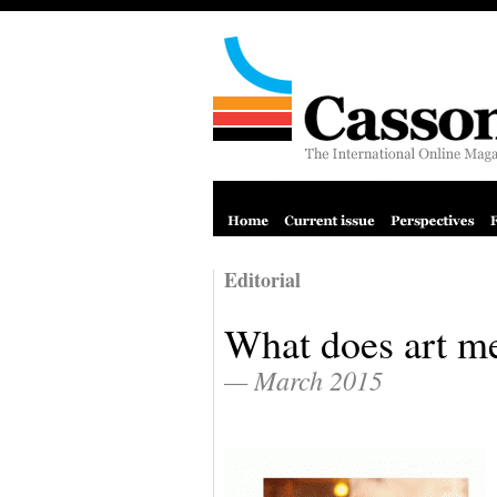
Editorial
What does art m
— March 2015