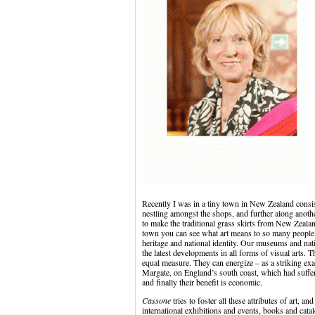
Recently I was in a tiny town in New Zealand consisti
nestling amongst the shops, and further along anoth
to make the traditional grass skirts from New Zealand 
town you can see what art means to so many people. I
heritage and national identity. Our museums and natio
the latest developments in all forms of visual arts. T
equal measure. They can energize – as a striking ex
Margate, on England’s south coast, which had suffe
and finally their benefit is economic.
Cassone
tries to foster all these attributes of art, 
international exhibitions and events, books and catal