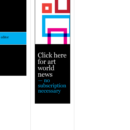
 editor