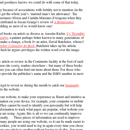
’. And goodness knows we could do with some of that today.
y because of associations with fertility not to mention (in the
o get the whole year’s ‘married man’s tax allowance’. Tax
Constanzo Sforza and Camilla Marzano d'Aragona when they
y celebrated in Susan Grange’s review of
A Renaissance
wedding as most of us would know one!
 of books on artists as diverse as Anselm Kiefer,
Cy Twombly
George
, a painter perhaps better known to many generations of
to make a change, a book
by
an artist, David Batchelor, whom I
tober Colouring-In Book,
Batchelor takes up his artistic
which he argues privileges the written word over the image.
ticle or review in the Comments facility at the foot of each
n site (sorry, readers elsewhere – but many of these books
ere you can often find out more about them. For those who
e provide the publisher’s name and the ISBN number in most
orget to revisit us during the month to catch our
frequently
to the website.
website, to make your experience as fluent and intuitive as
mation on your device, for example, your computer or mobile
They cannot be used to identify you personally but will help
information to track what pages are popular, what website you
 are using. Again, this is all so we can continually improve
ersonally. These pieces of information are used to improve
ny people are using our website, so it can be made easier to
cookies, you would need to log in again every time you chose
om one article to another without having to do this. For more