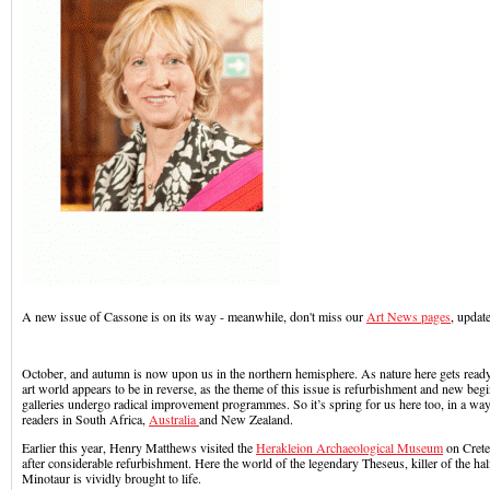
A new issue of Cassone is on its way - meanwhile, don't miss our
Art News pages
, update
October, and autumn is now upon us in the northern hemisphere. As nature here gets ready 
art world appears to be in reverse, as the theme of this issue is refurbishment and new beg
galleries undergo radical improvement programmes. So it’s spring for us here too, in a way,
readers in South Africa,
Australia
and New Zealand.
Earlier this year, Henry Matthews visited the
Herakleion Archaeological Museum
on Crete
after considerable refurbishment. Here the world of the legendary Theseus, killer of the ha
Minotaur is vividly brought to life.