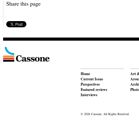
Share this page
Home
Art &
Current Issue
Aroun
Perspectives
Archi
Featured reviews
Phot
Interviews
© 2026 Cassone. All Rights Reserved.