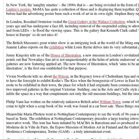
In New York, the 'naughty nineties' – the 1890s that is – are being revisited in the form of
Lautrec's posters.
MoMA has quite a collection of these and is displaying them together. Qui
before had the advertising poster been such a work of art in its own right. Stephen Bury re
In London, Rosalind Ormiston visited the
Great Gallery at the Wallace Collection
, which w
years ago and has undergone a face lift, including removal of the suspended ceiling to allow
and from LEDs – to flood the viewing space. This is the gallery that Kenneth Clark called ‘
house in Europe’ so do not miss it!
The British Museum's great winter show is an intriguing look at the world of the Ming em
Jeannie Labno reports on the
exhibition
while Louis Byrne delves into its very substantial
Jenny Kingsley tells us of the
House of Illustration,
a new museum in London’s revitalized
points out that 'Nowadays fine art is not unquestionably at the helm of artistic endeavou
galleries are now featuring applied art. The new House of Illustration, which ‘aims to be 
illustration’, is the first one established for that purpose.
Vivien Northcote tells us about
the Wilson
, in the Regency town of Cheltenham Spa and o
to have the foresight to exhibit Rodin’s The Kiss when the bourgeoisie of Lewes in East Su
erotic to be exhibited in their town, the place for which it had originally been commissio
two improved galleries in the original Victorian building, one in the Arts and Crafts style
infills the space in a way that complements not only the old museum buildings, but the stree
Philip Vann has written on the relatively unknown British artist
William Town
, some of wh
come to light when a scrap book of his work was found at a car boot sale. These things rea
Meanwhile Maria Photiou went to Nottingham Contemporary to see the work of 96-year-
based in Turin. The exhibition at Nottingham Contemporary precedes a large touring retro
innovative work. This tour has been initiated by MACBA in Barcelona and co-produced w
Moderne de la Ville de Paris, the Espoo Museum of Modern Art in Finland and the Galleri
Moderna e Contemporanea, Torino (GAM) – a truly international event.