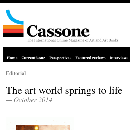
Editorial
The art world springs to life
— October 2014