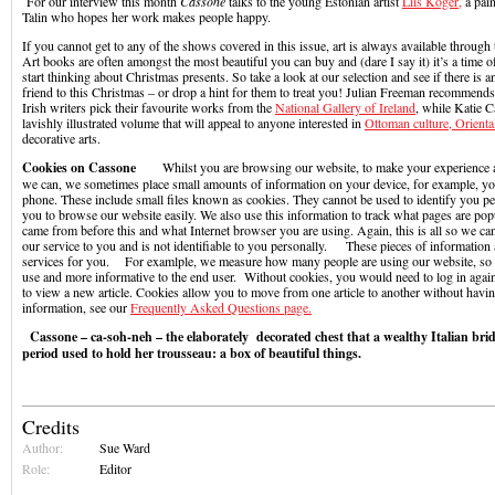
For our interview this month
Cassone
talks to the young Estonian artist
Liis Koger,
a pain
Talin who hopes her work makes people happy.
If you cannot get to any of the shows covered in this issue, art is always available throug
Art books are often amongst the most beautiful you can buy and (dare I say it) it’s a time
start thinking about Christmas presents. So take a look at our selection and see if there is a
friend to this Christmas – or drop a hint for them to treat you! Julian Freeman recommen
Irish writers pick their favourite works from the
National Gallery of Ireland
, while Katie 
lavishly illustrated volume that will appeal to anyone interested in
Ottoman culture, Orient
decorative arts.
Cookies on Cassone
Whilst you are browsing our website, to make your experience as 
we can, we sometimes place small amounts of information on your device, for example, y
phone. These include small files known as cookies. They cannot be used to identify you pe
you to browse our website easily. We also use this information to track what pages are po
came from before this and what Internet browser you are using. Again, this is all so we ca
our service to you and is not identifiable to you personally. These pieces of information
services for you. For examlple, we measure how many people are using our website, so i
use and more informative to the end user. Without cookies, you would need to log in agai
to view a new article. Cookies allow you to move from one article to another without havin
information, see our
Frequently Asked Questions page.
Cassone – ca-soh-neh – the elaborately decorated chest that a wealthy Italian bri
period used to hold her trousseau: a box of beautiful things.
Credits
Author:
Sue Ward
Role:
Editor